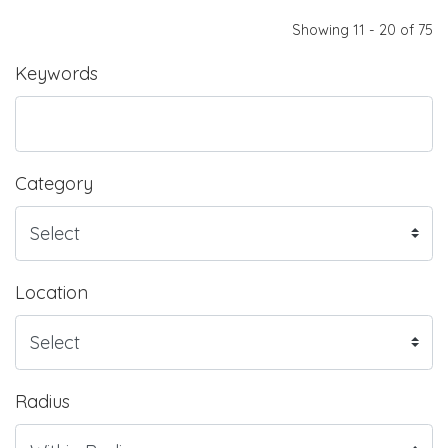
Showing 11 - 20 of 75
Keywords
Category
Location
Radius