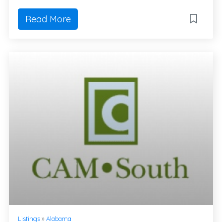
Read More
Listings
»
Alabama