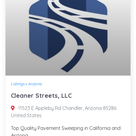
Listings
»
Arizona
Cleaner Streets, LLC
11523 E Appleby Rd Chandler, Arizona 85286
United States
Top Quality Pavement Sweeping in California and
Arizona