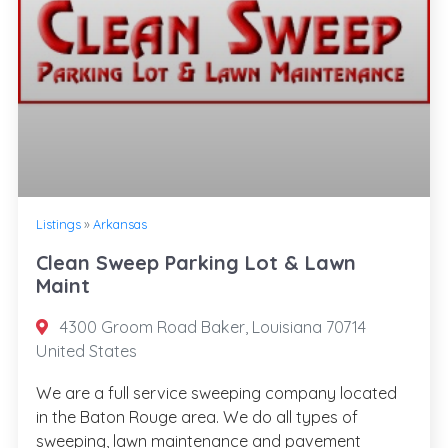
Listings
»
Arkansas
Clean Sweep Parking Lot & Lawn
Maint
4300 Groom Road Baker, Louisiana 70714
United States
We are a full service sweeping company located
in the Baton Rouge area. We do all types of
sweeping, lawn maintenance and pavement