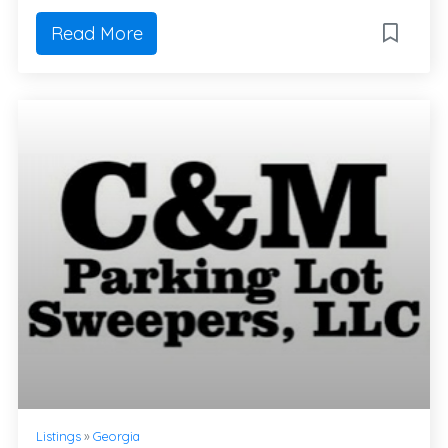
Read More
Listings
»
Georgia