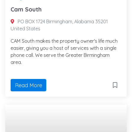
Cam South
PO BOX 1724 Birmingham, Alabama 35201
United States
CAM South makes the property owner's life much
easier, giving you a host of services with a single
phone call. We serve the Greater Birmingham
area.
Read More