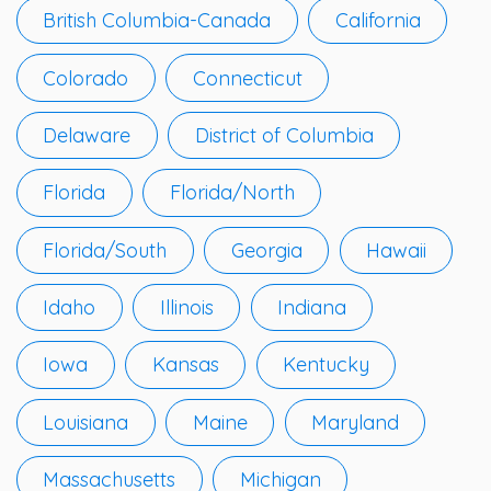
British Columbia-Canada
California
Colorado
Connecticut
Delaware
District of Columbia
Florida
Florida/North
Florida/South
Georgia
Hawaii
Idaho
Illinois
Indiana
Iowa
Kansas
Kentucky
Louisiana
Maine
Maryland
Massachusetts
Michigan