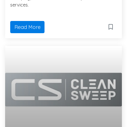
services.
Read More