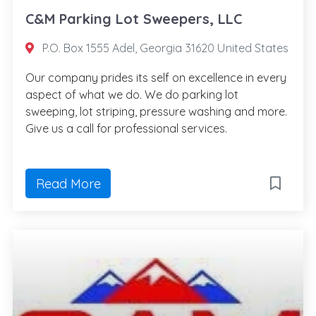
C&M Parking Lot Sweepers, LLC
P.O. Box 1555 Adel, Georgia 31620 United States
Our company prides its self on excellence in every
aspect of what we do. We do parking lot
sweeping, lot striping, pressure washing and more.
Give us a call for professional services.
Read More