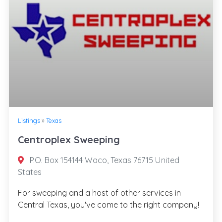
Listings
»
Texas
Centroplex Sweeping
P.O. Box 154144 Waco, Texas 76715 United
States
For sweeping and a host of other services in
Central Texas, you've come to the right company!