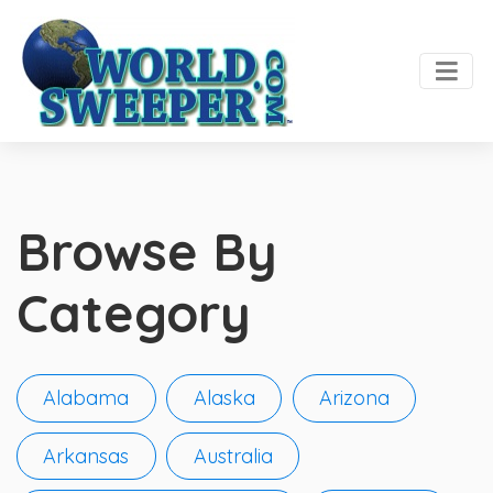
Browse By
Category
Alabama
Alaska
Arizona
Arkansas
Australia