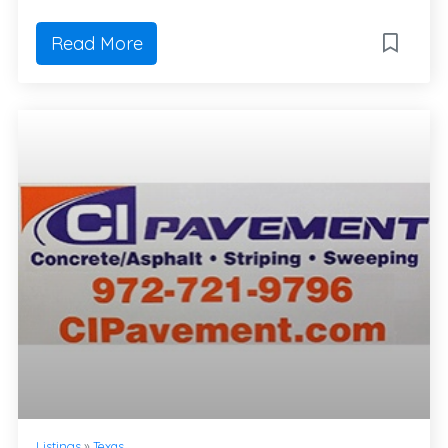
Read More
Listings
»
Texas