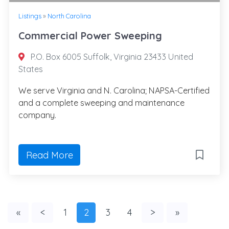
Listings
»
North Carolina
Commercial Power Sweeping
P.O. Box 6005 Suffolk, Virginia 23433 United
States
We serve Virginia and N. Carolina; NAPSA-Certified
and a complete sweeping and maintenance
company.
Read More
«
<
1
2
3
4
>
»