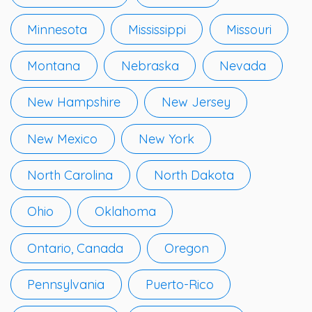
Minnesota
Mississippi
Missouri
Montana
Nebraska
Nevada
New Hampshire
New Jersey
New Mexico
New York
North Carolina
North Dakota
Ohio
Oklahoma
Ontario, Canada
Oregon
Pennsylvania
Puerto-Rico