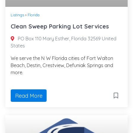
Listings
»
Florida
Clean Sweep Parking Lot Services
PO Box 110 Mary Esther, Florida 32569 United
States
We serve the N W Florida cities of Fort Walton
Beach, Destin, Crestview, Defuniak Springs and
more.
Read More