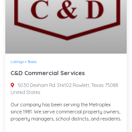
Listings
»
Texas
C&D Commercial Services
5030 Dexham Rd. Ste102 Rowlett, Texas 75088
United States
Our company has been serving the Metroplex
since 1981. We serve commercial property owners,
property managers, school districts, and residents.