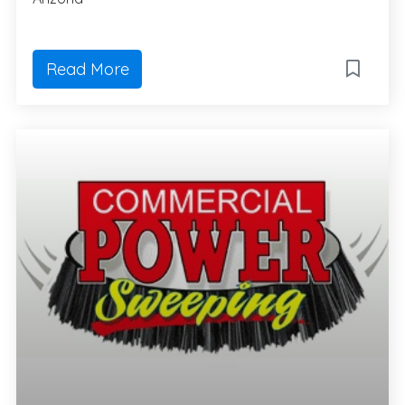
Read More