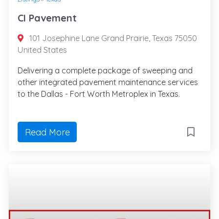
CI Pavement
101 Josephine Lane Grand Prairie, Texas 75050
United States
Delivering a complete package of sweeping and
other integrated pavement maintenance services
to the Dallas - Fort Worth Metroplex in Texas.
Read More