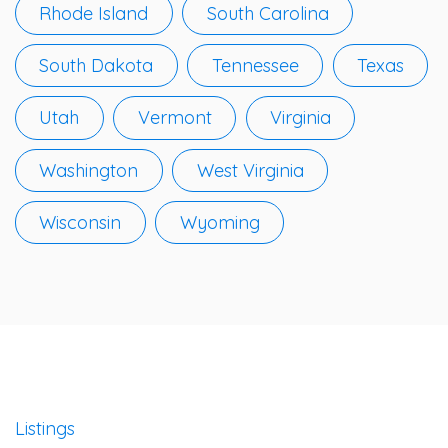
Rhode Island
South Carolina
South Dakota
Tennessee
Texas
Utah
Vermont
Virginia
Washington
West Virginia
Wisconsin
Wyoming
Listings