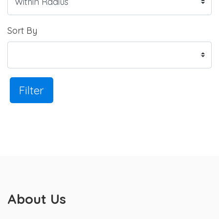
Sort By
Filter
About Us