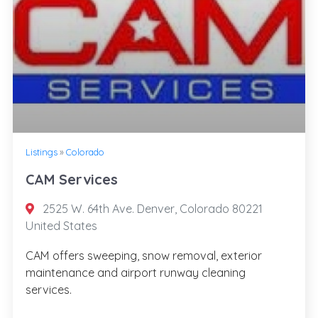
Listings
»
Colorado
CAM Services
2525 W. 64th Ave. Denver, Colorado 80221
United States
CAM offers sweeping, snow removal, exterior
maintenance and airport runway cleaning
services.