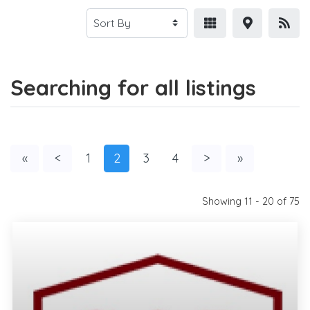
Searching for all listings
«
<
1
2
3
4
>
»
Showing 11 - 20 of 75