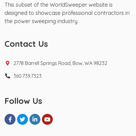
This subset of the WorldSweeper website is
designed to showcase professional contractors in
the power sweeping industry.
Contact Us
2778 Barrell Springs Road, Bow, WA 98232
360.739.7323
Follow Us