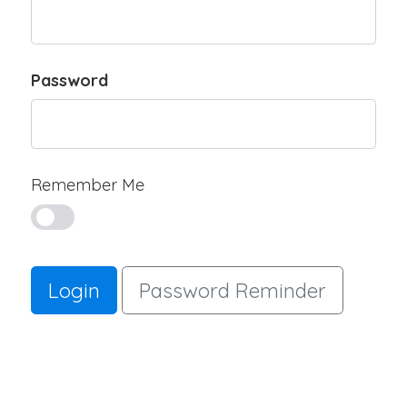
Password
Remember Me
Login
Password Reminder