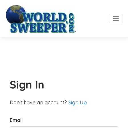
Sign In
Don't have an account?
Sign Up
Email