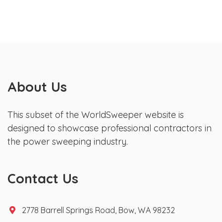
About Us
This subset of the WorldSweeper website is
designed to showcase professional contractors in
the power sweeping industry.
Contact Us
2778 Barrell Springs Road, Bow, WA 98232