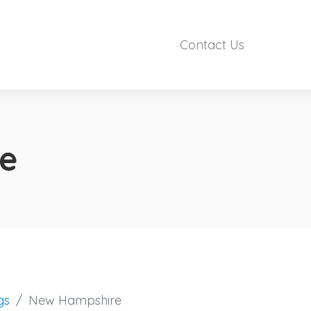
Contact Us
e
gs
New Hampshire