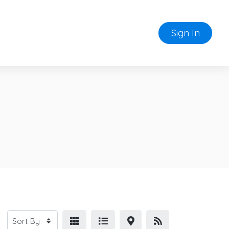
Sign In