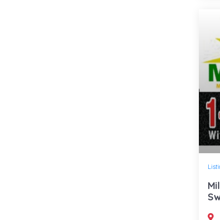
List
Mi
Sw