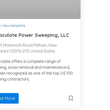
»
New Hampshire
culate Power Sweeping, LLC
01 Mammoth Road Pelham, New
hire 03076-2131 United States
ulate offers a complete range of
ing, snow removal and maintenance &
een recognized as one of the top US 100
ing contractors.
d More