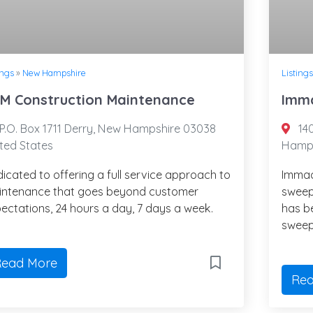
ings
»
New Hampshire
Listings
M Construction Maintenance
Imma
P.O. Box 1711 Derry, New Hampshire 03038
14
ted States
Hamps
icated to offering a full service approach to
Immac
intenance that goes beyond customer
sweep
ectations, 24 hours a day, 7 days a week.
has b
sweep
ead More
Rea