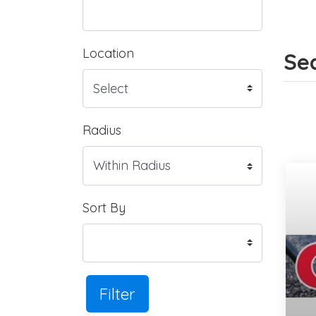
Location
Sea
Radius
Sort By
Filter