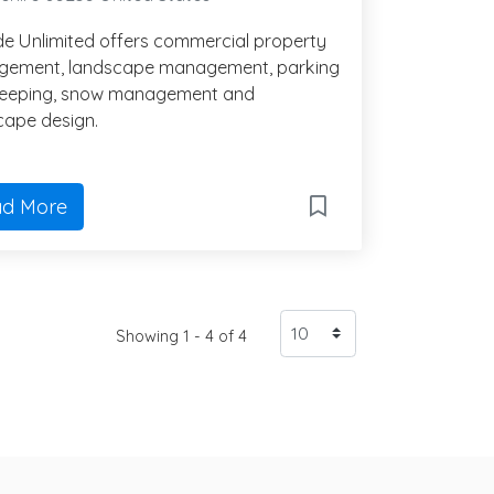
de Unlimited offers commercial property
ement, landscape management, parking
weeping, snow management and
cape design.
d More
Showing 1 - 4 of 4