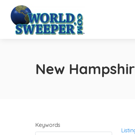
New Hampshir
Keywords
Listin