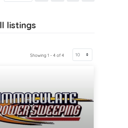
 listings
Showing 1 - 4 of 4