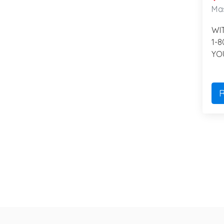
Mas
WI
1-
YO
R