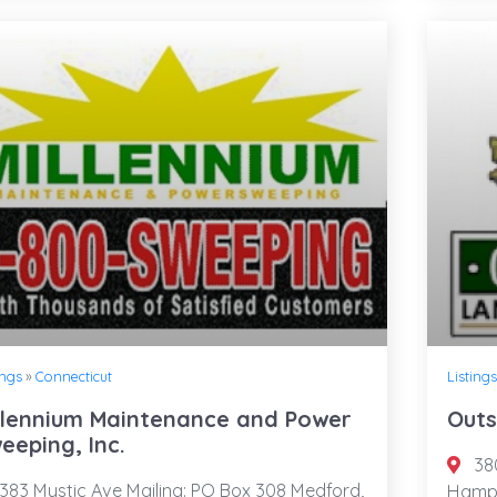
ings
»
Connecticut
Listings
llennium Maintenance and Power
Outs
eeping, Inc.
380
383 Mystic Ave Mailing: PO Box 308 Medford,
Hamps