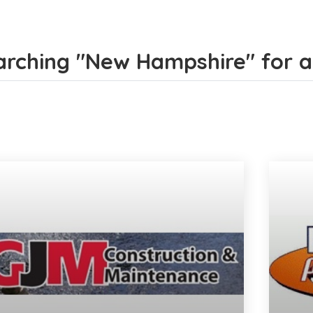
rching "New Hampshire" for all