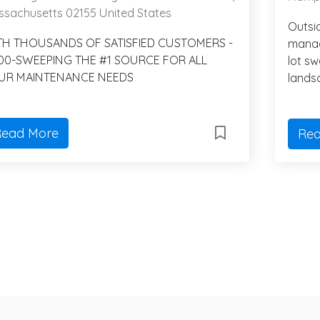
sachusetts 02155 United States
Outsi
TH THOUSANDS OF SATISFIED CUSTOMERS -
manag
800-SWEEPING THE #1 SOURCE FOR ALL
lot s
UR MAINTENANCE NEEDS
lands
ead More
Rea