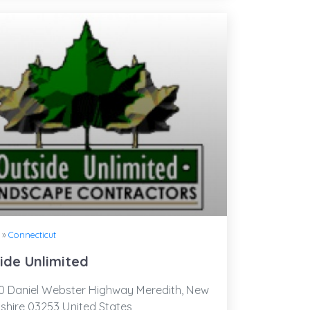
»
Connecticut
ide Unlimited
 Daniel Webster Highway Meredith, New
hire 03253 United States