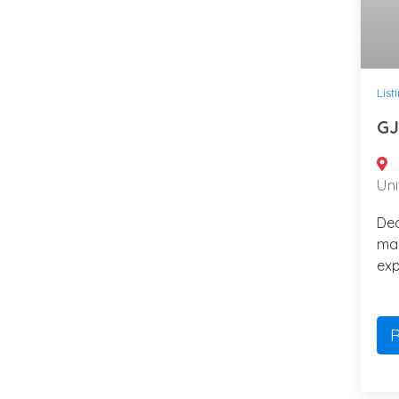
List
GJ
Uni
Ded
ma
exp
R