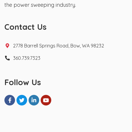
the power sweeping industry.
Contact Us
2778 Barrell Springs Road, Bow, WA 98232
360.739.7323
Follow Us