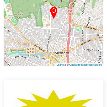
Leaflet
| ©
OpenStreetMap contributors