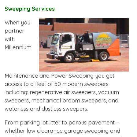
Sweeping Services
When you
partner
with
Millennium
Maintenance and Power Sweeping you get
access to a fleet of 50 modern sweepers
including: regenerative air sweepers, vacuum
sweepers, mechanical broom sweepers, and
waterless and dustless sweepers.
From parking lot litter to porous pavement –
whether low clearance garage sweeping and