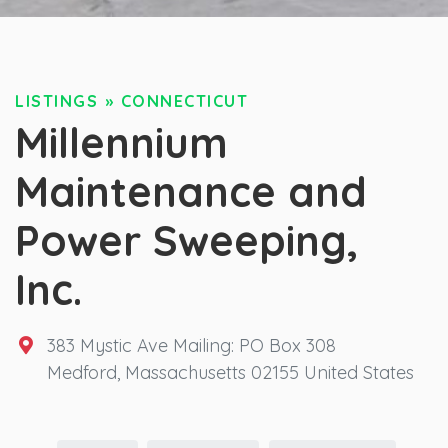
LISTINGS
»
CONNECTICUT
Millennium
Maintenance and
Power Sweeping,
Inc.
383 Mystic Ave Mailing: PO Box 308
Medford
,
Massachusetts
02155
United States