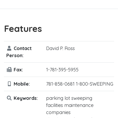
Features
Contact
David P. Ross
Person:
Fax:
1-781-395-5955
Mobile:
781-858-0681 1-800-SWEEPING
Keywords:
parking lot sweeping
facilities maintenance
companies