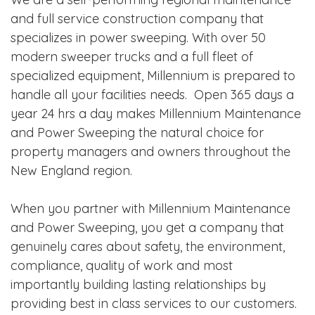
and full service construction company that
specializes in power sweeping. With over 50
modern sweeper trucks and a full fleet of
specialized equipment, Millennium is prepared to
handle all your facilities needs. Open 365 days a
year 24 hrs a day makes Millennium Maintenance
and Power Sweeping the natural choice for
property managers and owners throughout the
New England region.
When you partner with Millennium Maintenance
and Power Sweeping, you get a company that
genuinely cares about safety, the environment,
compliance, quality of work and most
importantly building lasting relationships by
providing best in class services to our customers.