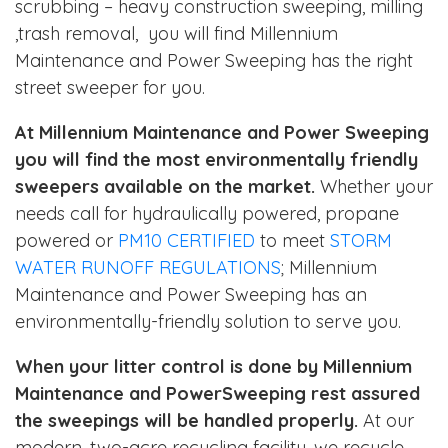
scrubbing – heavy construction sweeping, milling
,trash removal, you will find Millennium
Maintenance and Power Sweeping has the right
street sweeper for you.
At Millennium Maintenance and Power Sweeping
you will find the most environmentally friendly
sweepers available on the market.
Whether your
needs call for hydraulically powered, propane
powered or
PM10 CERTIFIED
to meet
STORM
WATER RUNOFF REGULATIONS
; Millennium
Maintenance and Power Sweeping has an
environmentally-friendly solution to serve you.
When your litter control is done by Millennium
Maintenance and PowerSweeping rest assured
the sweepings will be handled properly.
At our
modern, two-acre recycling facility, we recycle