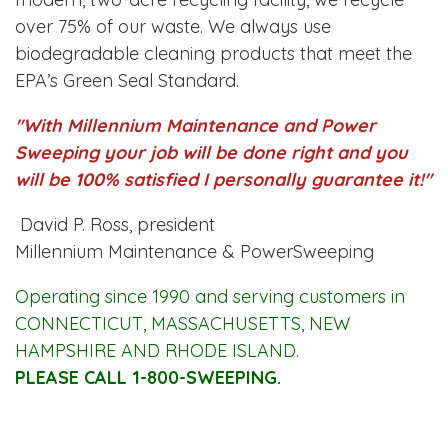
over 75% of our waste. We always use
biodegradable cleaning products that meet the
EPA’s Green Seal Standard.
"With Millennium Maintenance and Power
Sweeping your job will be done right and you
will be 100% satisfied I personally guarantee it!"
David P. Ross, president
Millennium Maintenance & PowerSweeping
Operating since 1990 and serving customers in
CONNECTICUT, MASSACHUSETTS, NEW
HAMPSHIRE AND RHODE ISLAND.
PLEASE CALL 1-800-SWEEPING.