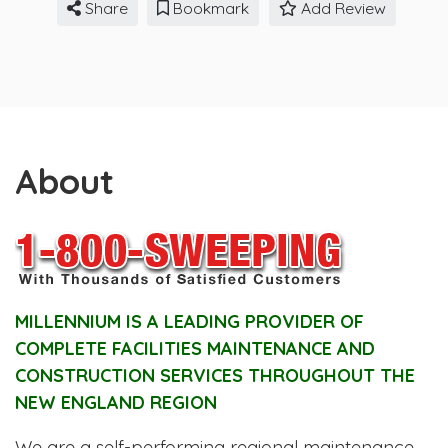
Share
Bookmark
Add Review
About
MILLENNIUM IS A LEADING PROVIDER OF
COMPLETE FACILITIES MAINTENANCE AND
CONSTRUCTION SERVICES THROUGHOUT THE
NEW ENGLAND REGION
We are a self-performing regional maintenance