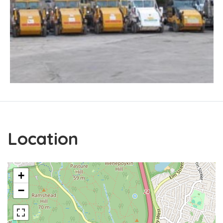
Location
+
−