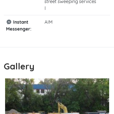
street sweeping services
l
Instant
AIM
Messenger:
Gallery