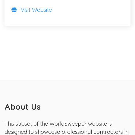
Visit Website
About Us
This subset of the WorldSweeper website is
designed to showcase professional contractors in