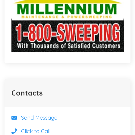
Contacts
Send Message
Click to Call