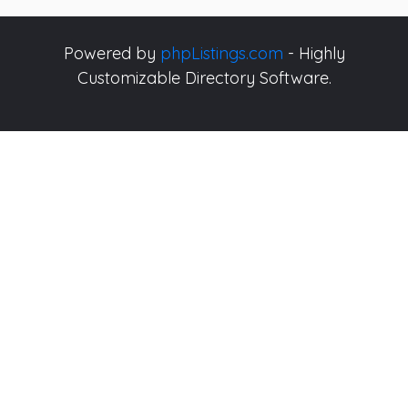
Powered by
phpListings.com
- Highly
Customizable Directory Software.