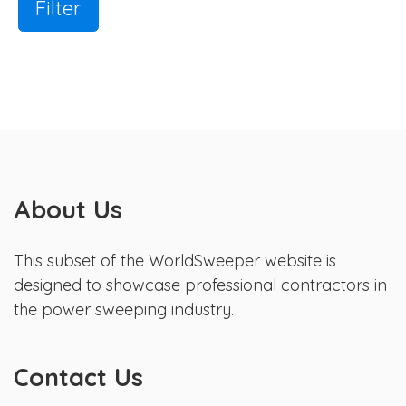
Filter
About Us
This subset of the WorldSweeper website is
designed to showcase professional contractors in
the power sweeping industry.
Contact Us