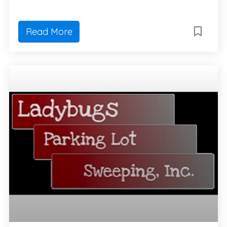
Read More