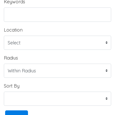
Keywords
Location
Radius
Sort By