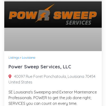
Listings
»
Louisiana
Power Sweep Services, LLC
40097 Rue Foret Ponchatoula, Louisiana 70454
United States
SE Louisiana's Sweeping and Exterior Maintenance
Professionals. POWER to get the job done right;
SERVICES you can count on every time.