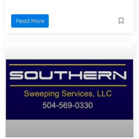
Read More