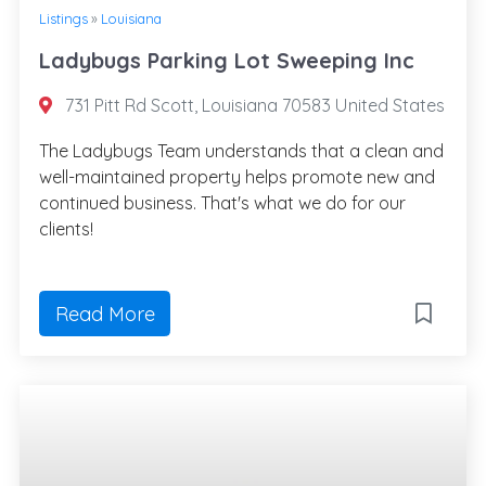
Listings
»
Louisiana
Ladybugs Parking Lot Sweeping Inc
731 Pitt Rd Scott, Louisiana 70583 United States
The Ladybugs Team understands that a clean and
well-maintained property helps promote new and
continued business. That's what we do for our
clients!
Read More