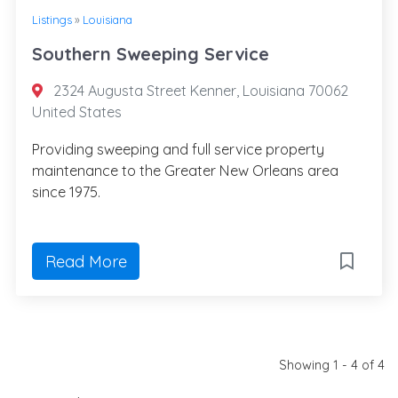
Listings
»
Louisiana
Southern Sweeping Service
2324 Augusta Street Kenner, Louisiana 70062
United States
Providing sweeping and full service property
maintenance to the Greater New Orleans area
since 1975.
Read More
Showing 1 - 4 of 4