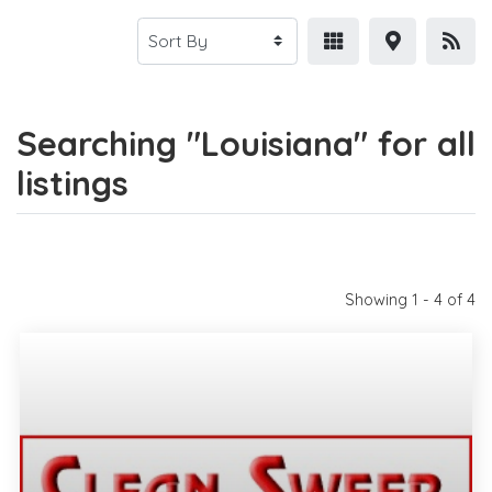
Searching "Louisiana" for all
listings
Showing 1 - 4 of 4