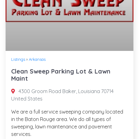
Listings
»
Arkansas
Clean Sweep Parking Lot & Lawn
Maint
4300 Groom Road Baker, Louisiana 70714
United States
We are a full service sweeping company located
in the Baton Rouge area. We do all types of
sweeping, lawn maintenance and pavement
services.