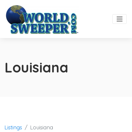
Louisiana
Listings
Louisiana