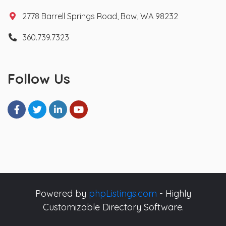
2778 Barrell Springs Road, Bow, WA 98232
360.739.7323
Follow Us
Powered by
phpListings.com
- Highly
Customizable Directory Software.