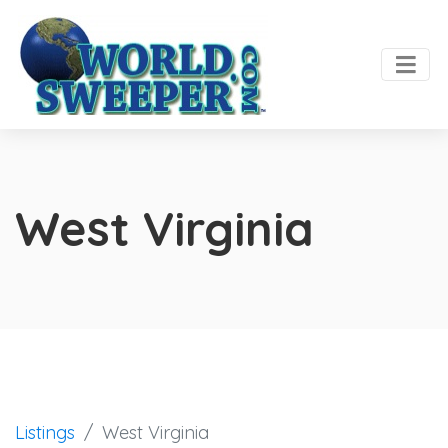
West Virginia
Listings
West Virginia