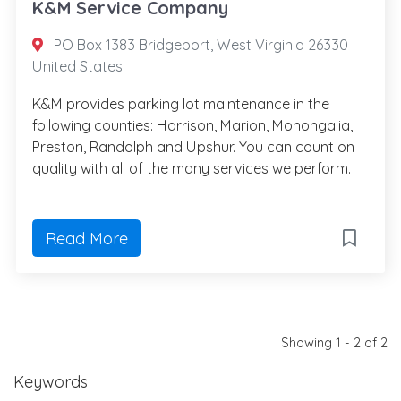
K&M Service Company
PO Box 1383 Bridgeport, West Virginia 26330
United States
K&M provides parking lot maintenance in the
following counties: Harrison, Marion, Monongalia,
Preston, Randolph and Upshur. You can count on
quality with all of the many services we perform.
Read More
Showing 1 - 2 of 2
Keywords