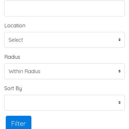
Location
Radius
Sort By
Filter