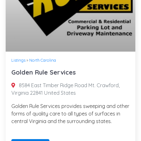
Listings
»
North Carolina
Golden Rule Services
8584 East Timber Ridge Road Mt. Crawford,
Virginia 22841 United States
Golden Rule Services provides sweeping and other
forms of quality care to all types of surfaces in
central Virginia and the surrounding states.