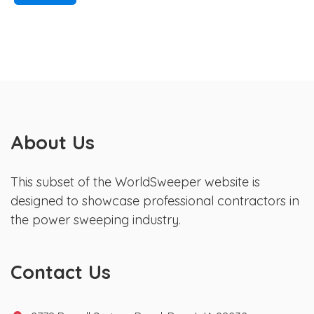
About Us
This subset of the WorldSweeper website is
designed to showcase professional contractors in
the power sweeping industry.
Contact Us