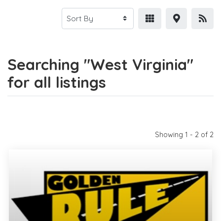
Searching "West Virginia"
for all listings
Showing 1 - 2 of 2