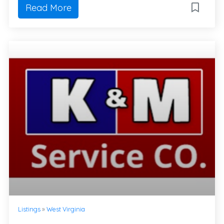
Read More
Listings
»
West Virginia