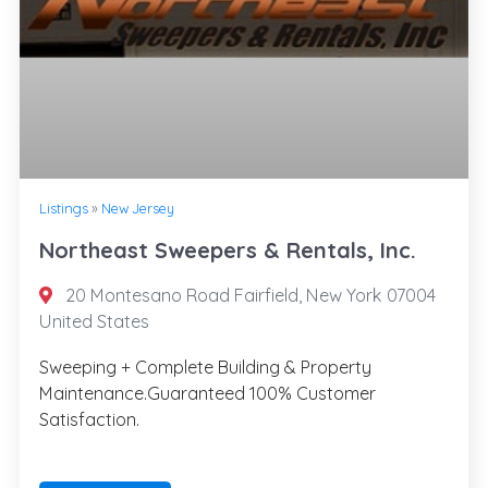
Listings
»
New Jersey
Northeast Sweepers & Rentals, Inc.
20 Montesano Road Fairfield, New York 07004
United States
Sweeping + Complete Building & Property
Maintenance.Guaranteed 100% Customer
Satisfaction.