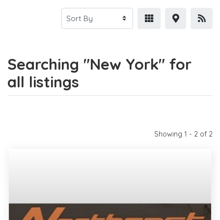
Searching "New York" for
all listings
Showing 1 - 2 of 2