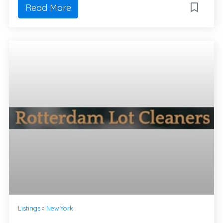
Read More
Listings
»
New York