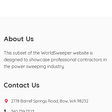
About Us
This subset of the WorldSweeper website is
designed to showcase professional contractors in
the power sweeping industry.
Contact Us
2778 Barrell Springs Road, Bow, WA 98232
360.739.7323