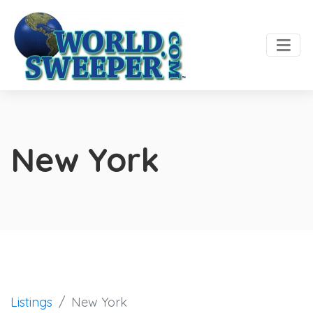
New York
Listings
New York