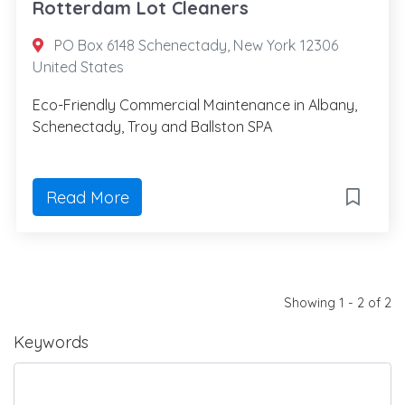
Rotterdam Lot Cleaners
PO Box 6148 Schenectady, New York 12306
United States
Eco-Friendly Commercial Maintenance in Albany,
Schenectady, Troy and Ballston SPA
Read More
Showing 1 - 2 of 2
Keywords