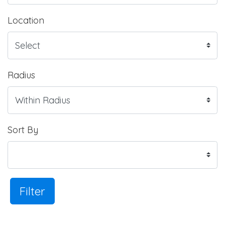
Location
Radius
Sort By
Filter