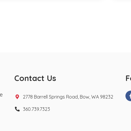
Contact Us
F
te
2778 Barrell Springs Road, Bow, WA 98232
360.739.7323