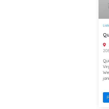
List
Qu
208
Qui
Vir
We 
jan
R