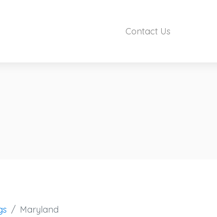
Contact Us
gs
Maryland