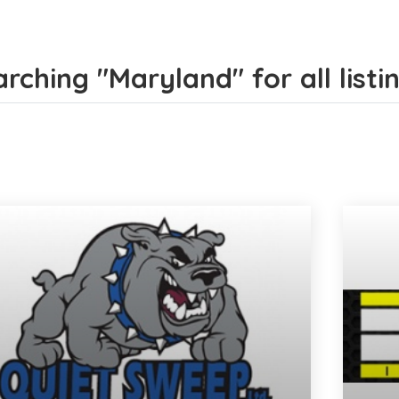
rching "Maryland" for all listi