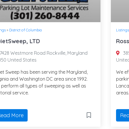
ings
»
District of Columbia
Listings
ietSweep, LTD
Ross
7428 Westmore Road Rockville, Maryland
385
50 United States
Unite
et Sweep has been serving the Maryland,
We ef
ginia and Washington DC area since 1992.
parkin
perform all types of sweeping as well as
Lanca
itorial service.
areas
ead More
Rea