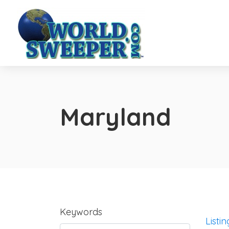
Maryland
Keywords
Listin