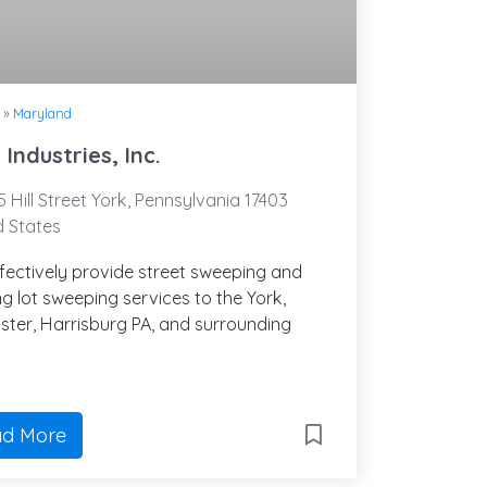
»
Maryland
 Industries, Inc.
 Hill Street York, Pennsylvania 17403
d States
fectively provide street sweeping and
g lot sweeping services to the York,
ster, Harrisburg PA, and surrounding
.
d More