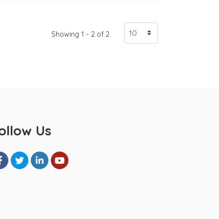
Showing 1 - 2 of 2
ollow Us