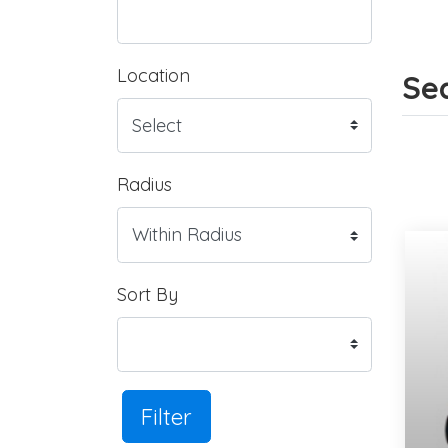
Location
Sea
Radius
Sort By
Filter