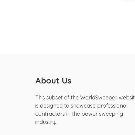
About Us
This subset of the WorldSweeper websi
is designed to showcase professional
contractors in the power sweeping
industry.