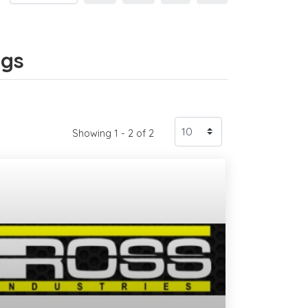
ngs
Showing 1 - 2 of 2