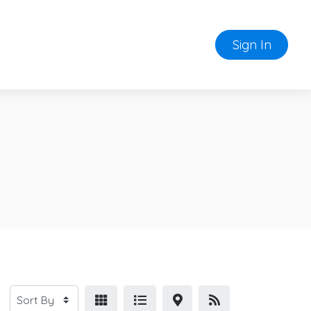
Sign In