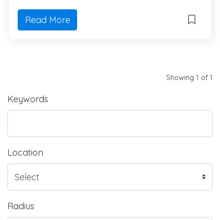
Read More
Showing 1 of 1
Keywords
Location
Radius