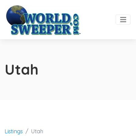
Utah
Listings
Utah