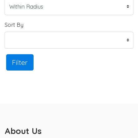
Sort By
Filter
About Us