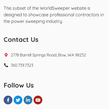
This subset of the WorldSweeper website is
designed to showcase professional contractors in
the power sweeping industry.
Contact Us
2778 Barrell Springs Road, Bow, WA 98232
360.739.7323
Follow Us