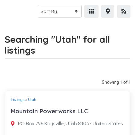
Searching "Utah" for all
listings
Showing 1 of 1
Listings
»
Utah
Mountain Powerworks LLC
PO Box 796 Kaysville, Utah 84037 United States