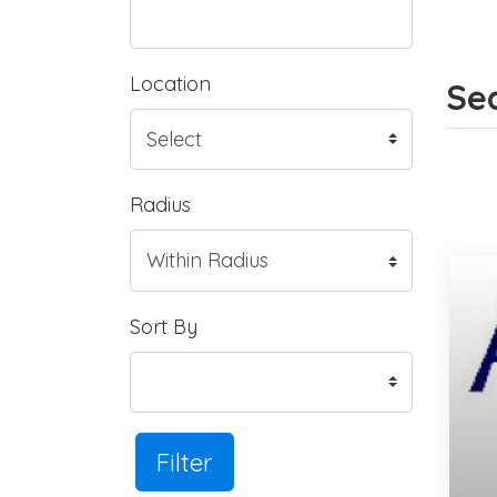
Location
Sea
Radius
Sort By
Filter