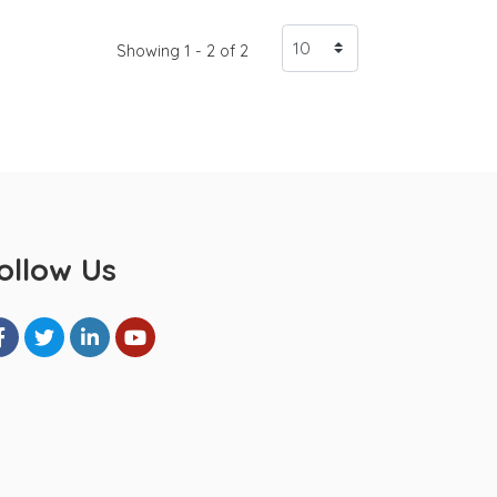
Showing 1 - 2 of 2
ollow Us