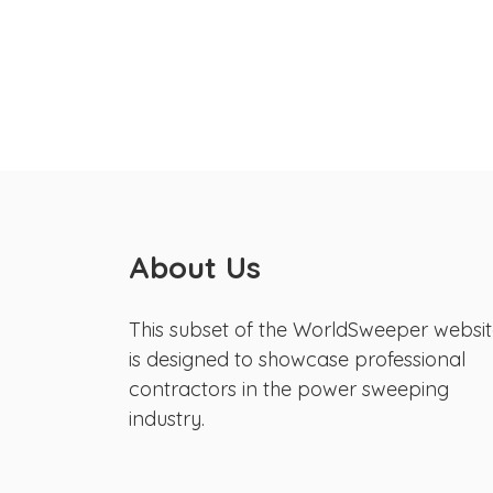
About Us
This subset of the WorldSweeper websi
is designed to showcase professional
contractors in the power sweeping
industry.