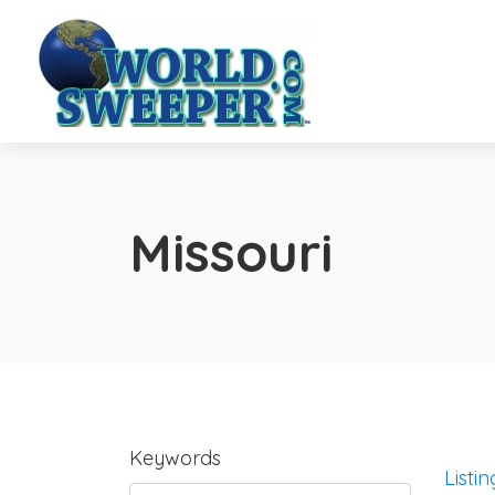
Missouri
Keywords
Listin