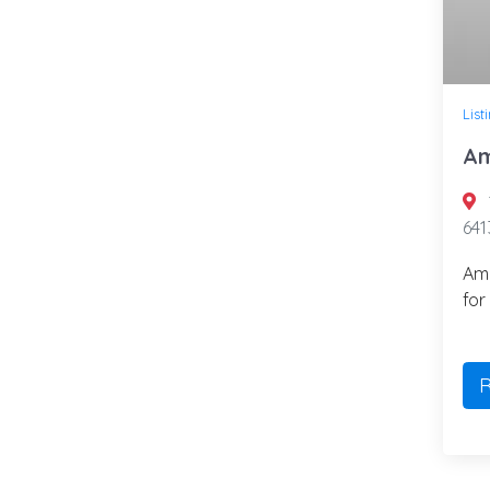
List
Am
641
Ame
for
R