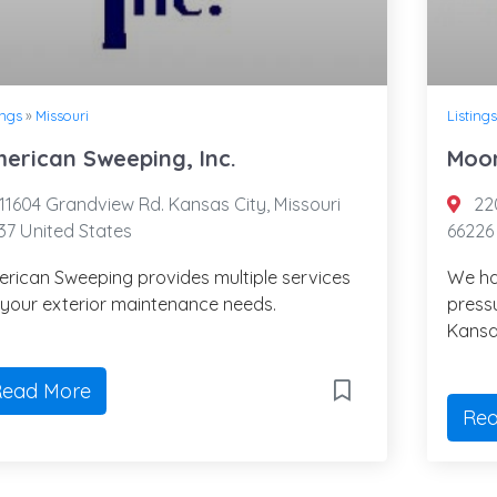
ings
»
Missouri
Listings
erican Sweeping, Inc.
Moon
11604 Grandview Rd. Kansas City, Missouri
220
37 United States
66226
rican Sweeping provides multiple services
We ha
 your exterior maintenance needs.
press
Kansa
ead More
Rea