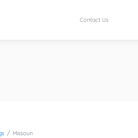
Contact Us
gs
Missouri