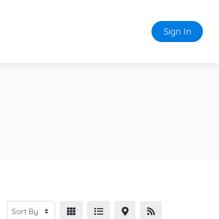
Sign In