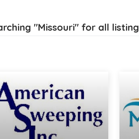
rching "Missouri" for all listin