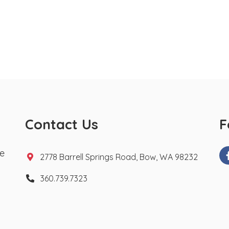
Contact Us
F
te
2778 Barrell Springs Road, Bow, WA 98232
360.739.7323