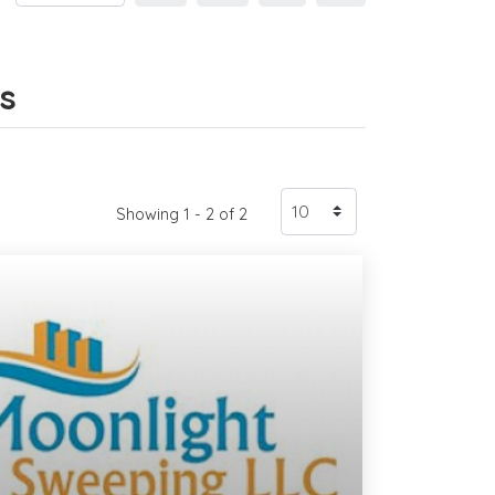
gs
Showing 1 - 2 of 2