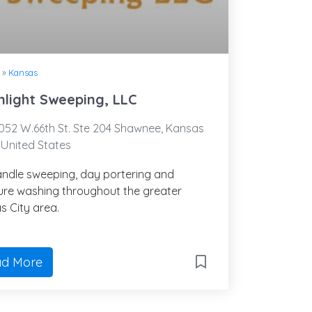
»
Kansas
light Sweeping, LLC
52 W.66th St. Ste 204 Shawnee, Kansas
 United States
ndle sweeping, day portering and
ure washing throughout the greater
s City area.
d More