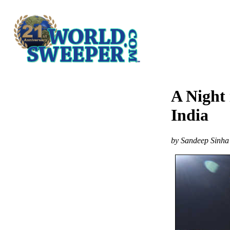
A Night 
India
by Sandeep Sinha