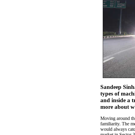
Sandeep Sinha 
types of machi
and inside a t
more about wh
Moving around the 
familiarity. The 
would always catch
market in Sector 3