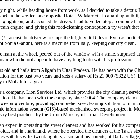
y night, while heading home from work, as I decided to take a detour, 
work in the service lane opposite Hotel JW Marriott. I caught up with it
ing lights on, and accosted the driver. I had travelled atop a combine har
 train engine, and giving this road-cleaning contraption a try wasn't that 
! I accost the driver who stops the brightly lit Dulevo. Even as politici
s of Sonia Gandhi, here is a machine from Italy, keeping our city clean.
e man at the wheel, peered out of the window with a smile, surprised at
 man who did not appear to have anything to do with his profession.
rs old and hails from Aligarh in Uttar Pradesh. He has been with the C
ion for the past two years and gets a salary of Rs 21,000 ($322 US). B
y in Mohali for a year.
 a company, Lion Services Ltd, which provides the city cleaning servic
tion. He has been with the company since 2004. The company claims to 
weeping venture, providing comprehensive cleaning solution to municip
aphic information system (GIS)-based mechanised sweeping project in M
stry best practice" by the Union Ministry of Urban Development.
an expert in operating the street cleaners and has worked for his compan
Noida, and in Jharkhand, where he operated the cleaners at the Tata's stee
es with his wife, two daughters, a son and his parents, at Darba village,