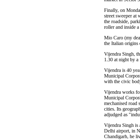
Finally, on Monda
street sweeper at 
the roadside, park
roller and inside a
Mio Caro (my dear)
the Italian origin
Vijendra Singh, th
1.30 at night by a
Vijendra is 40 yea
Municipal Corporat
with the civic bod
Vijendra works for
Municipal Corpora
mechanised road s
cities. Its geogr
adjudged as "indu
Vijendra Singh is 
Delhi airport, in 
Chandigarh, he liv