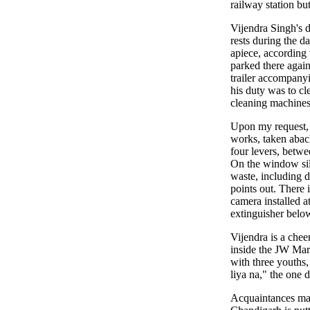
railway station bu
Vijendra Singh's 
rests during the 
apiece, according 
parked there again
trailer accompany
his duty was to cle
cleaning machines,
Upon my request, 
works, taken aback
four levers, betwee
On the window sill
waste, including d
points out. There 
camera installed a
extinguisher below
Vijendra is a chee
inside the JW Marr
with three youths,
liya na," the one d
Acquaintances mad