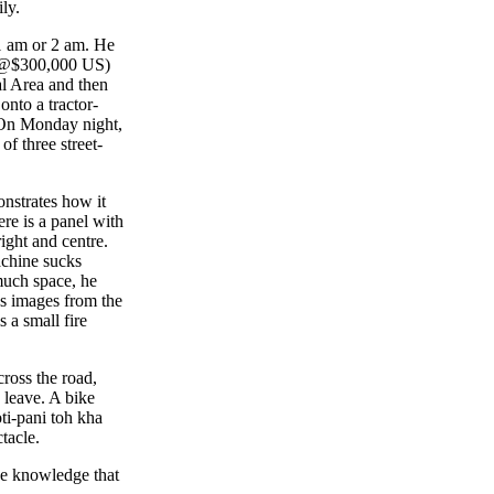
ly.
 1 am or 2 am. He
e (@$300,000 US)
al Area and then
onto a tractor-
 On Monday night,
of three street-
nstrates how it
re is a panel with
right and centre.
achine sucks
 much space, he
gs images from the
 a small fire
ross the road,
o leave. A bike
ti-pani toh kha
ctacle.
he knowledge that