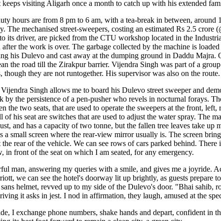
t keeps visiting Aligarh once a month to catch up with his extended fami
duty hours are from 8 pm to 6 am, with a tea-break in between, around
day. The mechanised street-sweepers, costing an estimated Rs 2.5 cror
to its driver, are picked from the CTU workshop located in the Industri
 after the work is over. The garbage collected by the machine is loaded 
ing his Dulevo and cast away at the dumping ground in Daddu Majra.
an the road till the Zirakpur barrier. Vijendra Singh was part of a group 
 though they are not runtogether. His supervisor was also on the route.
Vijendra Singh allows me to board his Dulevo street sweeper and demo
 by the persistence of a pen-pusher who revels in nocturnal forays. The
n the two seats, that are used to operate the sweepers at the front, left, 
 of his seat are switches that are used to adjust the water spray. The m
ust, and has a capacity of two tonne, but the fallen tree leaves take up
is a small screen where the rear-view mirror usually is. The screen brin
t the rear of the vehicle. We can see rows of cars parked behind. There is
, in front of the seat on which I am seated, for any emergency.
rful man, answering my queries with a smile, and gives me a joyride. Ac
iott, we can see the hotel's doorway lit up brightly, as guests prepare t
 sans helmet, revved up to my side of the Dulevo's door. "Bhai sahib, ro
riving it asks in jest. I nod in affirmation, they laugh, amused at the spe
e, I exchange phone numbers, shake hands and depart, confident in t