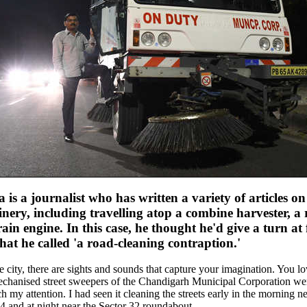
is a journalist who has written a variety of articles on
nery, including travelling atop a combine harvester, a 
rain engine. In this case, he thought he'd give a turn at
at he called 'a road-cleaning contraption.'
city, there are sights and sounds that capture your imagination. You lo
mechanised street sweepers of the Chandigarh Municipal Corporation wer
 my attention. I had seen it cleaning the streets early in the morning ne
4 and at night near the Sector 32 roundabout.