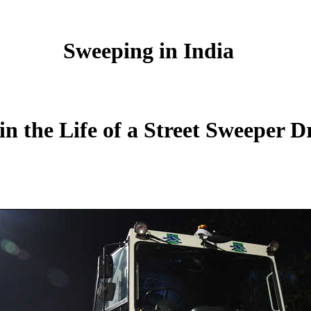
Sweeping in India
in the Life of a Street Sweeper D