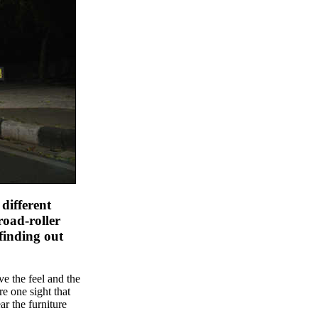
 different
road-roller
 finding out
ve the feel and the
e one sight that
ar the furniture