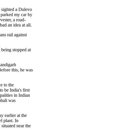
I sighted a Dulevo
, parked my car by
vester, a road-
bad an idea at all.
ans rail against
 being stopped at
handigarh
efore this, he was
e to the
be India's first
alities in Indian
ohali was
y earlier at the
l plant. In
 situated near the