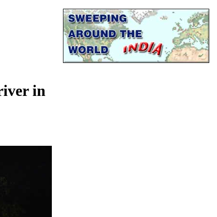
river in