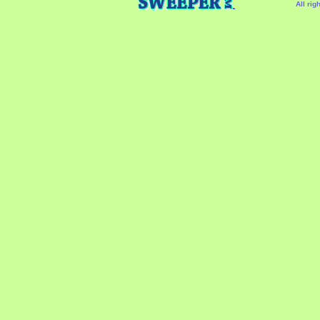
All rig