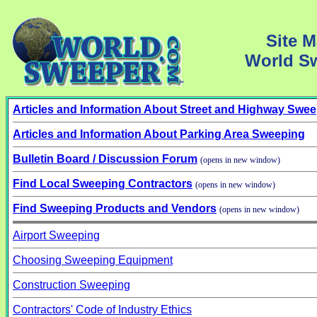
Site M
World S
Articles and Information About Street and Highway Swe
Articles and Information About Parking Area Sweeping
Bulletin Board / Discussion Forum
(opens in new window)
Find Local Sweeping Contractors
(opens in new window)
Find Sweeping Products and Vendors
(opens in new window)
Airport Sweeping
Choosing Sweeping Equipment
Construction Sweeping
Contractors' Code of Industry Ethics