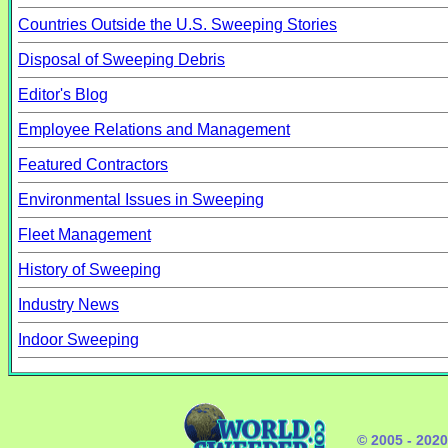
Countries Outside the U.S. Sweeping Stories
Disposal of Sweeping Debris
Editor's Blog
Employee Relations and Management
Featured Contractors
Environmental Issues in Sweeping
Fleet Management
History of Sweeping
Industry News
Indoor Sweeping
© 2005 - 202