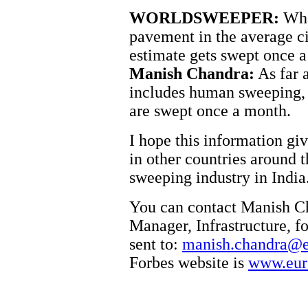
WORLDSWEEPER:
What
pavement in the average c
estimate gets swept once 
Manish Chandra:
As far 
includes human sweeping, 
are swept once a month.
I hope this information gi
in other countries around t
sweeping industry in India
You can contact Manish C
Manager, Infrastructure, f
sent to:
manish.chandra@e
Forbes website is
www.eur