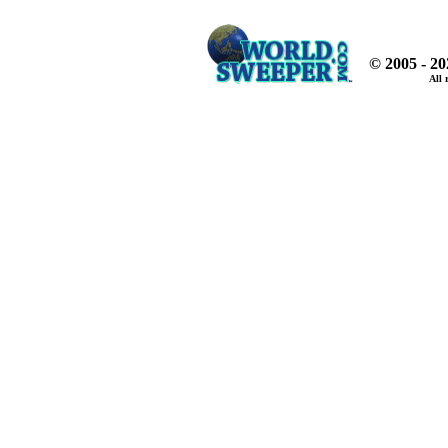
© 2005 - 2
All 