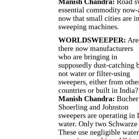
Manish Chandra:
Road sw
essential commodity now-a
now that small cities are i
sweeping machines.
WORLDSWEEPER:
Are
there now manufacturers
who are bringing in
supposedly dust-catching 
not water or filter-using
sweepers, either from othe
countries or built in India?
Manish Chandra:
Bucher
Shoerling and Johnston
sweepers are operating in 
water. Only two Schwarze s
These use negligible water