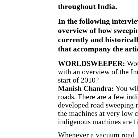
throughout India.
In the following interv
overview of how sweepin
currently and historical
that accompany the artic
WORLDSWEEPER:
Woul
with an overview of the I
start of 2010?
Manish Chandra:
You will
roads. There are a few in
developed road sweeping m
the machines at very low c
indigenous machines are fit
Whenever a vacuum road