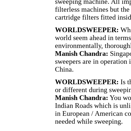
sweeping machine. All imp
filterless machines but the
cartridge filters fitted insi
WORLDSWEEPER:
What
world seem ahead in terms 
environmentally, thoroughl
Manish Chandra:
Singapor
sweepers are in operation 
China.
WORLDSWEEPER:
Is t
or different during sweepi
Manish Chandra:
You wou
Indian Roads which is unli
in European / American cou
needed while sweeping.