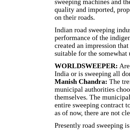
sweeping machines and th
quality and imported, pro
on their roads.
Indian road sweeping industr
performance of the indig
created an impression tha
suitable for the somewhat 
WORLDSWEEPER:
Are 
India or is sweeping all 
Manish Chandra:
The tre
municipal authorities choo
themselves. The municipal 
entire sweeping contract t
as of now, there are not cl
Presently road sweeping is