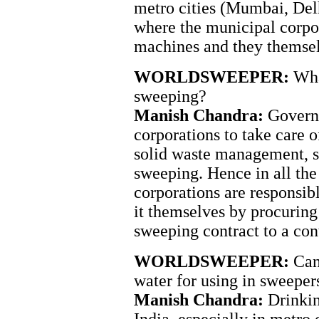
metro cities (Mumbai, Del
where the municipal corpo
machines and they themsel
WORLDSWEEPER:
Wha
sweeping?
Manish Chandra:
Governm
corporations to take care o
solid waste management, 
sweeping. Hence in all the
corporations are responsib
it themselves by procuring
sweeping contract to a cont
WORLDSWEEPER:
Can
water for using in sweeper
Manish Chandra:
Drinkin