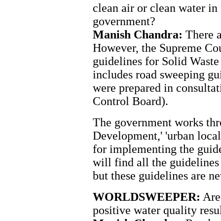
clean air or clean water in I
government?
Manish Chandra:
There a
However, the Supreme Cour
guidelines for Solid Was
includes road sweeping gui
were prepared in consulta
Control Board).
The government works thro
Development,' 'urban local 
for implementing the guid
will find all the guidelines
but these guidelines are n
WORLDSWEEPER:
Are 
positive water quality resu