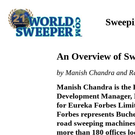
Sweepi
An Overview of Sw
by Manish Chandra and R
Manish Chandra is the 
Development Manager, I
for Eureka Forbes Limi
Forbes represents Buch
road sweeping machines
more than 180 offices lo