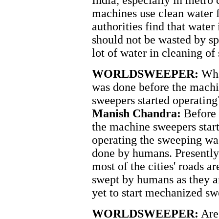
India, especially in metro
machines use clean water 
authorities find that wate
should not be wasted by sp
lot of water in cleaning of
WORLDSWEEPER:
Wh
was done before the mach
sweepers started operating
Manish Chandra:
Before
the machine sweepers star
operating the sweeping wa
done by humans. Presently
most of the cities' roads ar
swept by humans as they a
yet to start mechanized sw
WORLDSWEEPER:
Are 