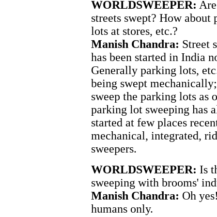
WORLDSWEEPER:
Are 
streets swept? How about 
lots at stores, etc.?
Manish Chandra:
Street 
has been started in India n
Generally parking lots, etc.
being swept mechanically
sweep the parking lots as 
parking lot sweeping has a
started at few places recen
mechanical, integrated, ri
sweepers.
WORLDSWEEPER:
Is t
sweeping with brooms' ind
Manish Chandra:
Oh yes!
humans only.