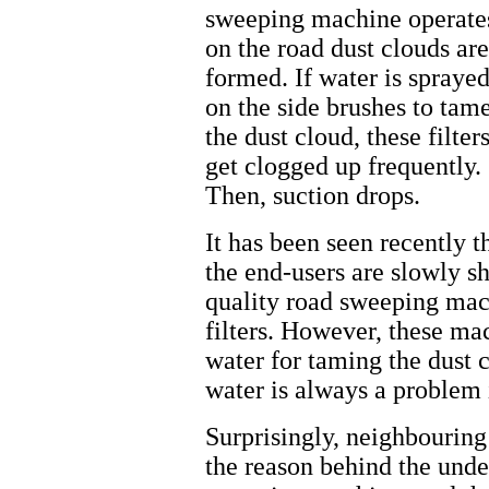
sweeping machine operate
on the road dust clouds are
formed. If water is spraye
on the side brushes to tam
the dust cloud, these filter
get clogged up frequently.
Then, suction drops.
It has been seen recently t
the end-users are slowly s
quality road sweeping mac
filters. However, these mac
water for taming the dust c
water is always a problem i
Surprisingly, neighbouring
the reason behind the und