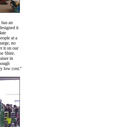
 has an
designed it
date
eople at a
charge, no
r it on our
he Shire.
aiser in
though
ry low cost."