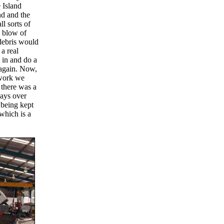
e Island
nd and the
ll sorts of
 blow of
 debris would
 a real
 in and do a
 again. Now,
dwork we
 there was a
days over
 being kept
which is a