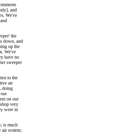
 comments
nly], and
es. We've
 and
eeper' the
oms down, and
ning up the
in. We've
hey have no
ther sweeper
ten to the
ive air
, doing
 our
hem on our
 shop very
ey were in
y, is much
e air system.