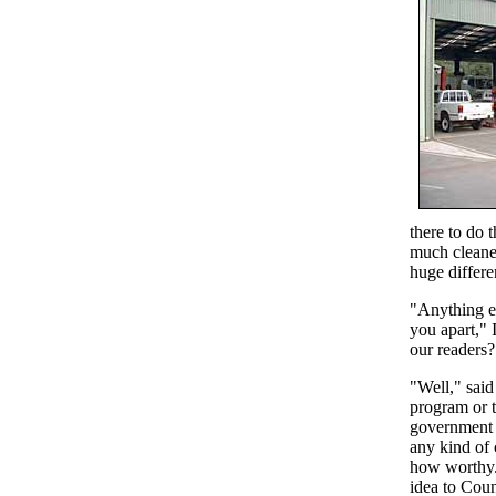
there to do 
much cleane
huge differe
"Anything el
you apart," I
our readers?
"Well," said
program or 
government 
any kind of 
how worthy.
idea to Coun