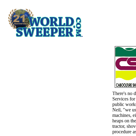
There's no d
Services for
public works
Neil, "we us
machines, ei
heaps on th
tractor, sho
procedure as