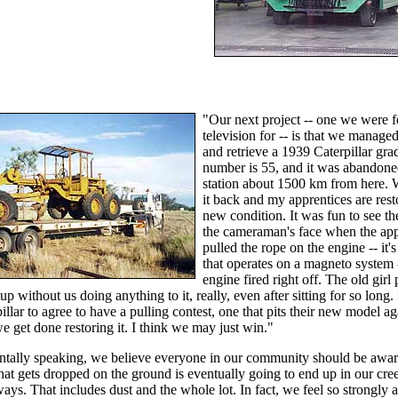
"Our next project -- one we were f
television for -- is that we managed
and retrieve a 1939 Caterpillar grade
number is 55, and it was abandoned
station about 1500 km from here.
it back and my apprentices are resto
new condition. It was fun to see th
the cameraman's face when the app
pulled the rope on the engine -- it's
that operates on a magneto system 
engine fired right off. The old girl
 up without us doing anything to it, really, even after sitting for so long
illar to agree to have a pulling contest, one that pits their new model ag
 get done restoring it. I think we may just win."
tally speaking, we believe everyone in our community should be awar
hat gets dropped on the ground is eventually going to end up in our cree
ays. That includes dust and the whole lot. In fact, we feel so strongly a