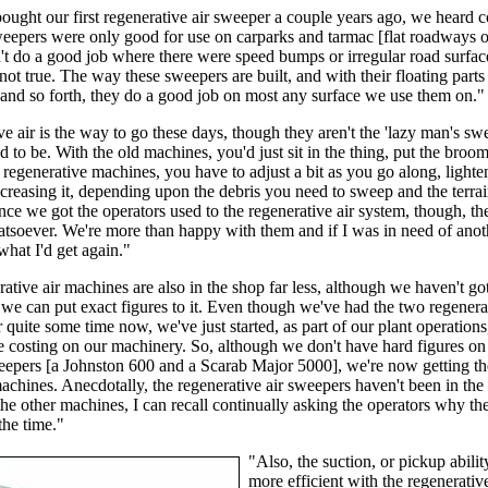
ught our first regenerative air sweeper a couple years ago, we heard
weepers were only good for use on carparks and tarmac [flat roadways o
t do a good job where there were speed bumps or irregular road surfac
 not true. The way these sweepers are built, and with their floating parts
and so forth, they do a good job on most any surface we use them on."
e air is the way to go these days, though they aren't the 'lazy man's sw
d to be. With the old machines, you'd just sit in the thing, put the bro
 regenerative machines, you have to adjust a bit as you go along, lighte
ncreasing it, depending upon the debris you need to sweep and the terra
nce we got the operators used to the regenerative air system, though, t
tsoever. We're more than happy with them and if I was in need of ano
what I'd get again."
ative air machines are also in the shop far less, although we haven't got
we can put exact figures to it. Even though we've had the two regenerat
 quite some time now, we've just started, as part of our plant operations
e costing on our machinery. So, although we don't have hard figures on
eepers [a Johnston 600 and a Scarab Major 5000], we're now getting t
machines. Anecdotally, the regenerative air sweepers haven't been in the
the other machines, I can recall continually asking the operators why th
the time."
"Also, the suction, or pickup abilit
more efficient with the regenerativ