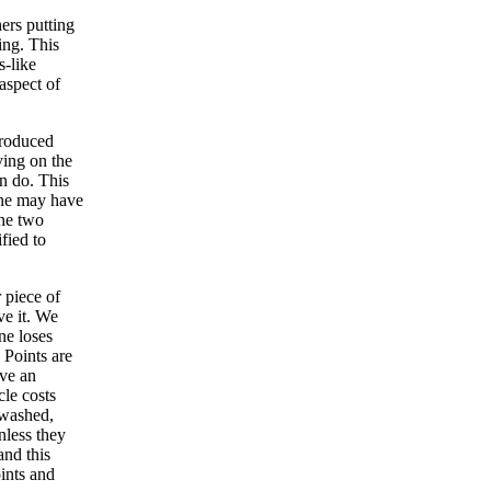
ers putting
ing. This
s-like
aspect of
troduced
ving on the
an do. This
one may have
the two
fied to
 piece of
ve it. We
ne loses
 Points are
ave an
cle costs
d washed,
nless they
and this
ints and