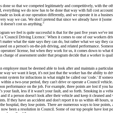
 done so that we competed legitimately and competitively, with the oth
d, everything we do now has to be done that way with full cost account
made us look at our operation differently, and we operate it in a busines
ery way we can. We don't pretend that since we already have it [some 
, it doesn't cost us anything."
gram we feel is quite successful is that for the past five years we've in
 a 'Council Driving Licence.' When it comes to one of our workers dri
n't matter what the state says they can do, but rather what we say they c
based on a person's on-the-job driving, and related performance. Some
 operators' license, but when they work for us, it comes down to what 
in charge of assessment under that program decide that a worker is quali
an employee must be deemed able to look after and maintain a particular
e way we want it kept, it's not just that the worker has the ability to dri
point system for infractions in what might be called our 'code.' If someo
 within a two-year period, they can't drive or operate a Council vehicle.
pon performance on the job. For example, three points are lost if you h
's your fault, less if it wasn't your fault, and so forth. Smoking in a vehi
, and if a person doesn't look after their vehicle and keep it cleaned an
ints. If they have an accident and don't report it to us within 48 hours, u
 the hospital, they lose points. There are numerous ways to lose points, 
now been a resolution in Council. Some of our top people have lost po