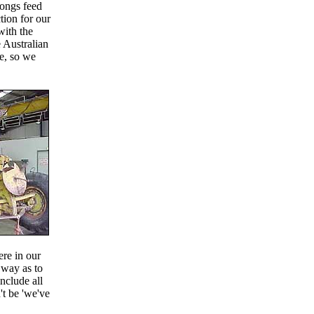
gongs feed
tion for our
with the
 Australian
ne, so we
ere in our
 way as to
include all
't be 'we've