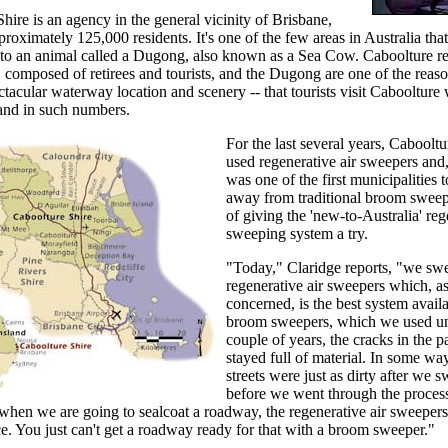
hire is an agency in the general vicinity of Brisbane,
proximately 125,000 residents. It's one of the few areas in Australia tha
to an animal called a Dugong, also known as a Sea Cow. Caboolture res
t, composed of retirees and tourists, and the Dugong are one of the reaso
ctacular waterway location and scenery -- that tourists visit Caboolture
and in such numbers.
For the last several years, Cabooltu
used regenerative air sweepers and,
was one of the first municipalities 
away from traditional broom sweep
of giving the 'new-to-Australia' reg
sweeping system a try.
"Today," Claridge reports, "we sw
regenerative air sweepers which, as
concerned, is the best system avail
broom sweepers, which we used unti
couple of years, the cracks in the 
stayed full of material. In some wa
streets were just as dirty after we s
before we went through the proces
 when we are going to sealcoat a roadway, the regenerative air sweepers
ce. You just can't get a roadway ready for that with a broom sweeper."