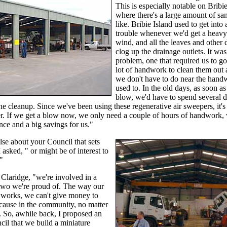
This is especially notable on Bribi
where there's a large amount of sa
like. Bribie Island used to get into a
trouble whenever we'd get a heavy
wind, and all the leaves and other
clog up the drainage outlets. It was
problem, one that required us to go
lot of handwork to clean them out
we don't have to do near the han
used to. In the old days, as soon as
blow, we'd have to spend several 
the cleanup. Since we've been using these regenerative air sweepers, it's
r. If we get a blow now, we only need a couple of hours of handwork, 
nce and a big savings for us."
se about your Council that sets
 asked, " or might be of interest to
"
 Claridge, "we're involved in a
two we're proud of. The way our
works, we can't give money to
cause in the community, no matter
 So, awhile back, I proposed an
cil that we build a miniature