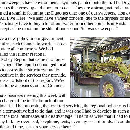
f our sweepers have environmental symbols painted onto them. The Du
rasses that grow up and down our coast. They are a strong natural attrac
nted a graphic featuring the Dugongs onto one of our sweepers, along 
All Live Here!' We also have a water concern, due to the dryness of the
e actually have to buy a lot of our water from other councils in Brisba
ncept as the mural on the side of our second Schwarze sweeper."
ve a new policy in our government
equires each Council to work its costs
e were all contractors. We had
alled the Hilmer National
Policy Report that came into force
ars ago. The report encouraged local
to assess their structures, and to
titive in the services they provide.
 is an offshoot of that report. We're
 to be a business unit of Council."
ng a business meeting this week with
n charge of the traffic branch of our
tment. I'll be proposing that we start servicing the regional police cars h
in a competitive bid to do that, and it was one I had to develop in such a
of the local businesses at a disadvantage. [The rules were that] I had to 
my bid: my overhead, telephone, rents, even my cost of funds. It couldn
ities and time, let's do your service here.' "