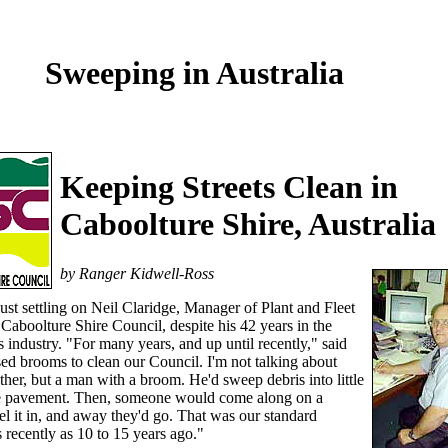
Sweeping in Australia
Keeping Streets Clean in
Caboolture Shire, Australia
by Ranger Kidwell-Ross
ust settling on Neil Claridge, Manager of Plant and Fleet
 Caboolture Shire Council, despite his 42 years in the
 industry. "For many years, and up until recently," said
ed brooms to clean our Council. I'm not talking about
ther, but a man with a broom. He'd sweep debris into little
e pavement. Then, someone would come along on a
vel it in, and away they'd go. That was our standard
 recently as 10 to 15 years ago."