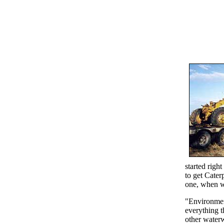
started right
to get Caterp
one, when we
"Environmen
everything t
other waterw