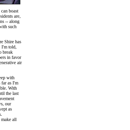
t can boast
idents are,
ns -- along
 with such
re Shire has
 I'm told,
to break
ers in favor
enerative air
eep with
 far as I'm
able. With
l the last
pavement
ys, our
wept as
s.
 make all