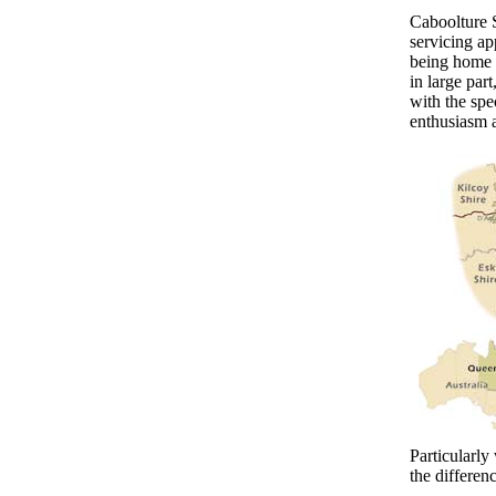
Caboolture S
servicing ap
being home 
in large par
with the spe
enthusiasm 
Particularly
the differen