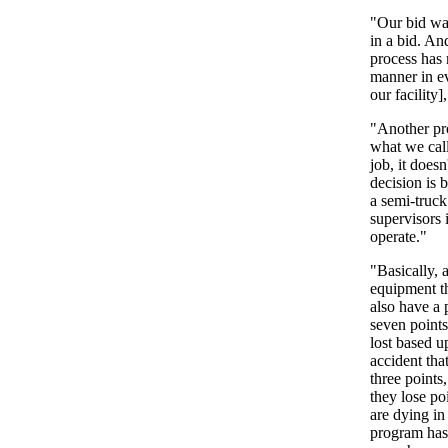
"Our bid was
in a bid. An
process has 
manner in ev
our facility]
"Another pro
what we call
job, it does
decision is 
a semi-truck
supervisors 
operate."
"Basically, 
equipment th
also have a 
seven points
lost based u
accident that
three points
they lose po
are dying in
program has 