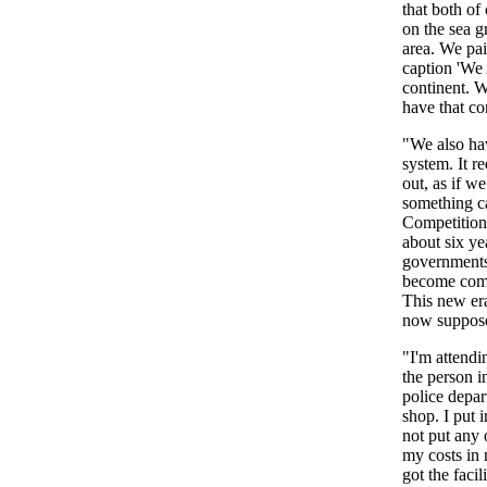
that both o
on the sea g
area. We pai
caption 'We 
continent. W
have that co
"We also ha
system. It r
out, as if w
something c
Competition 
about six ye
governments 
become compe
This new era
now supposed
"I'm attendi
the person i
police depar
shop. I put 
not put any 
my costs in 
got the facil