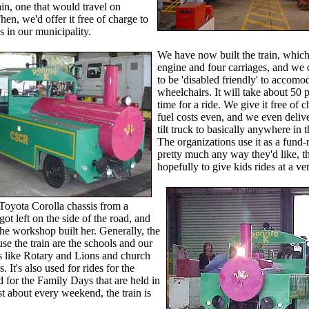
rain, one that would travel on
en, we'd offer it free of charge to
s in our municipality.
We have now built the train, which
engine and four carriages, and we 
to be 'disabled friendly' to accomo
wheelchairs. It will take about 50 p
time for a ride. We give it free of 
fuel costs even, and we even delive
tilt truck to basically anywhere in t
The organizations use it as a fund-r
pretty much any way they'd like, 
hopefully to give kids rides at a ve
Toyota Corolla chassis from a
 got left on the side of the road, and
the workshop built her. Generally, the
use the train are the schools and our
s like Rotary and Lions and church
. It's also used for rides for the
d for the Family Days that are held in
st about every weekend, the train is