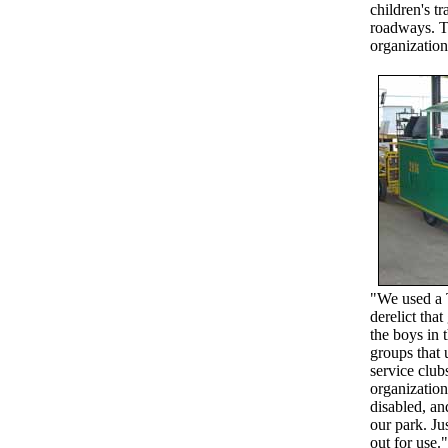
children's t
roadways. Th
organization
"We used a 
derelict that
the boys in 
groups that 
service club
organizations
disabled, an
our park. Ju
out for use."