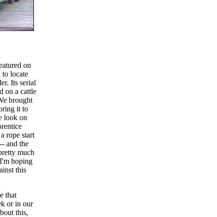
eatured on
 to locate
r. Its serial
 on a cattle
 We brought
ring it to
e look on
rentice
 a rope start
-- and the
 pretty much
. I'm hoping
ainst this
e that
k or in our
bout this,