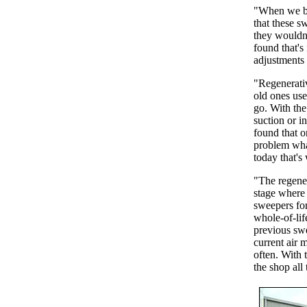
"When we bo
that these s
they wouldn'
found that's
adjustments 
"Regenerativ
old ones use
go. With the
suction or i
found that o
problem wha
today that's 
"The regener
stage where 
sweepers for
whole-of-lif
previous sw
current air 
often. With 
the shop all 