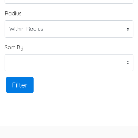
Radius
Sort By
Filter