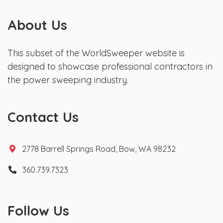
About Us
This subset of the WorldSweeper website is
designed to showcase professional contractors in
the power sweeping industry.
Contact Us
2778 Barrell Springs Road, Bow, WA 98232
360.739.7323
Follow Us