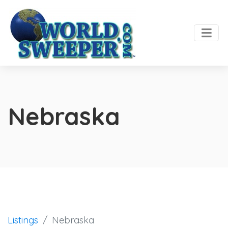
Nebraska
Listings
Nebraska