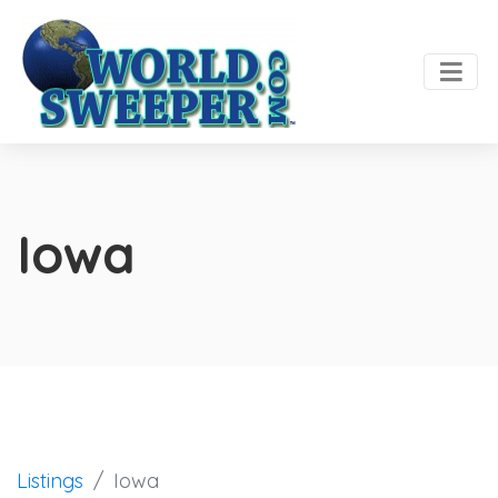
Iowa
Listings
Iowa