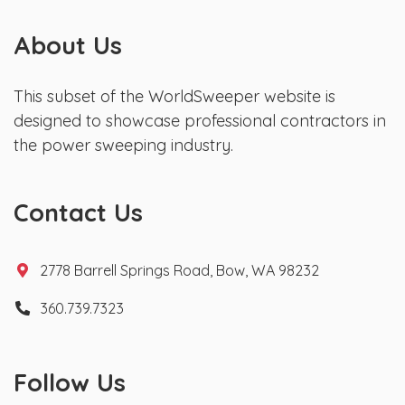
About Us
This subset of the WorldSweeper website is
designed to showcase professional contractors in
the power sweeping industry.
Contact Us
2778 Barrell Springs Road, Bow, WA 98232
360.739.7323
Follow Us