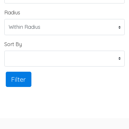
Radius
Sort By
Filter