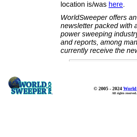
location is/was
here
.
WorldSweeper offers an
newsletter packed with a
power sweeping industry.
and reports, among many 
currently receive the new
© 2005 - 2024
World
All rights reserved.