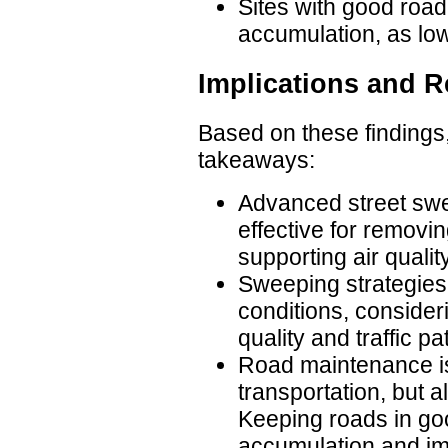
Sites with good road
accumulation, as low
Implications and
Based on these findings,
takeaways:
Advanced street swe
effective for removi
supporting air qualit
Sweeping strategies 
conditions, consideri
quality and traffic pa
Road maintenance is 
transportation, but a
Keeping roads in go
accumulation and im