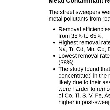
Metal Contaminant 
The street sweepers wer
metal pollutants from ro
Removal efficiencies
from 35% to 65%.
Highest removal rat
Na, Ti, Cd, Mn, Co, 
Lowest removal rate
(38%).
The study found th
concentrated in the 
likely due to their as
were harder to remo
of Co, Ti, S, V, Fe, 
higher in post-swee