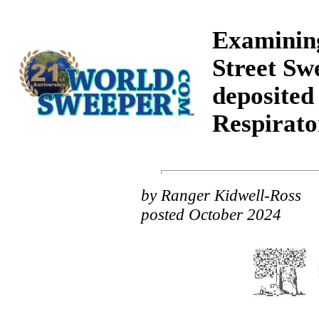
Examining
Street Sw
deposited 
Respirato
by Ranger Kidwell-Ross
posted October 2024