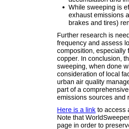
While sweeping is eff
exhaust emissions at
brakes and tires) re
Further research is nee
frequency and assess lo
composition, especially 
copper. In conclusion, t
sweeping, when done wi
consideration of local fa
urban air quality manag
part of a comprehensive
emissions sources and 
Here is a link
to access a
Note that WorldSweeper
page in order to preserve 