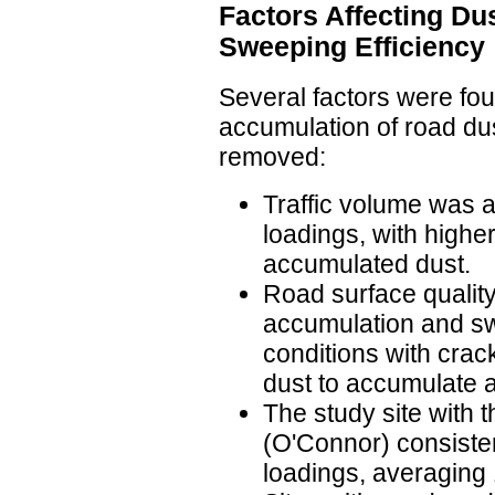
Factors Affecting Du
Sweeping Efficiency
Several factors were fou
accumulation of road dus
removed:
Traffic volume was a
loadings, with higher
accumulated dust.
Road surface quality
accumulation and sw
conditions with cra
dust to accumulate 
The study site with 
(O'Connor) consisten
loadings, averaging