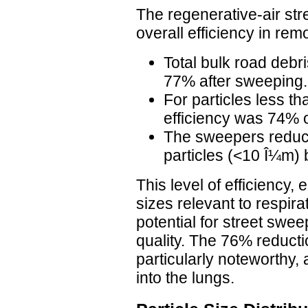
The regenerative-air st
overall efficiency in rem
Total bulk road deb
77% after sweeping.
For particles less t
efficiency was 74% 
The sweepers reduce
particles (<10 Î¼m)
This level of efficiency, 
sizes relevant to respira
potential for street swee
quality. The 76% reductio
particularly noteworthy,
into the lungs.