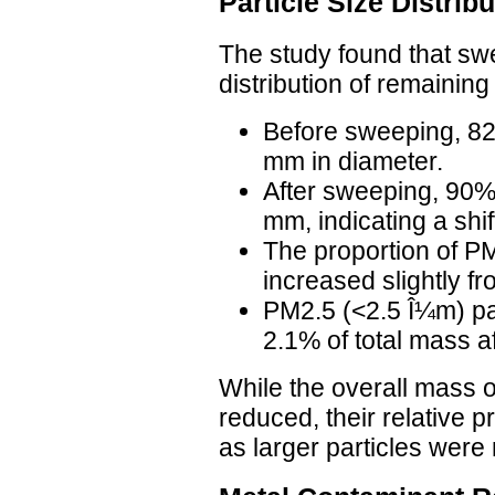
Particle Size Distri
The study found that swe
distribution of remaining
Before sweeping, 82
mm in diameter.
After sweeping, 90%
mm, indicating a shif
The proportion of P
increased slightly f
PM2.5 (<2.5 Î¼m) pa
2.1% of total mass a
While the overall mass of
reduced, their relative 
as larger particles were