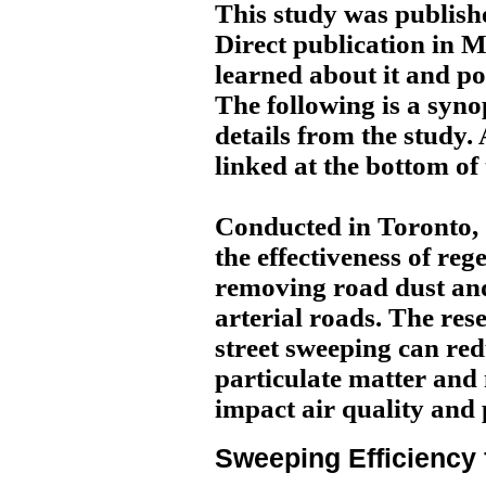
This study was publishe
Direct publication in 
learned about it and po
The following is a syno
details from the study. A
linked at the bottom of
Conducted in Toronto,
the effectiveness of reg
removing road dust and
arterial roads. The res
street sweeping can red
particulate matter and
impact air quality and 
Sweeping Efficiency 