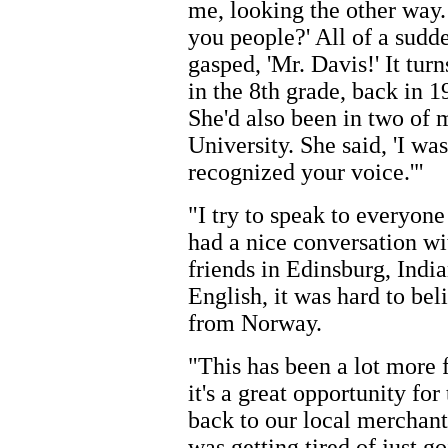
me, looking the other way.
you people?' All of a sud
gasped, 'Mr. Davis!' It tur
in the 8th grade, back in 
She'd also been in two of 
University. She said, 'I was
recognized your voice.'"
"I try to speak to everyone
had a nice conversation w
friends in Edinsburg, Ind
English, it was hard to be
from Norway.
"This has been a lot more 
it's a great opportunity fo
back to our local merchant
was getting tired of just g