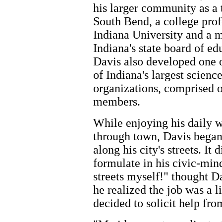
his larger community as a 
South Bend, a college prof
Indiana University and a 
Indiana's state board of ed
Davis also developed one o
of Indiana's largest scienc
organizations, comprised o
members.
While enjoying his daily 
through town, Davis began 
along his city's streets. It 
formulate in his civic-min
streets myself!" thought D
he realized the job was a l
decided to solicit help fr