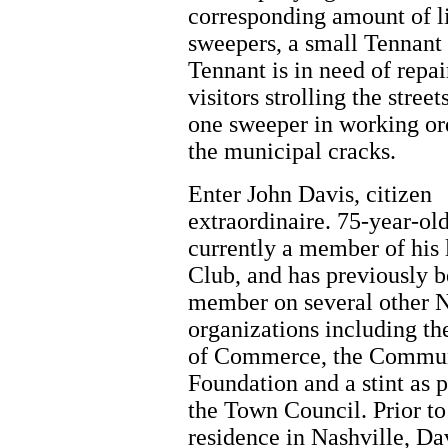
corresponding amount of lit
sweepers, a small Tennant 
Tennant is in need of repa
visitors strolling the stre
one sweeper in working orde
the municipal cracks.
Enter John Davis, citizen
extraordinaire. 75-year-old
currently a member of his 
Club, and has previously b
member on several other N
organizations including t
of Commerce, the Commu
Foundation and a stint as p
the Town Council. Prior to
residence in Nashville, Da