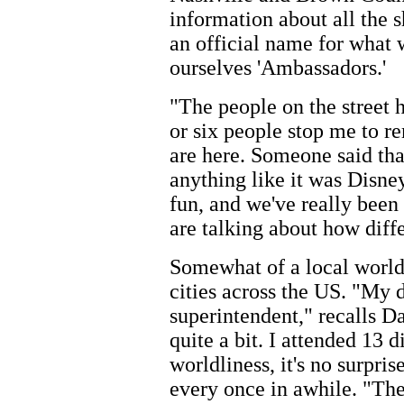
information about all the 
an official name for what 
ourselves 'Ambassadors.'
"The people on the street 
or six people stop me to r
are here. Someone said tha
anything like it was Disney
fun, and we've really been
are talking about how diffe
Somewhat of a local world 
cities across the US. "My 
superintendent," recalls 
quite a bit. I attended 13 d
worldliness, it's no surpri
every once in awhile. "The