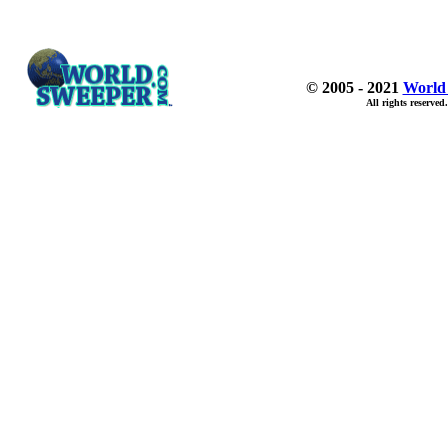
© 2005 - 2021
World
All rights reserved.