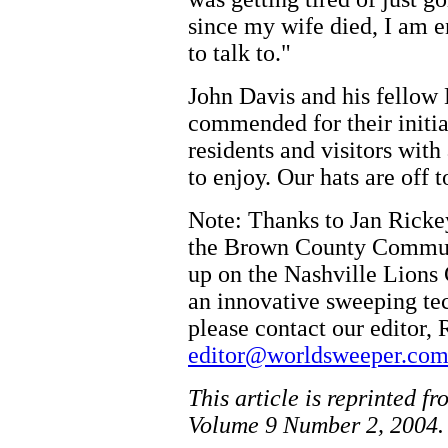
since my wife died, I am 
to talk to."
John Davis and his fellow 
commended for their initia
residents and visitors wit
to enjoy. Our hats are off 
Note: Thanks to Jan Ricke
the Brown County Commun
up on the Nashville Lions 
an innovative sweeping te
please contact our editor, 
editor@worldsweeper.co
This article is reprinted f
Volume 9 Number 2, 2004.