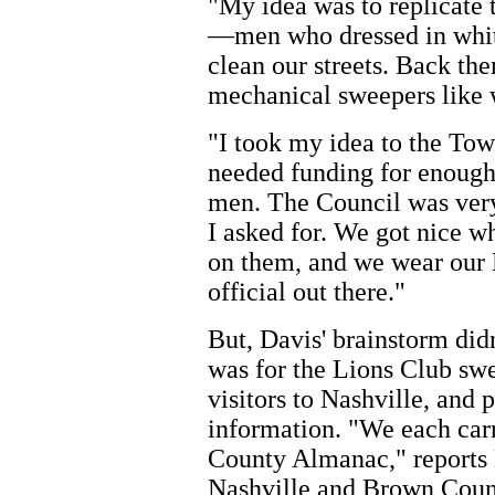
"My idea was to replicate 
—men who dressed in whit
clean our streets. Back the
mechanical sweepers like 
"I took my idea to the Tow
needed funding for enough 
men. The Council was ver
I asked for. We got nice w
on them, and we wear our L
official out there."
But, Davis' brainstorm didn
was for the Lions Club swe
visitors to Nashville, and
information. "We each car
County Almanac," reports Da
Nashville and Brown Count