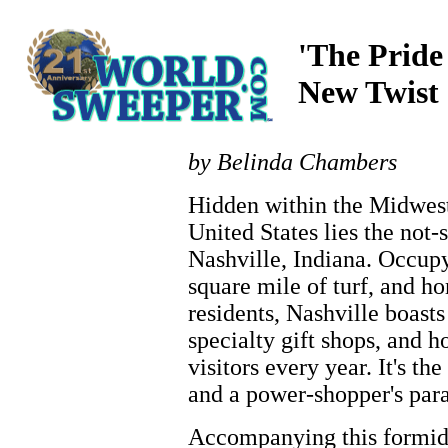
'The Pride
New Twist
by Belinda Chambers
Hidden within the Midwest
United States lies the not-
Nashville, Indiana. Occupy
square mile of turf, and h
residents, Nashville boasts
specialty gift shops, and h
visitors every year. It's 
and a power-shopper's para
Accompanying this formida