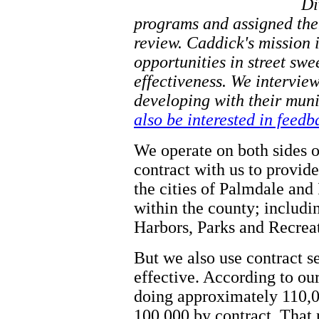
Di
programs and assigned them
review. Caddick's mission i
opportunities in street sw
effectiveness. We intervie
developing with their mun
also be interested in feed
We operate on both sides o
contract with us to provid
the cities of Palmdale and
within the county; includ
Harbors, Parks and Recreat
But we also use contract se
effective. According to our
doing approximately 110,0
100,000 by contract. That 