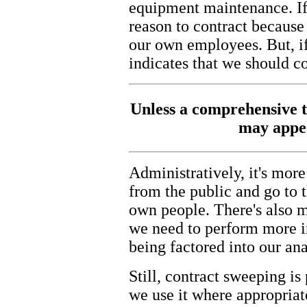
equipment maintenance. If 
reason to contract becaus
our own employees. But, if 
indicates that we should c
Unless a comprehensive t
may appea
Administratively, it's mo
from the public and go to th
own people. There's also m
we need to perform more i
being factored into our ana
Still, contract sweeping is
we use it where appropriat