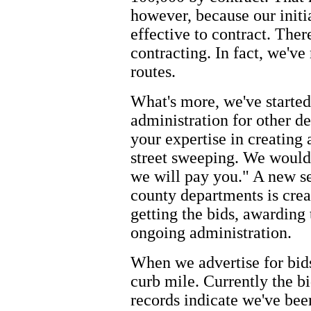
however, because our initia
effective to contract. Ther
contracting. In fact, we've
routes.
What's more, we've starte
administration for other d
your expertise in creating 
street sweeping. We would l
we will pay you." A new se
county departments is creat
getting the bids, awarding 
ongoing administration.
When we advertise for bids
curb mile. Currently the bi
records indicate we've bee