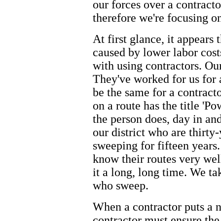
our forces over a contracto
therefore we're focusing o
At first glance, it appears 
caused by lower labor cost
with using contractors. Ou
They've worked for us for 
be the same for a contract
on a route has the title 'P
the person does, day in an
our district who are thirt
sweeping for fifteen years
know their routes very wel
it a long, long time. We t
who sweep.
When a contractor puts a n
contractor must ensure the 