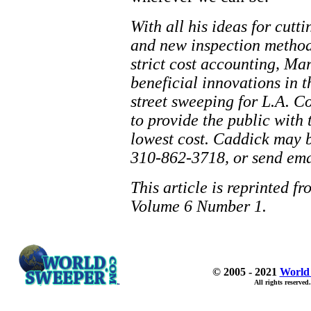
With all his ideas for cutt
and new inspection method
strict cost accounting, Ma
beneficial innovations in
street sweeping for L.A. C
to provide the public with 
lowest cost. Caddick may b
310-862-3718, or send ema
This article is reprinted f
Volume 6 Number 1.
© 2005 - 2021
World
All rights reserved.