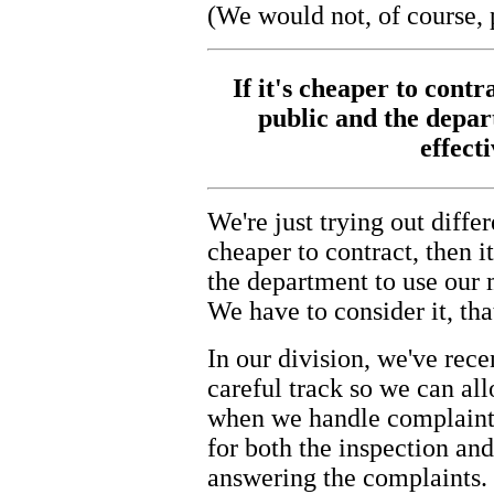
(We would not, of course, 
If it's cheaper to contra
public and the depa
effect
We're just trying out differ
cheaper to contract, then it
the department to use our
We have to consider it, that
In our division, we've rece
careful track so we can all
when we handle complaints
for both the inspection an
answering the complaints. 