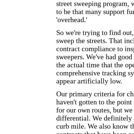
street sweeping program, we
to be that many support fu
'overhead.'
So we're trying to find out,
sweep the streets. That in
contract compliance to ins
sweepers. We've had good
the actual time that the o
comprehensive tracking sy
appear artificially low.
Our primary criteria for c
haven't gotten to the poin
for our own routes, but we
differential. We definitely
curb mile. We also know th