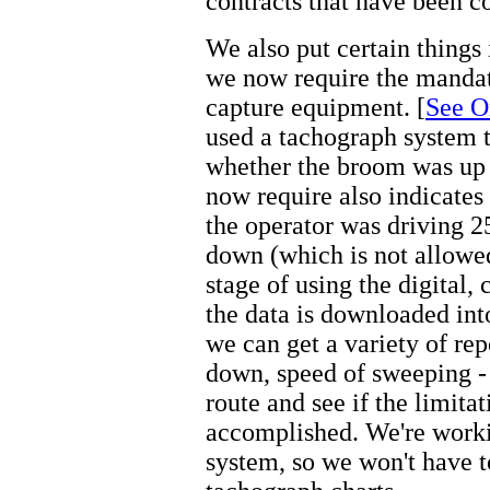
contracts that have been c
We also put certain things 
we now require the mandato
capture equipment. [
See O
used a tachograph system 
whether the broom was up 
now require also indicates 
the operator was driving 2
down (which is not allowed!
stage of using the digital,
the data is downloaded in
we can get a variety of rep
down, speed of sweeping - 
route and see if the limita
accomplished. We're work
system, so we won't have t