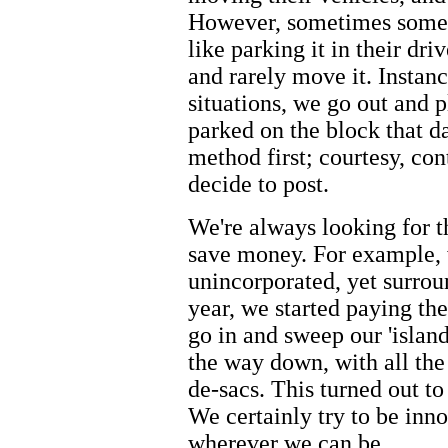
However, sometimes someb
like parking it in their dri
and rarely move it. Instanc
situations, we go out and p
parked on the block that d
method first; courtesy, co
decide to post.
We're always looking for t
save money. For example, we
unincorporated, yet surrou
year, we started paying the
go in and sweep our 'island
the way down, with all the
de-sacs. This turned out to
We certainly try to be inn
wherever we can be.