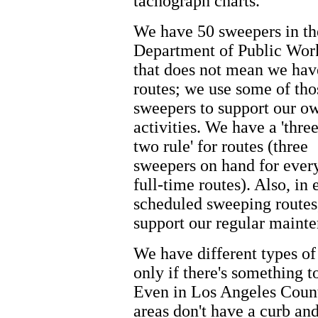
tachograph charts.
We have 50 sweepers in th
Department of Public Work
that does not mean we hav
routes; we use some of tho
sweepers to support our o
activities. We have a 'three
two rule' for routes (three
sweepers on hand for ever
full-time routes). Also, in
scheduled sweeping routes,
support our regular mainte
We have different types of
only if there's something t
Even in Los Angeles County
areas don't have a curb an