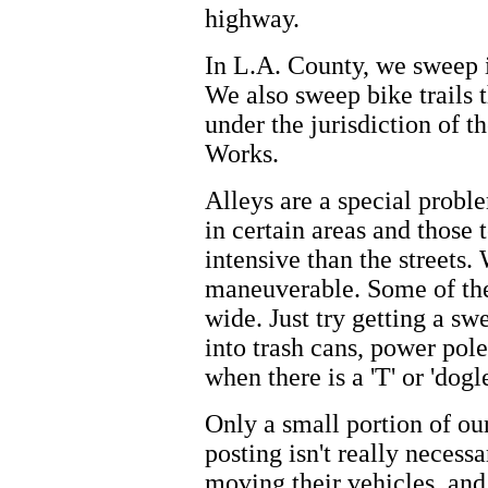
highway.
In L.A. County, we sweep i
We also sweep bike trails 
under the jurisdiction of 
Works.
Alleys are a special prob
in certain areas and thos
intensive than the street
maneuverable. Some of thes
wide. Just try getting a s
into trash cans, power pole
when there is a 'T' or 'dogl
Only a small portion of our
posting isn't really necess
moving their vehicles, and 