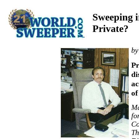
Sweeping i
Private?
by
P
di
ac
of
Ma
fo
Co
Th