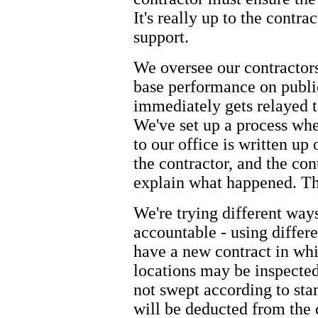
It's really up to the contr
support.
We oversee our contractors
base performance on public
immediately gets relayed t
We've set up a process wh
to our office is written up
the contractor, and the con
explain what happened. The
We're trying different way
accountable - using differ
have a new contract in wh
locations may be inspected 
not swept according to sta
will be deducted from the 