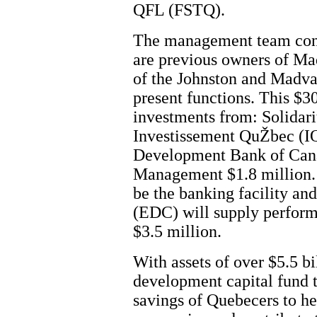
QFL (FSTQ).
The management team consi
are previous owners of M
of the Johnston and Madva
present functions. This $3
investments from: Solidar
Investissement QuŽbec (IQ
Development Bank of Cana
Management $1.8 million.
be the banking facility a
(EDC) will supply perfor
$3.5 million.
With assets of over $5.5 bi
development capital fund t
savings of Quebecers to he