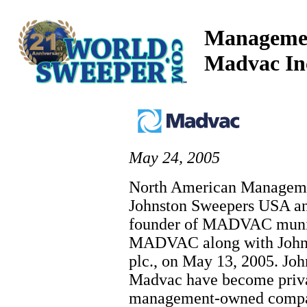
Managemen
Madvac In
May 24, 2005
North American Managemen
Johnston Sweepers USA a
founder of MADVAC munici
MADVAC along with John
plc., on May 13, 2005. J
Madvac have become priva
management-owned compan