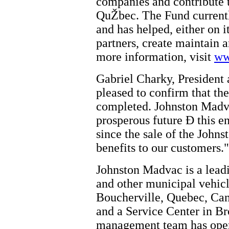
companies and contribute 
QuŽbec. The Fund currentl
and has helped, either on i
partners, create maintain 
more information, visit
ww
Gabriel Charky, Presiden
pleased to confirm that the
completed. Johnston Madva
prosperous future Ð this en
since the sale of the John
benefits to our customers."
Johnston Madvac is a lead
and other municipal vehicl
Boucherville, Quebec, Can
and a Service Center in B
management team has opera