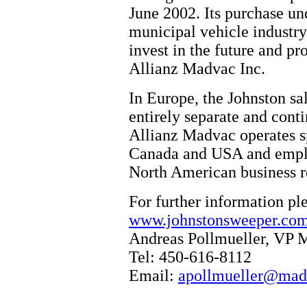
June 2002. Its purchase und
municipal vehicle industry
invest in the future and p
Allianz Madvac Inc.
In Europe, the Johnston sa
entirely separate and conti
Allianz Madvac operates sp
Canada and USA and emplo
North American business re
For further information pl
www.johnstonsweeper.co
Andreas Pollmueller, VP 
Tel: 450-616-8112
Email:
apollmueller@mad