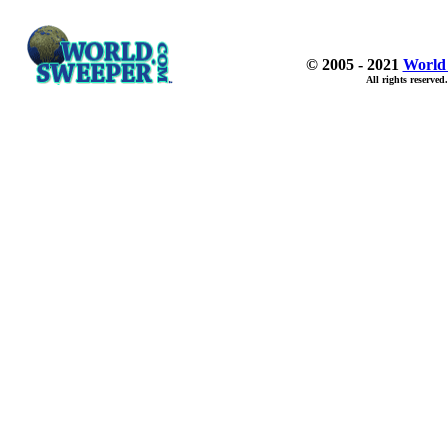
© 2005 - 2021
World
All rights reserved.