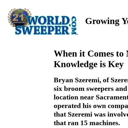
Growing Y
When it Comes to 
Knowledge is Key
Bryan Szeremi, of Szer
six broom sweepers and 
location near Sacramen
operated his own company
that Szeremi was invol
that ran 15 machines.