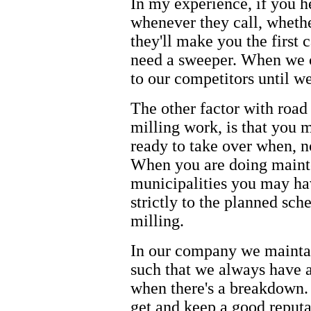
In my experience, if you h
whenever they call, whethe
they'll make you the first 
need a sweeper. When we c
to our competitors until w
The other factor with road
milling work, is that you 
ready to take over when, n
When you are doing maint
municipalities you may hav
strictly to the planned sch
milling.
In our company we maintai
such that we always have a
when there's a breakdown.
get and keep a good reputa