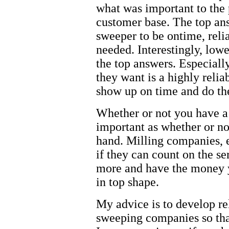
what was important to the
customer base. The top an
sweeper to be ontime, reli
needed. Interestingly, lowe
the top answers. Especiall
they want is a highly relia
show up on time and do the
Whether or not you have a 
important as whether or not
hand. Milling companies, 
if they can count on the s
more and have the money 
in top shape.
My advice is to develop re
sweeping companies so tha