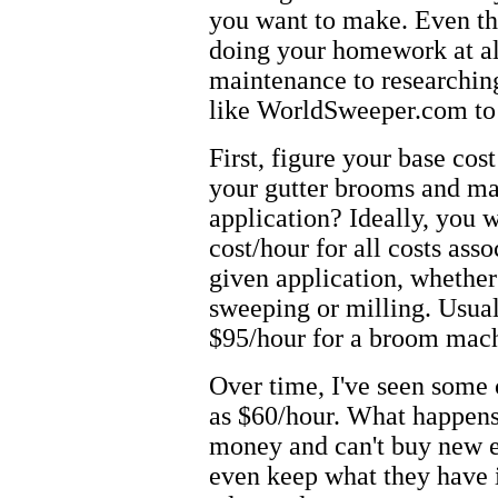
you want to make. Even the
doing your homework at al
maintenance to researchin
like WorldSweeper.com to 
First, figure your base co
your gutter brooms and ma
application? Ideally, you
cost/hour for all costs as
given application, whether
sweeping or milling. Usuall
$95/hour for a broom mac
Over time, I've seen some
as $60/hour. What happens
money and can't buy new 
even keep what they have i