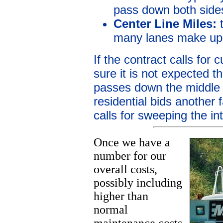
pass down both sides
Center Line Miles:
t
many lanes make up 
If the contract calls for
sure it is not expected t
passes down the middle o
residential bids another 
calls for sweeping the in
Once we have a
number for our
overall costs,
possibly including
higher than
normal
maintenance costs