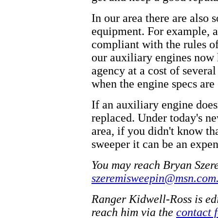
In our area there are also
equipment. For example, al
compliant with the rules of 
our auxiliary engines now 
agency at a cost of severa
when the engine specs are
If an auxiliary engine does
replaced. Under today's new
area, if you didn't know t
sweeper it can be an expen
You may reach Bryan Szere
szeremisweepin@msn.com
Ranger Kidwell-Ross is ed
reach him via the
contact 