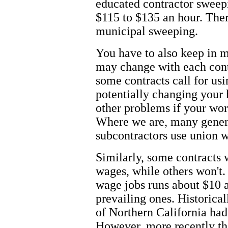
educated contractor sweepin
$115 to $135 an hour. Ther
municipal sweeping.
You have to also keep in m
may change with each cont
some contracts call for us
potentially changing your 
other problems if your wor
Where we are, many general
subcontractors use union w
Similarly, some contracts w
wages, while others won't. 
wage jobs runs about $10 a
prevailing ones. Historical
of Northern California had
However, more recently th