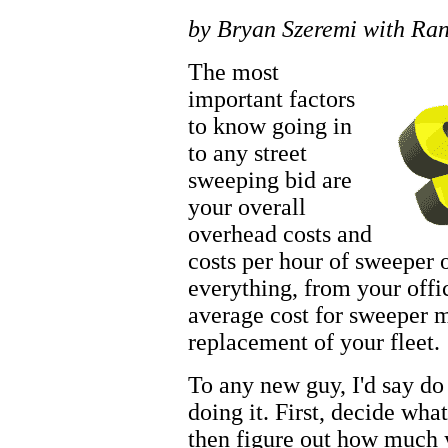
by Bryan Szeremi with Ra
The most
important factors
to know going in
to any street
sweeping bid are
your overall
overhead costs and
costs per hour of sweeper 
everything, from your offi
average cost for sweeper 
replacement of your fleet.
To any new guy, I'd say d
doing it. First, decide wh
then figure out how much y