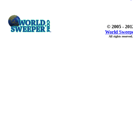
© 2005 - 201
World Sweep
All rights reserved.