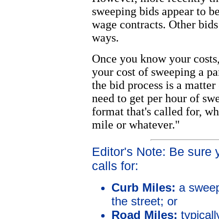
sweeping bids appear to b
wage contracts. Other bids
ways.
Once you know your costs,
your cost of sweeping a pa
the bid process is a matte
need to get per hour of sw
format that's called for, wh
mile or whatever."
Editor's Note: Be sure
calls for:
Curb Miles:
a sweep
the street; or
Road Miles:
typical