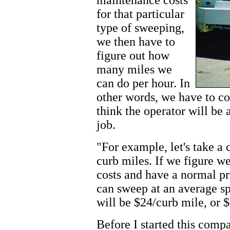
for that particular
type of sweeping,
we then have to
figure out how
many miles we
can do per hour. In
other words, we have to c
think the operator will be 
job.
"For example, let's take a 
curb miles. If we figure w
costs and have a normal p
can sweep at an average sp
will be $24/curb mile, or 
Before I started this compa