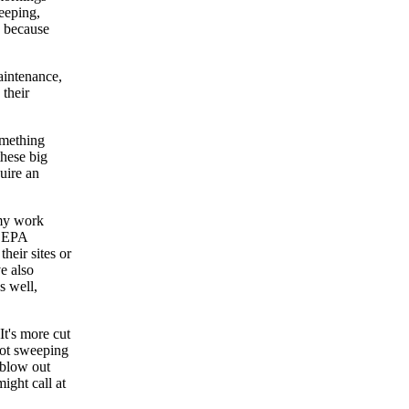
eeping,
, because
aintenance,
 their
omething
these big
uire an
 my work
e EPA
heir sites or
e also
s well,
It's more cut
 lot sweeping
 blow out
ight call at