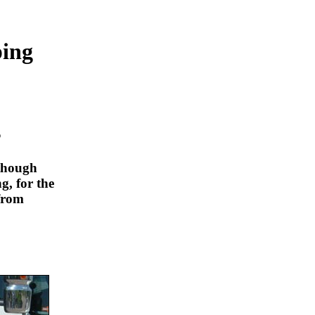
ping
s
lthough
g, for the
from