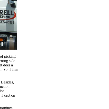
 of picking
wrong side
at does a
. So, I then
 Besides,
ruction
lot
 I kept on
 mornings