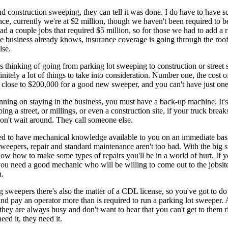
d construction sweeping, they can tell it was done. I do have to have s
nce, currently we're at $2 million, though we haven't been required to 
ad a couple jobs that required $5 million, so for those we had to add a r
e business already knows, insurance coverage is going through the roof 
lse.
s thinking of going from parking lot sweeping to construction or street
finitely a lot of things to take into consideration. Number one, the cost o
s close to $200,000 for a good new sweeper, and you can't have just one
anning on staying in the business, you must have a back-up machine. It's 
ing a street, or millings, or even a construction site, if your truck bre
on't wait around. They call someone else.
ed to have mechanical knowledge available to you on an immediate bas
sweepers, repair and standard maintenance aren't too bad. With the big s
ow how to make some types of repairs you'll be in a world of hurt. If y
 you need a good mechanic who will be willing to come out to the jobsite
.
g sweepers there's also the matter of a CDL license, so you've got to d
d pay an operator more than is required to run a parking lot sweeper. 
 they are always busy and don't want to hear that you can't get to them 
ed it, they need it.