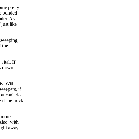
ome pretty
be bonded
ider. As
just like
 sweeping,
f the
.
vital. If
aks down
is. With
weepers, if
ou can't do
 if the truck
o more
Also, with
right away.