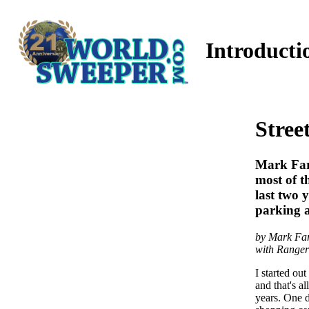
Introducti
Stree
Mark Farr
most of t
last two
parking a
by Mark Far
with Ranger
I started ou
and that's a
years. One d