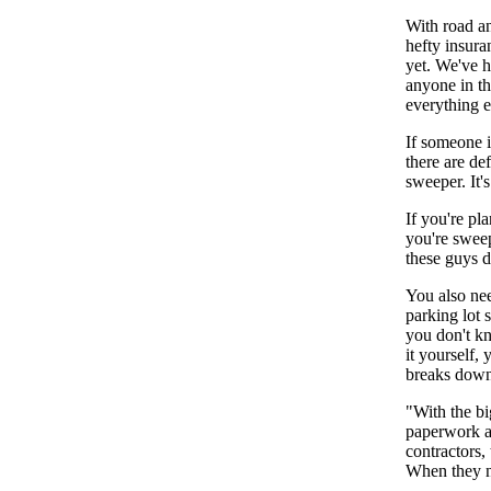
With road an
hefty insura
yet. We've h
anyone in th
everything e
If someone i
there are de
sweeper. It'
If you're pl
you're sweep
these guys d
You also ne
parking lot 
you don't kn
it yourself,
breaks down
"With the bi
paperwork an
contractors,
When they ne