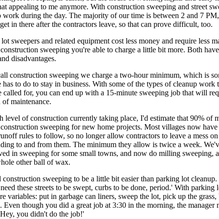
that appealing to me anymore. With construction sweeping and street sw
o work during the day. The majority of our time is between 2 and 7 PM
et in there after the contractors leave, so that can prove difficult, too.
lot sweepers and related equipment cost less money and require less m
 construction sweeping you're able to charge a little bit more. Both have
and disadvantages.
call construction sweeping we charge a two-hour minimum, which is s
has to do to stay in business. With some of the types of cleanup work 
 called for, you can end up with a 15-minute sweeping job that will req
h of maintenance.
h level of construction currently taking place, I'd estimate that 90% of
s construction sweeping for new home projects. Most villages now hav
unoff rules to follow, so no longer allow contractors to leave a mess on t
eading to and from them. The minimum they allow is twice a week. We'v
lved in sweeping for some small towns, and now do milling sweeping, a
hole other ball of wax.
construction sweeping to be a little bit easier than parking lot cleanup. 
I need these streets to be swept, curbs to be done, period.' With parking
re variables: put in garbage can liners, sweep the lot, pick up the grass,
s. Even though you did a great job at 3:30 in the morning, the manager m
'Hey, you didn't do the job!'