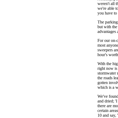
weren't all 
we're able t
you have to g
The parking 
but with the
advantages 
For our on-
most anyone 
sweepers are
hour's wort
With the hig
right now i
stormwater r
the roads l
gotten invo
which is a w
We've found 
and dried; '
there are mo
certain area
10 and say, 