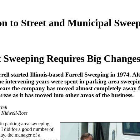
on to Street and Municipal Swee
t Sweeping Requires Big Change
ell started Illinois-based Farrell Sweeping in 1974. A
he intervening years were spent in parking area sweepin
 years the company has moved almost completely away 
reas as it has moved into other areas of the business.
rell
 Kidwell-Ross
t in parking area sweeping,
ll I did for a good number of
ay, the manager of a