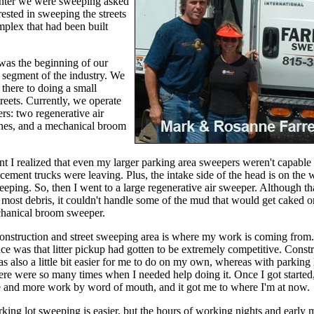
nter we were sweeping asked
erested in sweeping the streets
mplex that had been built
 was the beginning of our
 segment of the industry. We
there to doing a small
reets. Currently, we operate
rs: two regenerative air
ines, and a mechanical broom
t I realized that even my larger parking area sweepers weren't capable
cement trucks were leaving. Plus, the intake side of the head is on the 
weeping. So, then I went to a large regenerative air sweeper. Although th
most debris, it couldn't handle some of the mud that would get caked on
hanical broom sweeper.
onstruction and street sweeping area is where my work is coming from.
ce was that litter pickup had gotten to be extremely competitive. Const
 also a little bit easier for me to do on my own, whereas with parking 
re were so many times when I needed help doing it. Once I got started,
e and more work by word of mouth, and it got me to where I'm at now.
rking lot sweeping is easier, but the hours of working nights and early