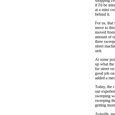
shopping ce
if I'd be int
at a mini co
behind it.
For us, that
move to this
moved from 
amount of st
three sweepe
street mach
unit.
At some poin
up what the 
for street s
good job on 
added a mec
Today, the c
our experien
sweeping was
sweeping the
getting mor
Actually, pa