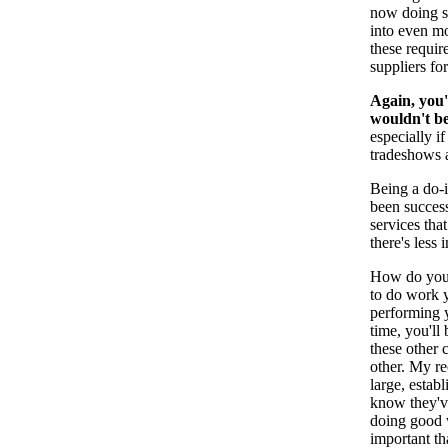
now doing si
into even mo
these requir
suppliers for
Again, you'
wouldn't be
especially i
tradeshows a
Being a do-i
been success
services that
there's less
How do you 
to do work y
performing y
time, you'll
these other
other. My r
large, esta
know they've
doing good 
important th