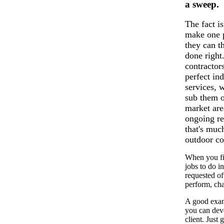
a sweep.
The fact i
make one p
they can t
done right
contractor
perfect in
services, 
sub them o
market ar
ongoing re
that's muc
outdoor co
When you fir
jobs to do i
requested of
perform, cha
A good examp
you can deve
client. Just