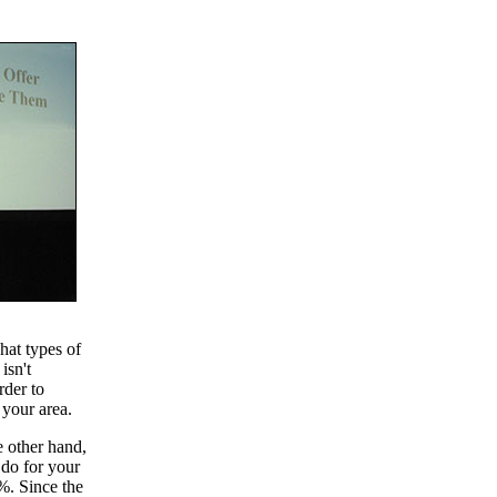
hat types of
isn't
rder to
 your area.
e other hand,
 do for your
0%. Since the