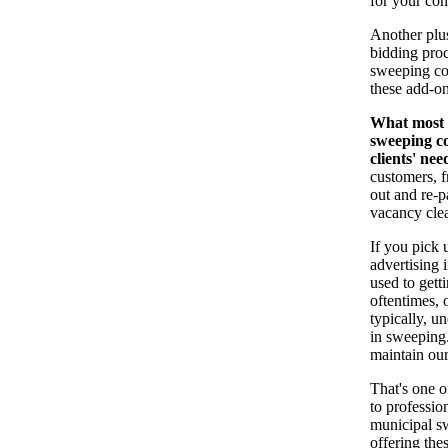
for your co
Another plus
bidding proc
sweeping con
these add-on
What most c
sweeping co
clients' nee
customers, f
out and re-
vacancy cle
If you pick 
advertising 
used to gett
oftentimes, 
typically, u
in sweeping.
maintain our
That's one o
to professio
municipal s
offering the