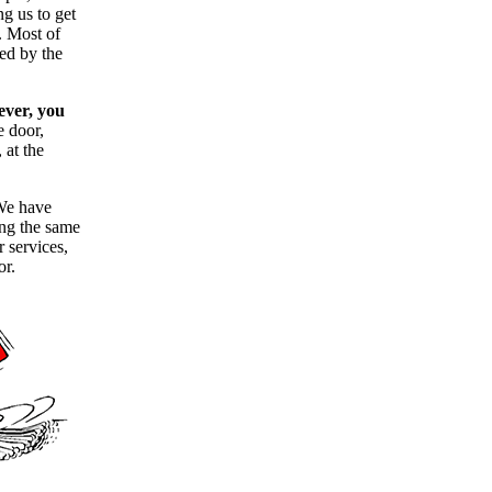
g us to get
. Most of
ned by the
ever, you
he door,
 at the
 We have
ing the same
r services,
or.