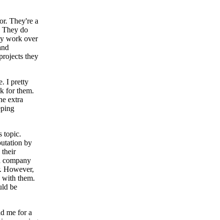
or. They're a
. They do
ty work over
and
projects they
. I pretty
k for them.
he extra
eping
 topic.
putation by
 their
 a company
r. However,
n with them.
uld be
ld me for a