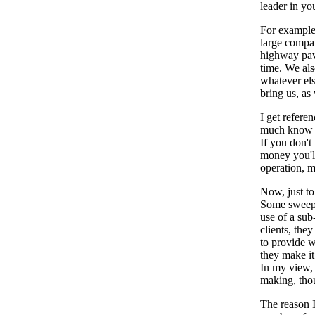
leader in yo
For example,
large compan
highway pavi
time. We als
whatever els
bring us, as 
I get refere
much know w
If you don't
money you'll
operation, m
Now, just to
Some sweepin
use of a sub
clients, the
to provide w
they make it
In my view, 
making, tho
The reason I