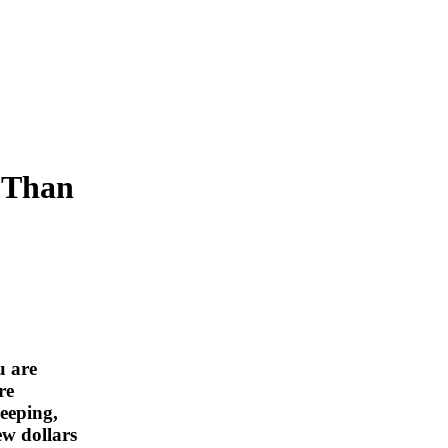
s Than
u are
re
eeping,
ew dollars