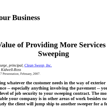
our Business
alue of Providing More Service
Sweeping
urge, principal,
Clean Sweep, Inc.
 Kidwell-Ross
 Presentation; February, 2007.
ng whatever the customer needs in the way of exterior
ce -- especially anything involving the pavement -- yo
level of job security to your sweeping contract. The mo
able your company is in other areas of work besides sw
ikely the client will jump ship to another sweeper for a f