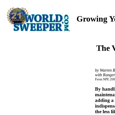
Growing Y
The V
by Warren B
with Ranger
From NPE 2007
By handli
maintenan
adding a 
indispens
the less l