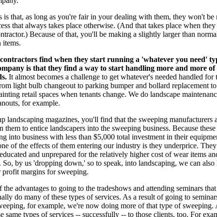
mpany.
 is that, as long as you're fair in your dealing with them, they won't be 
ess that always takes place otherwise. (And that takes place when they
tractor.) Because of that, you'll be making a slightly larger than normal
 items.
ontractors find when they start running a 'whatever you need' ty
mpany is that they find a way to start handling more and more of 
ds.
It almost becomes a challenge to get whatever's needed handled for t
rom light bulb changeout to parking bumper and bollard replacement to
painting retail spaces when tenants change. We do landscape maintenan
anouts, for example.
up landscaping magazines, you'll find that the sweeping manufacturers a
in them to entice landscapers into the sweeping business. Because these
ing into business with less than $5,000 total investment in their equipme
one of the effects of them entering our industry is they underprice. They
neducated and unprepared for the relatively higher cost of wear items a
 So, by us 'dropping down,' so to speak, into landscaping, we can also 
 profit margins for sweeping.
f the advantages to going to the tradeshows and attending seminars tha
nally do many of these types of services. As a result of going to seminar
weeping, for example, we're now doing more of that type of sweeping. 
se same types of services -- successfully -- to those clients, too. For exa