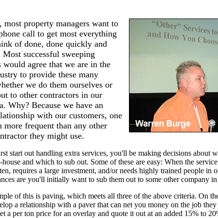
s, most property managers want to
hone call to get most everything
hink of done, done quickly and
. Most successful sweeping
s would agree that we are in the
dustry to provide these many
whether we do them ourselves or
ut to other contractors in our
ea. Why? Because we have an
lationship with our customers, one
h more frequent than any other
ntractor they might use.
st start out handling extra services, you'll be making decisions about w
n-house and which to sub out. Some of these are easy: When the service 
ten, requires a large investment, and/or needs highly trained people in o
nces are you'll initially want to sub them out to some other company in
le of this is paving, which meets all three of the above criteria. On th
lop a relationship with a paver that can net you money on the job they
 get a per ton price for an overlay and quote it out at an added 15% to 2