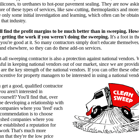
licones, to urethanes to hot-pour pavement sealing. They are now askin
re of these types of services, like saw-cutting, thermoplastics and more
e only some initial investigation and learning, which often can be obtai
 that industry.
ll find the profit margins to be much better than in sweeping. How
 getting the work if you weren't doing the sweeping.
It's a foot in t
f you're good at it. So many contractors simply don't educate themselves,
nd elsewhere, so they can do these add-on services.
t-all sweeping contractor is also a protection against national vendors.
ful in keeping national vendors out of our market, since we are provid
 are the key strength of the national vendors. If you can offer these othe
 incentive for property managers to be interested in using a national vend
get a good, qualified contractor
ou aren't interested in
ourself? You'll find that, over
 be developing a relationship with
 companies where you 'feed' each
ecommendation is to choose
blished companies where you
 established a reputation for
work That's much more
an that they're the low price