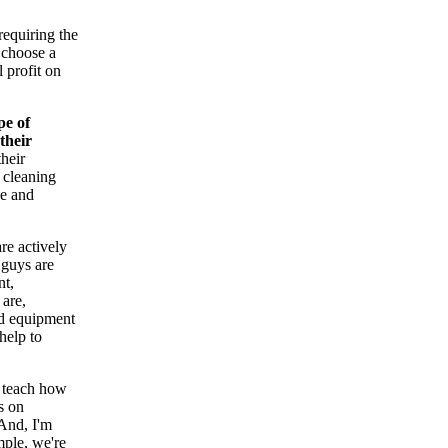
requiring the
 choose a
 profit on
pe of
their
heir
 cleaning
ce and
re actively
 guys are
nt,
 are,
nd equipment
help to
t teach how
s on
And, I'm
mple, we're