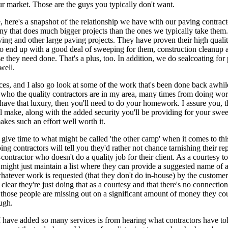
ur market. Those are the guys you typically don't want.
 here's a snapshot of the relationship we have with our paving contract
y that does much bigger projects than the ones we typically take them
ng and other large paving projects. They have proven their high quali
o end up with a good deal of sweeping for them, construction cleanup 
e they need done. That's a plus, too. In addition, we do sealcoating for 
well.
nces, and I also go look at some of the work that's been done back awhile
ho the quality contractors are in my area, many times from doing wor
 have that luxury, then you'll need to do your homework. I assure you, t
 make, along with the added security you'll be providing for your swe
akes such an effort well worth it.
 give time to what might be called 'the other camp' when it comes to this
g contractors will tell you they'd rather not chance tarnishing their re
-contractor who doesn't do a quality job for their client. As a courtesy to
y might just maintain a list where they can provide a suggested name of
hatever work is requested (that they don't do in-house) by the custome
 clear they're just doing that as a courtesy and that there's no connectio
those people are missing out on a significant amount of money they co
ugh.
 have added so many services is from hearing what contractors have to