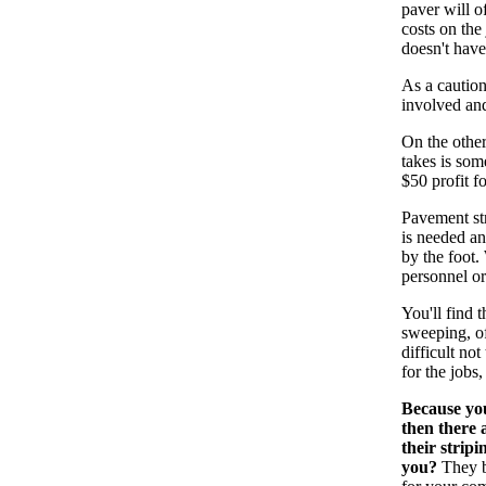
paver will o
costs on the
doesn't have
As a caution
involved and
On the other
takes is som
$50 profit f
Pavement str
is needed an
by the foot.
personnel or
You'll find 
sweeping, of
difficult no
for the jobs,
Because you
then there 
their strip
you?
They be