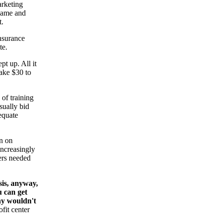
arketing
 same and
t.
insurance
te.
pt up. All it
ake $30 to
 of training
sually bid
equate
an on
increasingly
pers needed
sis, anyway,
u can get
why wouldn't
fit center