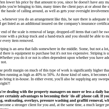
ften lower his price by that amount to you, since he doesn't have any m
 jobs you're bringing to him, many times the client pays at or about the
 the hassle of calling around, as well as gets your oversight involvemen
, whenever you do an arrangement like this, be sure there is adequate 
 get listed as an additional insured on the company's insurance certifica
 end of the scale is removal of large, dropped-off items that can't be swe
eone with a pickup truck and a hand-truck and you should be able to m
or every item removed.
iping is an area that falls somewhere in the middle. Some, but not a lot,
d there is equipment to purchase but it's not too expensive. Striping is u
 Whether you do it or not is often dependent upon whether you have ad
 not.
the profit margin on much of this type of work is significantly higher th
ten running as high as 40% to 50%. At those kind of rates, it becomes 
t to bring it in-house. In either event, you'll also be supplying any swee
 right?!
're dealing with the property managers on more or less a daily ba
are certainly advantages to becoming their 'do all' phone call. If yo
ing, sealcoating, overlays, pressure washing and graffiti removal, 
come a stronger client for you and, at the same time, a much larger pro