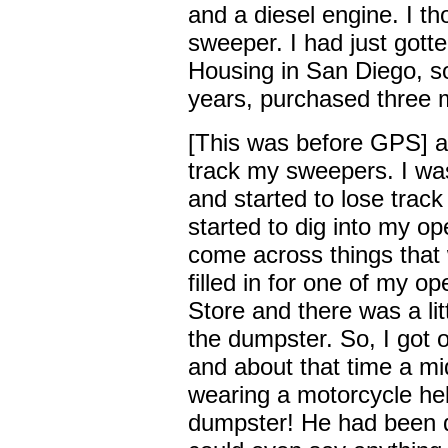
and a diesel engine. I tho
sweeper. I had just gott
Housing in San Diego, so
years, purchased three 
[This was before GPS] a
track my sweepers. I wa
and started to lose trac
started to dig into my ope
come across things that 
filled in for one of my o
Store and there was a lit
the dumpster. So, I got o
and about that time a mid
wearing a motorcycle he
dumpster! He had been d