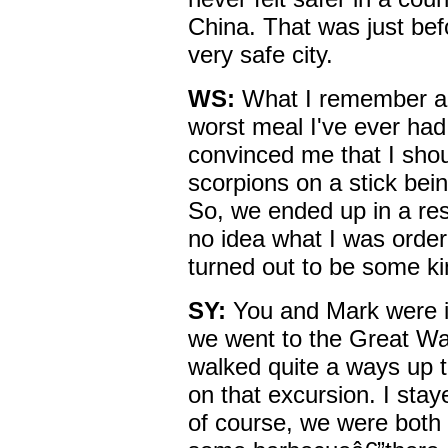
China. That was just bef
very safe city.
WS:
What I remember ab
worst meal I've ever had 
convinced me that I shou
scorpions on a stick bei
So, we ended up in a res
no idea what I was order
turned out to be some k
SY:
You and Mark were i
we went to the Great Wa
walked quite a ways up 
on that excursion. I stay
of course, we were both 