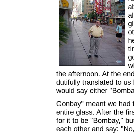
a
al
g
o
he
t
g
w
the afternoon. At the en
dutifully translated to us
would say either "Bomba
Gonbay" meant we had to 
entire glass. After the f
for it to be "Bombay," bu
each other and say: "No,