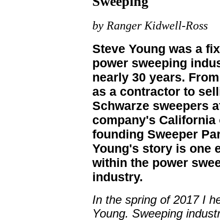
Sweeping
by Ranger Kidwell-Ross
Steve Young was a fix
power sweeping indus
nearly 30 years. From 
as a contractor to sel
Schwarze sweepers at
company's California o
founding Sweeper Par
Young's story is one
within the power swe
industry.
In the spring of 2017 I h
Young. Sweeping industry