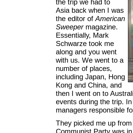
the trip we had to
Asia back when I was
the editor of
American
Sweeper
magazine.
Essentially, Mark
Schwarze took me
along and you went
with us. We went to a
number of places,
including Japan, Hong
Kong and China, and
then I went on to Austra
events during the trip. I
managers responsible fo
They picked me up from 
Communist Party was in 