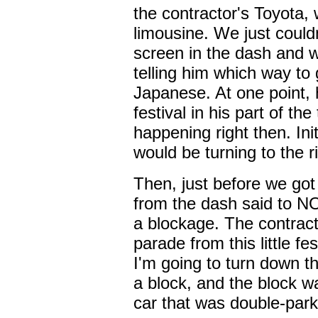
the contractor's Toyota,
limousine. We just couldn
screen in the dash and 
telling him which way to 
Japanese. At one point, 
festival in his part of t
happening right then. Init
would be turning to the r
Then, just before we got 
from the dash said to N
a blockage. The contract
parade from this little fe
I'm going to turn down 
a block, and the block wa
car that was double-parke