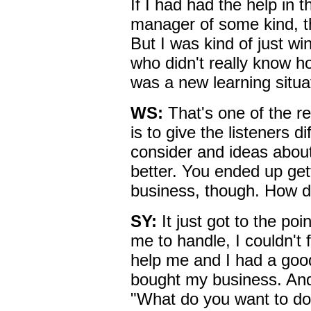
If I had had the help in 
manager of some kind, th
But I was kind of just win
who didn't really know h
was a new learning situa
WS:
That's one of the r
is to give the listeners d
consider and ideas about
better. You ended up gett
business, though. How d
SY:
It just got to the po
me to handle, I couldn't
help me and I had a go
bought my business. An
"What do you want to do 