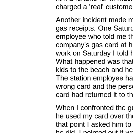
charged a 'real' custome
Another incident made me
gas receipts. One Saturda
employee who told me tha
company's gas card at hi
work on Saturday I told h
What happened was that 
kids to the beach and he
The station employee ha
wrong card and the per
card had returned it to th
When I confronted the g
he used my card over th
that point I asked him 
he did, I pointed out it 