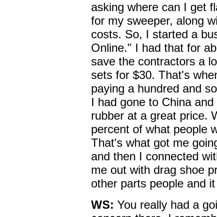
asking where can I get f
for my sweeper, along wi
costs. So, I started a b
Online." I had that for a
save the contractors a lo
sets for $30. That's whe
paying a hundred and so
I had gone to China and 
rubber at a great price. 
percent of what people w
That's what got me going.
and then I connected wi
me out with drag shoe pr
other parts people and it
WS:
You really had a go