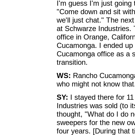
I'm guess I'm just going 
"Come down and sit with
we'll just chat." The nex
at Schwarze Industries. T
office in Orange, Calif
Cucamonga. I ended up w
Cucamonga office as a s
transition.
WS:
Rancho Cucamonga is
who might not know that
SY:
I stayed there for 1
Industries was sold (to i
thought, "What do I do n
sweepers for the new ow
four years. [During that 