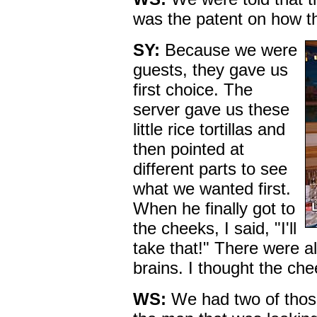
was the patent on how t
SY:
Because we were
guests, they gave us
first choice. The
server gave us these
little rice tortillas and
then pointed at
different parts to see
what we wanted first.
When he finally got to
the cheeks, I said, "I'll
take that!" There were al
brains. I thought the ch
WS:
We had two of thos