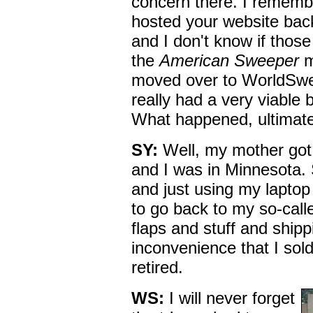
concern there. I remem
hosted your website bac
and I don't know if thos
the
American Sweeper
m
moved over to WorldSwee
really had a very viable 
What happened, ultimat
SY:
Well, my mother got c
and I was in Minnesota. 
and just using my laptop 
to go back to my so-call
flaps and stuff and shipp
inconvenience that I so
retired.
WS:
I will never forget