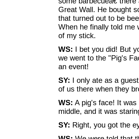
some barbecueâ€”there a
Great Wall. He bought s
that turned out to be be
When he finally told me 
of my stick.
WS:
I bet you did! But 
we went to the "Pig's Fa
an event!
SY:
I only ate as a gues
of us there when they br
WS:
A pig's face! It was
middle, and it was starin
SY:
Right, you got the ey
WS:
We were told that th