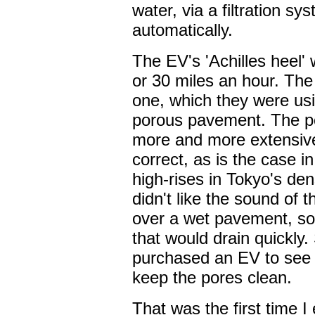
water, via a filtration sy
automatically.
The EV's 'Achilles heel' w
or 30 miles an hour. Th
one, which they were usin
porous pavement. The p
more and more extensive
correct, as is the case i
high-rises in Tokyo's de
didn't like the sound of 
over a wet pavement, so
that would drain quickly.
purchased an EV to see i
keep the pores clean.
That was the first time 