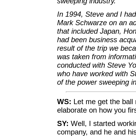
sweeping industry.
In 1994, Steve and I ha
Mark Schwarze on an adv
that included Japan, Ho
had been business acquai
result of the trip we beca
was taken from informati
conducted with Steve Yo
who have worked with Ste
of the power sweeping ind
WS:
Let me get the ball 
elaborate on how you fir
SY:
Well, I started work
company, and he and his 