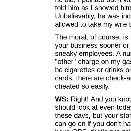
told him as I showed him
Unbelievably, he was ind
allowed to take my wife
The moral, of course, is 
your business sooner or l
sneaky employees. A num
"other" charge on my gas
be cigarettes or drinks 
cards, there are check-a
cheated so easily.
WS:
Right! And you know
should look at even toda
these days, but your stor
can go on if you don't h