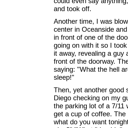
could even say anything, 
and took off.
Another time, I was blow
center in Oceanside and
in front of one of the doo
going on with it so I too
it away, revealing a guy
front of the doorway. Th
saying: "What the hell ar
sleep!"
Then, yet another good 
Diego checking on my guy
the parking lot of a 7/1
get a cup of coffee. The
what do you want tonigh