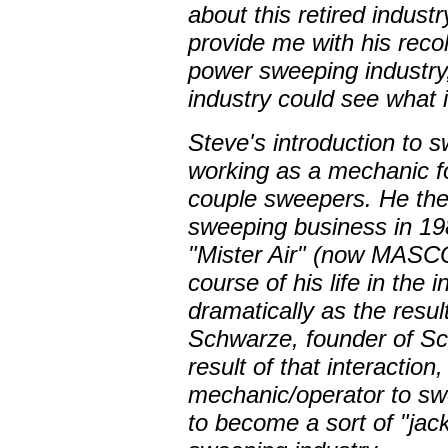
about this retired indust
provide me with his recol
power sweeping industry,
industry could see what i
Steve's introduction to
working as a mechanic f
couple sweepers. He the
sweeping business in 19
"Mister Air" (now MASCO
course of his life in th
dramatically as the resul
Schwarze, founder of Sc
result of that interactio
mechanic/operator to sw
to become a sort of "jack 