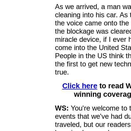
As we arrived, a man was
cleaning into his car. As
the voice came onto the 
the blockage was cleared
miracle device, if I ever
come into the United Stat
People in the US think th
the first to get new tech
true.
Click here
to read 
winning coverag
WS:
You're welcome to t
events that we've had du
traveled, but our readers 