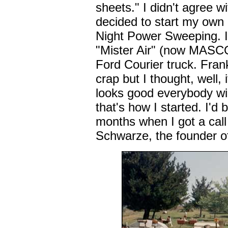
sheets." I didn't agree w
decided to start my own 
Night Power Sweeping. I
"Mister Air" (now MASC
Ford Courier truck. Frank
crap but I thought, well, it
looks good everybody wil
that's how I started. I'd
months when I got a call
Schwarze, the founder of