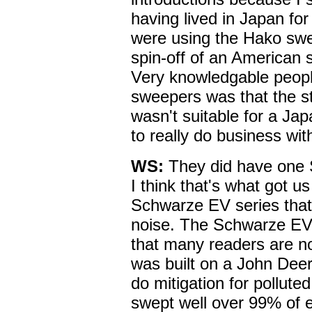
having lived in Japan for
were using the Hako sw
spin-off of an American 
Very knowledgable peop
sweepers was that the st
wasn't suitable for a Ja
to really do business wit
WS:
They did have one 
I think that's what got u
Schwarze EV series that
noise. The Schwarze EV
that many readers are not
was built on a John Deere
do mitigation for pollut
swept well over 99% of e