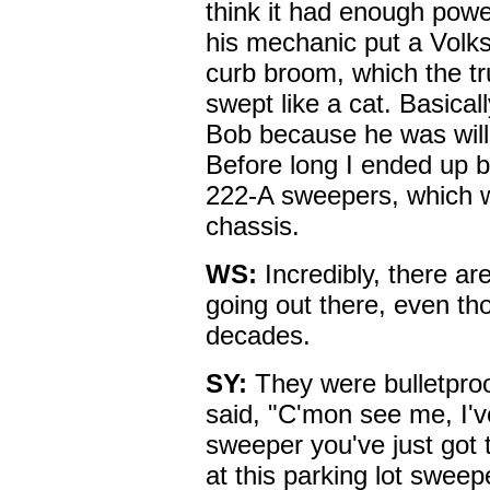
think it had enough powe
his mechanic put a Volk
curb broom, which the tru
swept like a cat. Basicall
Bob because he was willi
Before long I ended up
222-A sweepers, which 
chassis.
WS:
Incredibly, there ar
going out there, even t
decades.
SY:
They were bulletpro
said, "C'mon see me, I'
sweeper you've just got t
at this parking lot swee