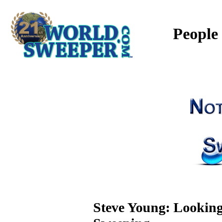
People
Steve Young: Looking