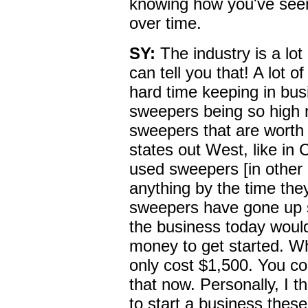
knowing how you've see
over time.
SY:
The industry is a lot
can tell you that! A lot 
hard time keeping in bus
sweepers being so high 
sweepers that are worth
states out West, like in
used sweepers [in other 
anything by the time the
sweepers have gone up s
the business today would
money to get started. Wh
only cost $1,500. You co
that now. Personally, I thi
to start a business thes