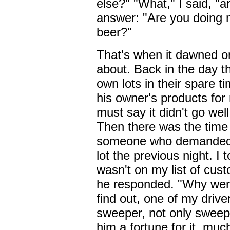
else?" "What," I said, "a
answer: "Are you doing my
beer?"
That's when it dawned o
about. Back in the day t
own lots in their spare 
his owner's products for 
must say it didn't go well
Then there was the time 
someone who demanded t
lot the previous night. I 
wasn't on my list of cus
he responded. "Why wer
find out, one of my driv
sweeper, not only sweepi
him a fortune for it, mu