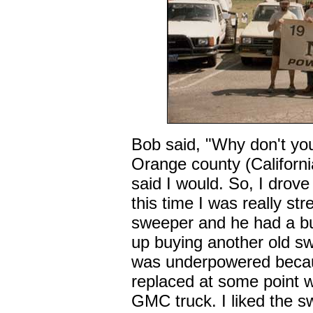
Bob said, "Why don't yo
Orange county (California
said I would. So, I drov
this time I was really str
sweeper and he had a b
up buying another old sw
was underpowered becau
replaced at some point w
GMC truck. I liked the sw