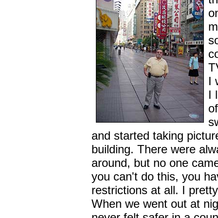
o
m
s
c
T
I
I
o
s
and started taking pictur
building. There were al
around, but no one came 
you can't do this, you h
restrictions at all. I pr
When we went out at night
never felt safer in a coun