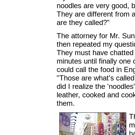
noodles are very good, bu
They are different from 
are they called?"
The attorney for Mr. Sun
then repeated my questio
They must have chatted
minutes until finally on
could call the food in En
"Those are what's called
did I realize the 'noodles
leather, cooked and cooke
them.
T
m
h