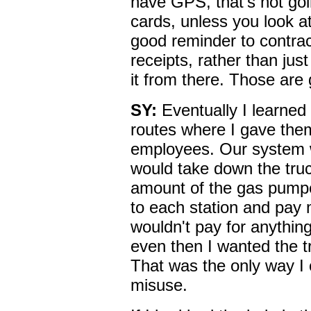
have GPS, that's not goi
cards, unless you look at
good reminder to contrac
receipts, rather than just
it from there. Those are 
SY:
Eventually I learned
routes where I gave the
employees. Our system w
would take down the tru
amount of the gas pump
to each station and pay m
wouldn't pay for anythin
even then I wanted the t
That was the only way I c
misuse.