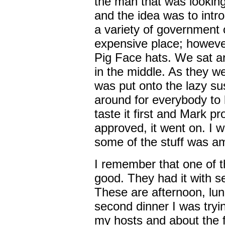
the man that was lookin
and the idea was to intr
a variety of government o
expensive place; however,
Pig Face hats. We sat ar
in the middle. As they w
was put onto the lazy su
around for everybody to 
taste it first and Mark p
approved, it went on. I w
some of the stuff was a
I remember that one of t
good. They had it with se
These are afternoon, lun
second dinner I was tryi
my hosts and about the f