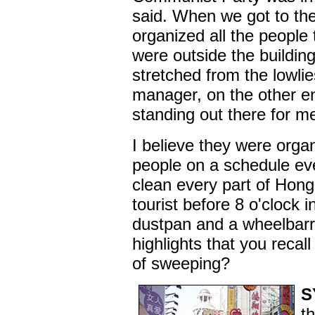
said. When we got to th
organized all the people 
were outside the building
stretched from the lowlie
manager, on the other en
standing out there for me
I believe they were orga
people on a schedule ev
clean every part of Hon
tourist before 8 o'clock 
dustpan and a wheelbar
highlights that you recal
of sweeping?
S
t