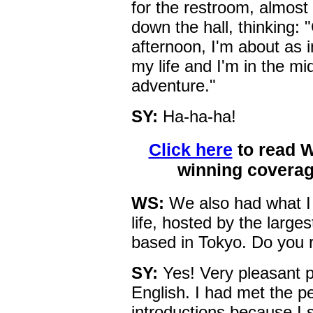
for the restroom, almost 
down the hall, thinking: "
afternoon, I'm about as i
my life and I'm in the m
adventure."
SY:
Ha-ha-ha!
Click here
to read 
winning coverag
WS:
We also had what I r
life, hosted by the large
based in Tokyo. Do you
SY:
Yes! Very pleasant p
English. I had met the 
introductions because I