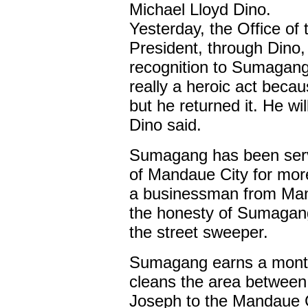
Michael Lloyd Dino.
Yesterday, the Office of 
President, through Dino
recognition to Sumagang 
really a heroic act becau
but he returned it. He wi
Dino said.
Sumagang has been serv
of Mandaue City for mor
a businessman from Man
the honesty of Sumagang,
the street sweeper.
Sumagang earns a month
cleans the area between 
Joseph to the Mandaue C