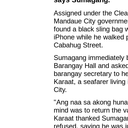
Assigned under the Clea
Mandaue City governme
found a black sling bag 
iPhone while he walked 
Cabahug Street.
Sumagang immediately br
Barangay Hall and asked
barangay secretary to he
Karaat, a seafarer livi
City.
"Ang naa sa akong huna-
mind was to return the 
Karaat thanked Sumagan
refused, saying he was ju