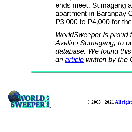
ends meet, Sumagang als
apartment in Barangay C
P3,000 to P4,000 for the
WorldSweeper is proud to
Avelino Sumagang, to o
database. We found this 
an
article
written by the 
© 2005 - 2021
All righ