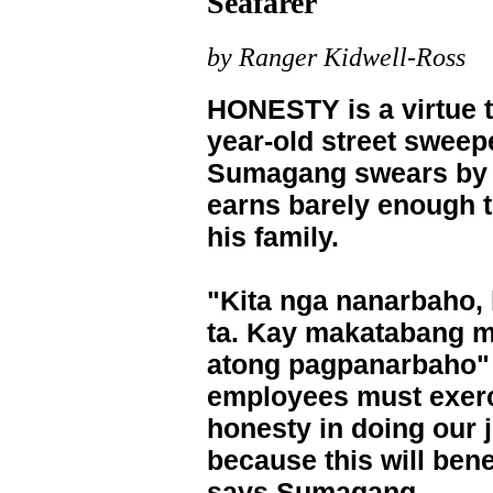
Seafarer
by Ranger Kidwell-Ross
HONESTY is a virtue t
year-old street sweep
Sumagang swears by e
earns barely enough 
his family.
"Kita nga nanarbaho,
ta. Kay makatabang m
atong pagpanarbaho"
employees must exer
honesty in doing our 
because this will benef
says Sumagang.