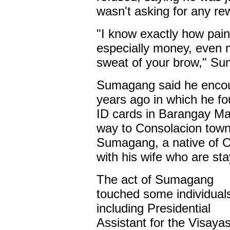
wasn't asking for any re
"I know exactly how painf
especially money, even m
sweat of your brow," Su
Sumagang said he encoun
years ago in which he fo
ID cards in Barangay Mag
way to Consolacion town 
Sumagang, a native of Or
with his wife who are sta
The act of Sumagang
touched some individual
including Presidential
Assistant for the Visaya