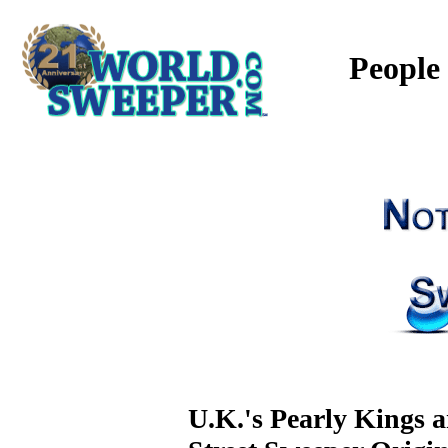
People
U.K.'s Pearly Kings 