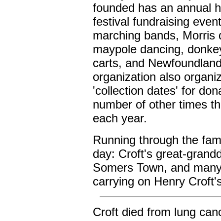
founded has an annual h
festival fundraising event
marching bands, Morris 
maypole dancing, donke
carts, and Newfoundlan
organization also organi
'collection dates' for don
number of other times t
each year.
Running through the famil
day: Croft's great-grand
Somers Town, and many 
carrying on Henry Croft's
Croft died from lung ca