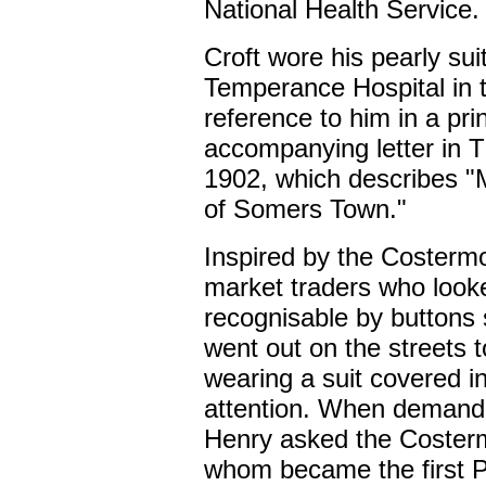
National Health Service.
Croft wore his pearly sui
Temperance Hospital in th
reference to him in a pr
accompanying letter in 
1902, which describes "M
of Somers Town."
Inspired by the Costermo
market traders who look
recognisable by buttons
went out on the streets t
wearing a suit covered in
attention. When demand 
Henry asked the Costerm
whom became the first Pe