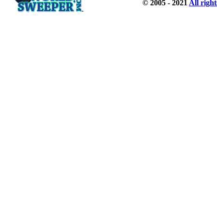
© 2005 - 2021
All righ