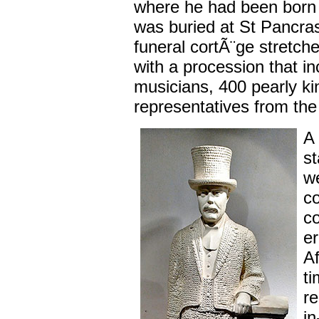
where he had been born 
was buried at St Pancra
funeral cortÃ¨ge stretche
with a procession that i
musicians, 400 pearly k
representatives from the
A 
st
we
co
c
er
Af
ti
re
in