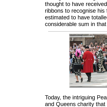
thought to have receive
ribbons to recognise his 
estimated to have totall
considerable sum in that
Today, the intriguing Pea
and Queens charity that 