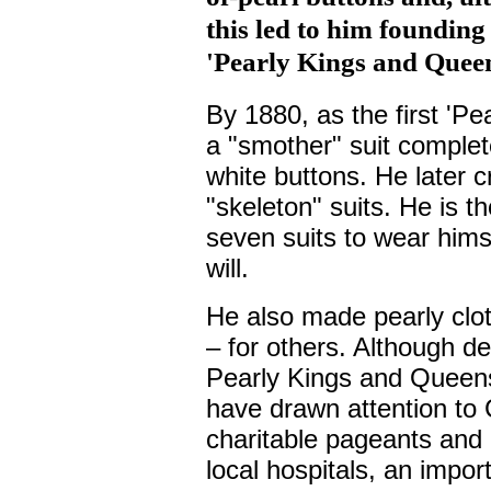
this led to him founding
'Pearly Kings and Queen
By 1880, as the first 'Pe
a "smother" suit complet
white buttons. He later 
"skeleton" suits. He is t
seven suits to wear himse
will.
He also made pearly cloth
– for others. Although de
Pearly Kings and Queens
have drawn attention to 
charitable pageants and 
local hospitals, an impor