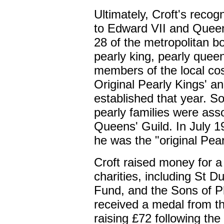
Ultimately, Croft's recog
to Edward VII and Queen
28 of the metropolitan b
pearly king, pearly queen
members of the local c
Original Pearly Kings' a
established that year. S
pearly families were ass
Queens' Guild. In July 19
he was the "original Pea
Croft raised money for a 
charities, including St D
Fund, and the Sons of P
received a medal from t
raising £72 following th