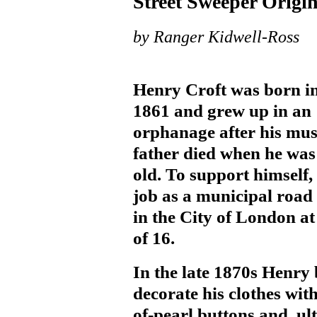
Street Sweeper Origi
by Ranger Kidwell-Ross
Henry Croft was born i
1861 and grew up in an
orphanage after his mus
father died when he was
old. To support himself,
job as a municipal road
in the City of London at
of 16.
In the late 1870s Henry
decorate his clothes wit
of-pearl buttons and, ul