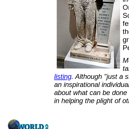
O
So
fe
th
g
P
Mu
t
listing
. Although "just a 
an inspirational individua
about what can be done b
in helping the plight of o