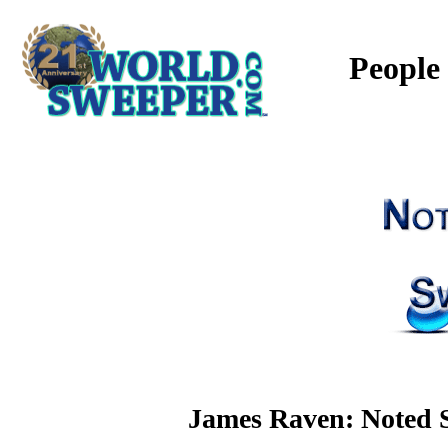
People
James Raven: Noted S