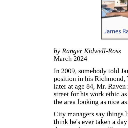
by Ranger Kidwell-Ross
March 2024
In 2009, somebody told Ja
position in his Richmond,
later at age 84, Mr. Rave
street for his work ethic a
the area looking as nice as
City managers say things li
think he's ever taken a day