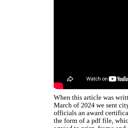
When this article was writ
March of 2024 we sent cit
officials an award certifica
the form of a pdf file, whi