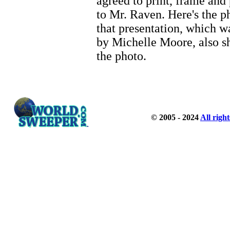
agreed to print, frame and
to Mr. Raven. Here's the p
that presentation, which w
by Michelle Moore, also s
the photo.
© 2005 - 2024
All righ