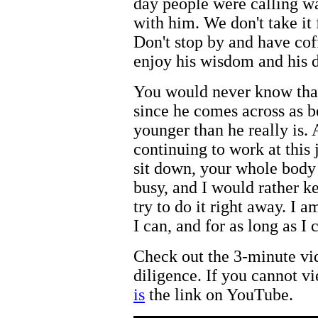
day people were calling wa
with him. We don't take it 
Don't stop by and have co
enjoy his wisdom and his d
You would never know tha
since he comes across as b
younger than he really is. 
continuing to work at this 
sit down, your whole body
busy, and I would rather ke
try to do it right away. I 
I can, and for as long as I 
Check out the 3-minute vi
diligence. If you cannot 
is
the link on YouTube.