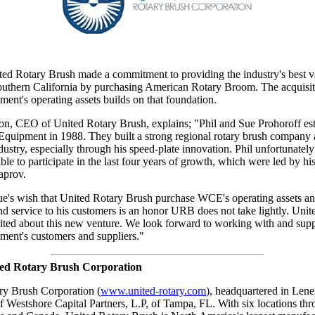
ted Rotary Brush made a commitment to providing the industry's best v
Southern California by purchasing American Rotary Broom. The acquisit
ent's operating assets builds on that foundation.
n, CEO of United Rotary Brush, explains; "Phil and Sue Prohoroff est
Equipment in 1988. They built a strong regional rotary brush company
dustry, especially through his speed-plate innovation. Phil unfortunately
le to participate in the last four years of growth, which were led by his 
aprov.
Sue's wish that United Rotary Brush purchase WCE's operating assets a
nd service to his customers is an honor URB does not take lightly. Unit
cited about this new venture. We look forward to working with and sup
ment's customers and suppliers."
ed Rotary Brush Corporation
ry Brush Corporation (
www.united-rotary.com
), headquartered in Lene
 of Westshore Capital Partners, L.P, of Tampa, FL. With six locations th