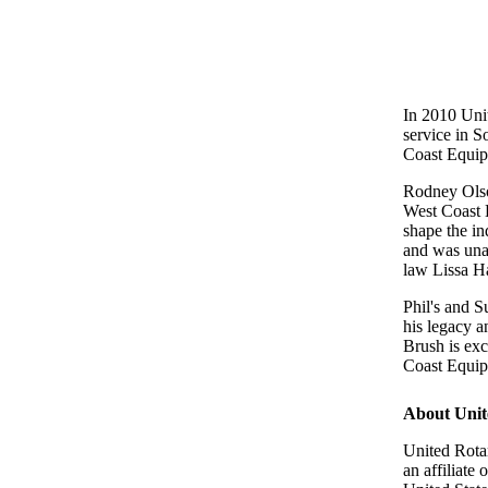
In 2010 Uni
service in 
Coast Equipm
Rodney Olso
West Coast 
shape the in
and was unab
law Lissa H
Phil's and 
his legacy a
Brush is ex
Coast Equip
About Unit
United Rota
an affiliate