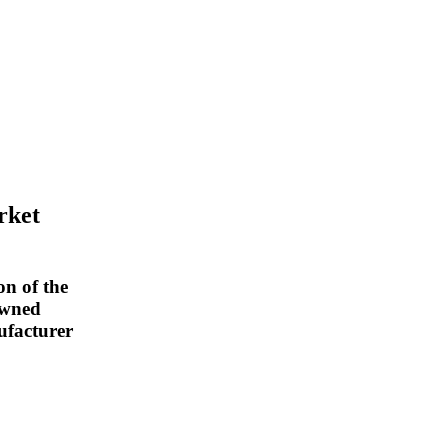
rket
on of the
owned
ufacturer