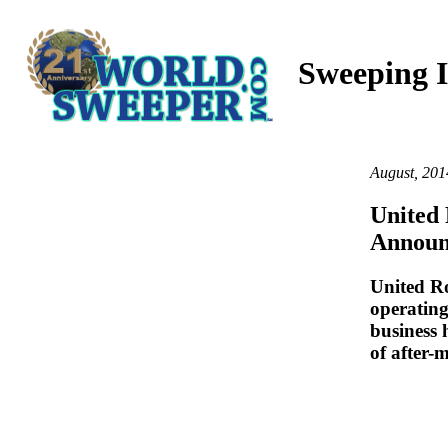
Sweeping I
August, 201
United
Announ
United Ro
operatin
business
of after-