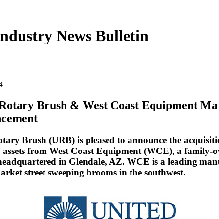
ndustry News Bulletin
4
 Rotary Brush & West Coast Equipment Ma
cement
tary Brush (URB) is pleased to announce the acquisiti
g assets from West Coast Equipment (WCE), a family-
 headquartered in Glendale, AZ. WCE is a leading man
market street sweeping brooms in the southwest.