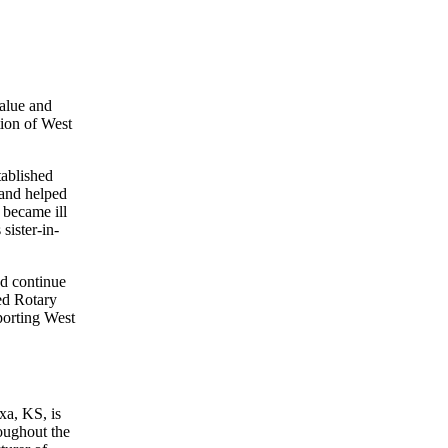
alue and
ion of West
ablished
 and helped
 became ill
sister-in-
nd continue
ed Rotary
porting West
xa, KS, is
roughout the