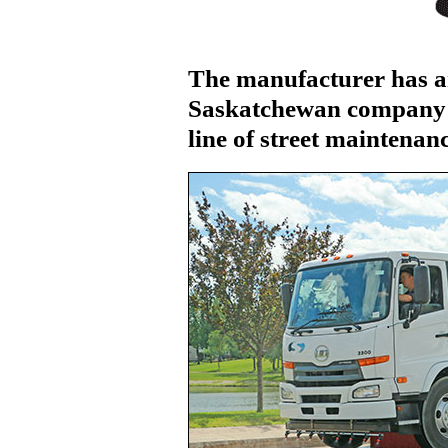
The manufacturer has a
Saskatchewan company 
line of street maintena