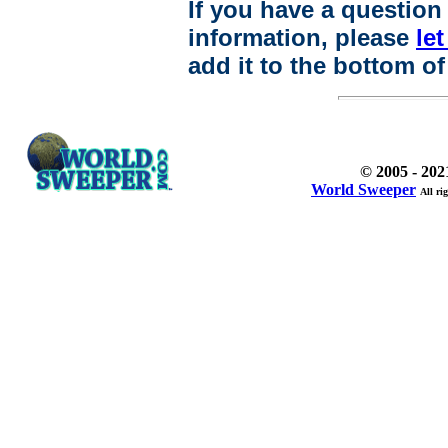
If you have a questio
information, please
le
add it to the bottom of
© 2005 - 202
World Sweeper
All ri