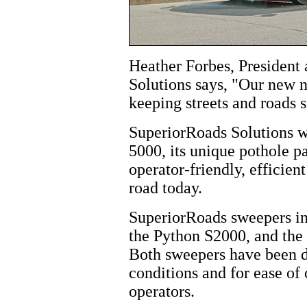
Heather Forbes, President
Solutions says, "Our new n
keeping streets and roads s
SuperiorRoads Solutions wi
5000, its unique pothole p
operator-friendly, efficien
road today.
SuperiorRoads sweepers in
the Python S2000, and the
Both sweepers have been d
conditions and for ease of
operators.