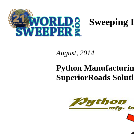
Sweeping I
August, 2014
Python Manufacturin
SuperiorRoads Solut