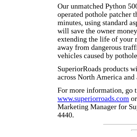
Our unmatched Python 5000
operated pothole patcher th
minutes, using standard asp
will save the owner money 
extending the life of your 
away from dangerous traff
vehicles caused by pothole
SuperiorRoads products wil
across North America and 
For more information, go t
www.superiorroads.com
or
Marketing Manager for Sup
4440.