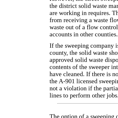
the district solid waste m
are working in requires. T
from receiving a waste flow
waste out of a flow contro
accounts in other counties.
If the sweeping company i
county, the solid waste sho
approved solid waste dispos
contents of the sweeper into
have cleaned. If there is n
the A-901 licensed sweepin
not a violation if the part
lines to perform other jobs
The option of a sweeping c