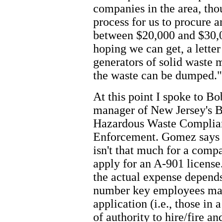
companies in the area, thou
process for us to procure 
between $20,000 and $30,0
hoping we can get, a lette
generators of solid waste 
the waste can be dumped."
At this point I spoke to B
manager of New Jersey's B
Hazardous Waste Complia
Enforcement. Gomez says 
isn't that much for a comp
apply for an A-901 license
the actual expense depend
number key employees ma
application (i.e., those in 
of authority to hire/fire 