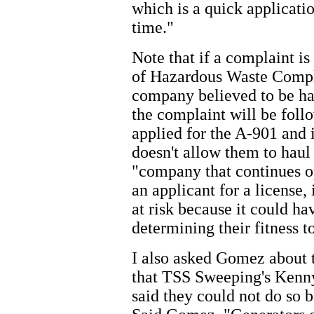
which is a quick applicati
time."
Note that if a complaint i
of Hazardous Waste Compl
company believed to be hau
the complaint will be fol
applied for the A-901 and i
doesn't allow them to haul
"company that continues op
an applicant for a license,
at risk because it could h
determining their fitness t
I also asked Gomez about th
that TSS Sweeping's Kenn
said they could not do so be