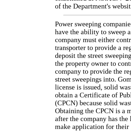
of the Department's websit
Power sweeping companies t
have the ability to sweep 
company must either contr
transporter to provide a re
deposit the street sweepin
the property owner to cont
company to provide the reg
street sweepings into. Gom
license is issued, solid was
obtain a Certificate of Pu
(CPCN) because solid waste 
Obtaining the CPCN is a m
after the company has the l
make application for their 