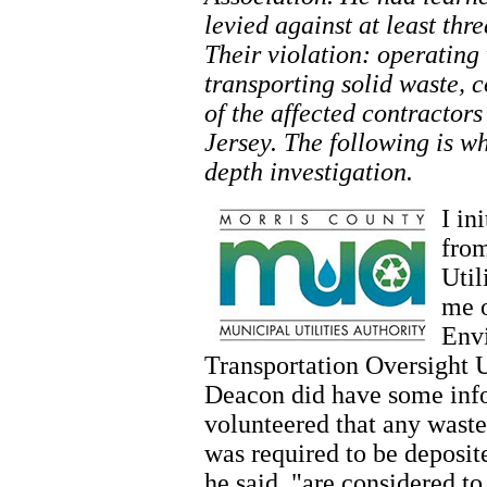
levied against at least th
Their violation: operating
transporting solid waste, 
of the affected contractor
Jersey. The following is w
depth investigation.
I in
from
Util
me o
Envi
Transportation Oversight U
Deacon did have some info
volunteered that any wast
was required to be deposit
he said, "are considered to