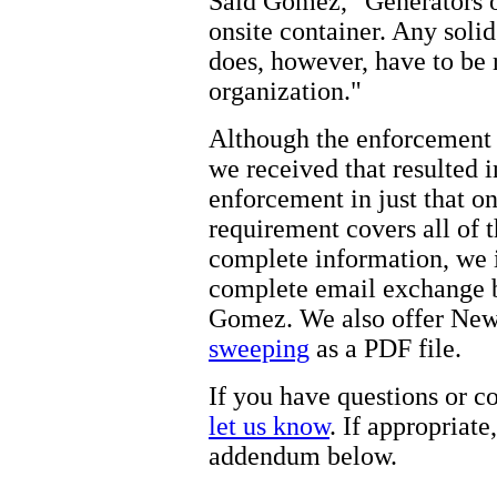
Said Gomez, "Generators of
onsite container. Any solid
does, however, have to be
organization."
Although the enforcement
we received that resulted i
enforcement in just that on
requirement covers all of 
complete information, we 
complete email exchange
Gomez. We also offer New
sweeping
as a PDF file.
If you have questions or c
let us know
. If appropriat
addendum below.