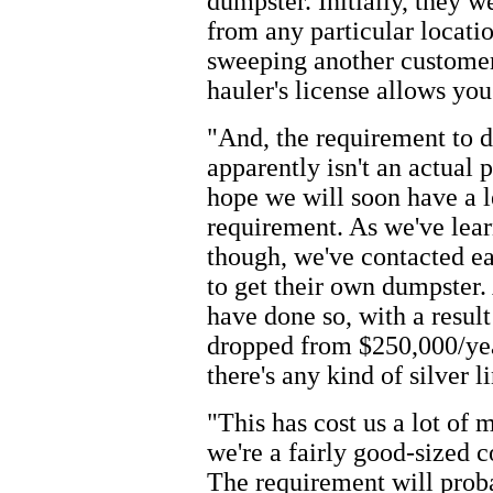
dumpster. Initially, they w
from any particular locati
sweeping another customer
hauler's license allows you
"And, the requirement to d
apparently isn't an actual 
hope we will soon have a l
requirement. As we've lear
though, we've contacted ea
to get their own dumpster.
have done so, with a resul
dropped from $250,000/year
there's any kind of silver lin
"This has cost us a lot of
we're a fairly good-sized 
The requirement will proba