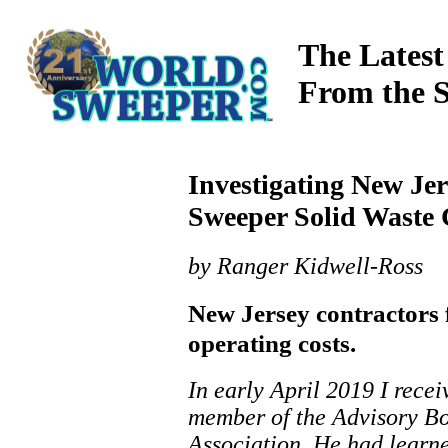
The Latest
From the 
Investigating New Jer
Sweeper Solid Waste 
by Ranger Kidwell-Ross
New Jersey contractors f
operating costs.
In early April 2019 I rece
member of the Advisory Bo
Association. He had learne