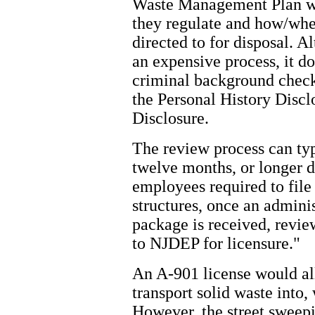
Waste Management Plan wil
they regulate and how/whe
directed to for disposal. A
an expensive process, it do
criminal background chec
the Personal History Disc
Disclosure.
The review process can ty
twelve months, or longer 
employees required to file
structures, once an admini
package is received, revi
to NJDEP for licensure."
An A-901 license would al
transport solid waste into, 
However, the street swee