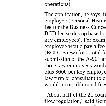
operations).
The application, he says, 
employee (Personal Histor
fee for the Business Conc
BCD fee scales up based on
key employees). For examp
employee would pay a fee
(BCD review) for a total f
submission of the A-901 a
three key employees would
plus $600 per key employee
law firm or consultant to
would incur additional fee
"About half of the 21 coun
flow regulation," said Gom