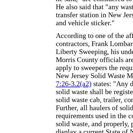
He also said that "any wast
transfer station in New Je
and vehicle sticker."
According to one of the af
contractors, Frank Lombard
Liberty Sweeping, his unde
Morris County officials ar
apply to sweepers the requ
New Jersey Solid Waste 
7:26-3.2(a2)
states: "Any d
solid waste shall be regist
solid waste cab, trailer, co
Further, all haulers of sol
requirements used in the co
solid waste, and properly,
display a current State of