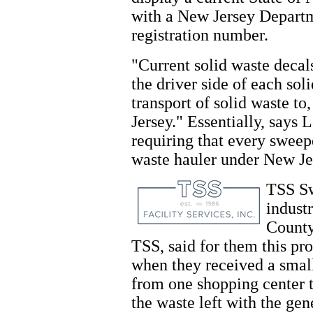
with a New Jersey Departm
registration number.
"Current solid waste decal
the driver side of each sol
transport of solid waste to
Jersey." Essentially, says
requiring that every sweep
waste hauler under New Jer
TSS Sw
indust
County
TSS, said for them this pro
when they received a small
from one shopping center t
the waste left with the gen