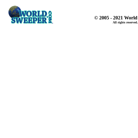
© 2005 - 2021 World
All rights reserved.