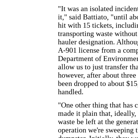
"It was an isolated incide
it," said Battiato, "until 
hit with 15 tickets, includi
transporting waste without
hauler designation. Althou
A-901 license from a comp
Department of Environment
allow us to just transfer t
however, after about three 
been dropped to about $15,
handled.
"One other thing that has 
made it plain that, ideally,
waste be left at the generat
operation we're sweeping t