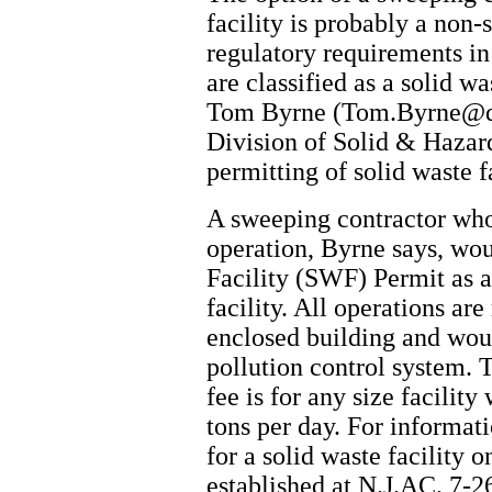
facility is probably a non-
regulatory requirements in
are classified as a solid w
Tom Byrne (Tom.Byrne@de
Division of Solid & Hazar
permitting of solid waste fa
A sweeping contractor who
operation, Byrne says, wou
Facility (SWF) Permit as a
facility. All operations ar
enclosed building and would
pollution control system. 
fee is for any size facility
tons per day. For informat
for a solid waste facility 
established at N.J.AC. 7-2