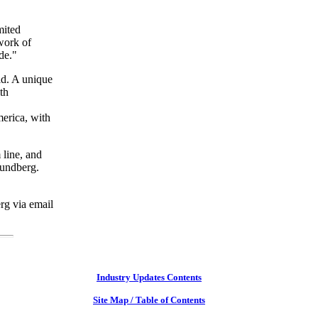
mited
 work of
de."
ld. A unique
th
merica, with
 line, and
 Lundberg.
rg via email
Industry Updates Contents
Site Map / Table of Contents