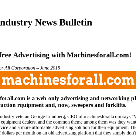
ndustry News Bulletin
free Advertising with Machinesforall.com!
r All Corporation – June 2015
orall.com is a web-only advertising and networking p
ruction rquipment and, now, sweepers and forklifts.
ndustry veteran George Lundberg, CEO of machinesforall.com says "
equipment dealers, and the common theme among them was they wante
vice and a more affordable advertising solution for their equipment. T
 dollars per month on an old advertising platform that they simply don'