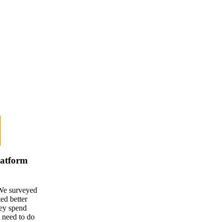
latform
We surveyed
d better
hey spend
t need to do