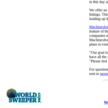
in this day 
We offer an 
listings. Th
loading up t
Machinesfor
feature of t
companies to
Machinesfora
plans to ext
"Our goal is
have all the 
"Please feel
For questio
sent to
geor
Wo