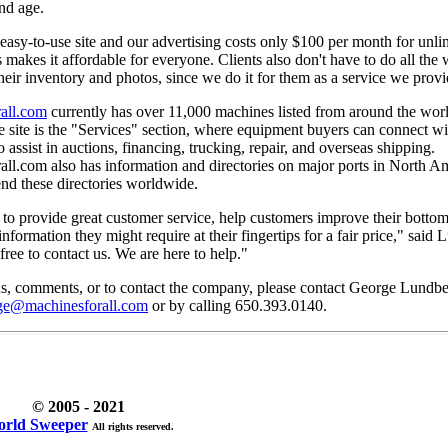
and age.
easy-to-use site and our advertising costs only $100 per month for unli
is makes it affordable for everyone. Clients also don't have to do all the
heir inventory and photos, since we do it for them as a service we provi
all.com
currently has over 11,000 machines listed from around the wor
he site is the "Services" section, where equipment buyers can connect wi
 assist in auctions, financing, trucking, repair, and overseas shipping.
ll.com also has information and directories on major ports in North A
end these directories worldwide.
 to provide great customer service, help customers improve their bottom
information they might require at their fingertips for a fair price," said
 free to contact us. We are here to help."
ns, comments, or to contact the company, please contact George Lundbe
ge@machinesforall.com
or by calling 650.393.0140.
© 2005 - 2021
rld Sweeper
All rights reserved.