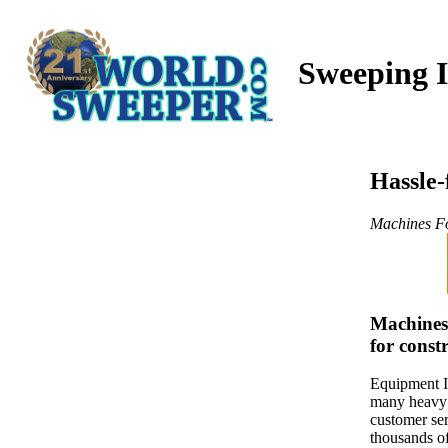
Sweeping I
Hassle-
Machines Fo
Machinesf
for const
Equipment I
many heavy 
customer ser
thousands of