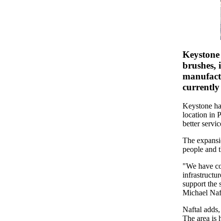
Keystone 
brushes, 
manufactu
currently
Keystone ha
location in 
better servi
The expansio
people and t
"We have co
infrastructu
support the 
Michael Naft
Naftal adds,
The area is 