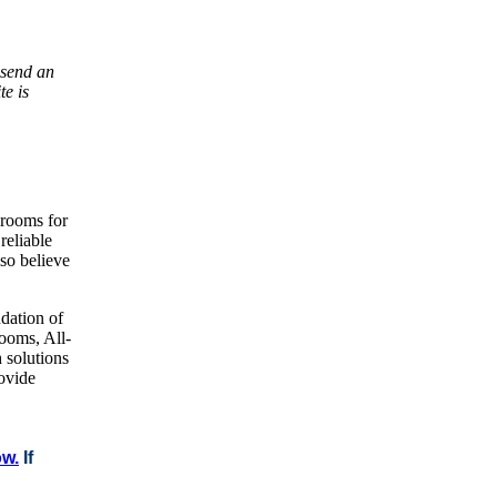
 send an
te is
brooms for
reliable
lso believe
dation of
ooms, All-
 solutions
rovide
ow.
If