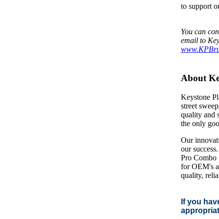
to support o
You can con
email to Key
www.KPBru
About Key
Keystone Pla
street sweep
quality and 
the only goo
Our innovati
our success.
Pro Combo S
for OEM's an
quality, rel
If you hav
appropriat