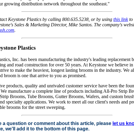
ur growing distribution network throughout the southeast."
tact Keystone Plastics by calling 800.635.5238, or by using
this link
to
stone's Sales & Marketing Director, Mike Santos. The company's websi
sh.com
.
stone Plastics
stics, Inc. has been manufacturing the industry's leading replacement 
ing and road construction for over 50 years. At Keystone we believe in 
strive to make the heaviest, longest lasting brooms in the industry. We a
d broom is one that arrive to you as promised.
ve products, quality and unrivaled customer service have been the foun
 We manufacture a complete line of products including All-Pro Strip Br
trip Brooms, Tube Brooms, Gutter Brooms, Wafers, and custom brush
d specialty applications. We work to meet all our client's needs and p
iable brooms for the street sweeping.
e a question or comment about this article, please
let us kn
e, we'll add it to the bottom of this page.