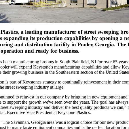
Plastics, a leading manufacturer of street sweeping b
is expanding its production capabilities by opening a n
ring and distribution facility in Pooler, Georgia. The fa
 operation and ready for business.
s been manufacturing brooms in South Plainfield, NJ for over 65 year
Pooler will expand Keystone's manufacturing capabilities and allow Key
ce their growing business in the Southeastern section of the United State
n is part of Keystones strategy to continually reinvestment in their com
he street sweeping industry at large.
ntinued to reinvest in our company by bringing in new equipment and 
re to support the growth we've seen over the years. The goal has always
street sweeping industry and deliver the best quality products we can," 
al, Executive Vice President at Keystone Plastics.
 "The Savannah, Georgia area was a logical choice for our new producti
host to many large equipment companies and is the perfect location for u