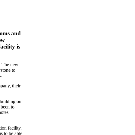
rooms and
ew
cility is
s. The new
stone to
s.
pany, their
building our
 been to
notes
on facility.
s to be able