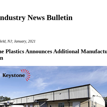
ndustry News Bulletin
ield, NJ; January, 2021
e Plastics Announces Additional Manufact
on