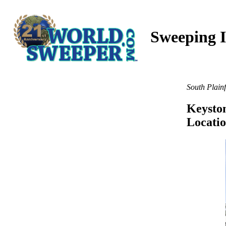
Sweeping I
South Plainf
Keyston
Locati