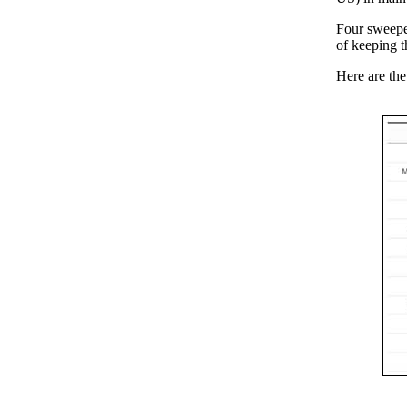
Four sweeper
of keeping th
Here are the