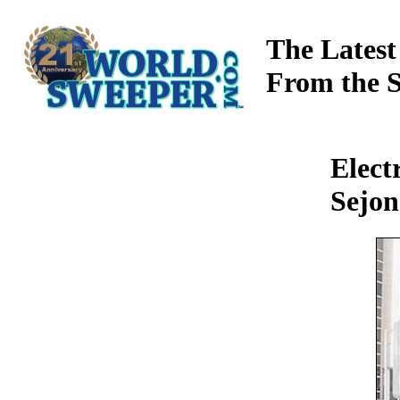
The Latest
From the 
Elect
Sejon