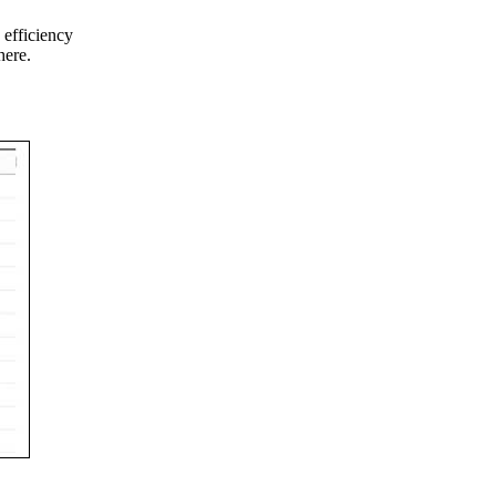
 efficiency
here.