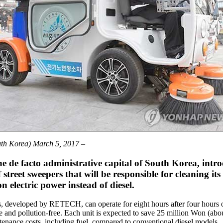
uth Korea) March 5, 2017
–
he de facto administrative capital of South Korea, intr
 street sweepers that will be responsible for cleaning its 
n electric power instead of diesel.
, developed by RETECH, can operate for eight hours after four hours 
e and pollution-free. Each unit is expected to save 25 million Won (ab
enance costs, including fuel, compared to conventional diesel models.