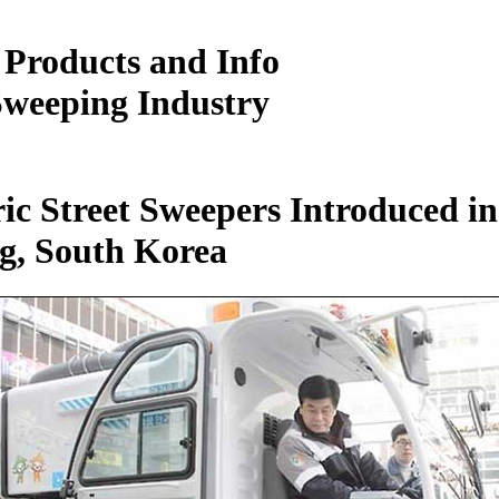
 Products and Info
Sweeping Industry
ric Street Sweepers Introduced in
g, South Korea