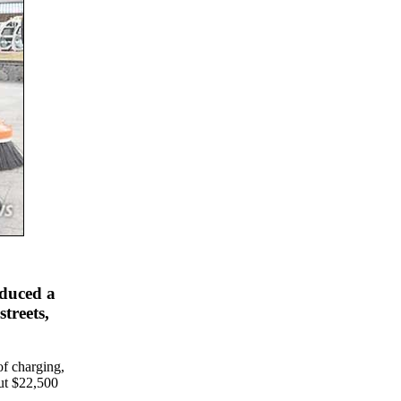
oduced a
streets,
of charging,
out $22,500