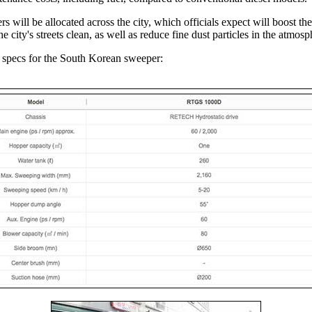
s will be allocated across the city, which officials expect will boost the
e city's streets clean, as well as reduce fine dust particles in the atmosp
 specs for the South Korean sweeper: