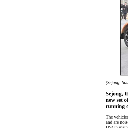
(Sejong, So
Sejong, t
new set of
running o
The vehicles
and are nois
US) in maint