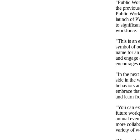
"Public Wor
the previous 
Public Work
launch of P
to significan
workforce.
"This is an
symbol of ou
name for an 
and engage a
encourages c
"In the next
side in the 
behaviors a
embrace that
and learn fr
"You can ex
future work
annual event
more collabo
variety of w