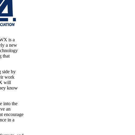
PWX is a
ely a new
technology
g that
g side by
eir work
X will
 they know
 into the
ave an
hat encourage
nce in a