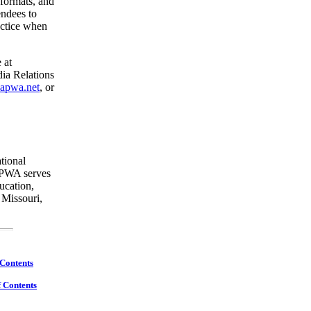
 formats, and
endees to
actice when
 at
ia Relations
apwa.net
, or
ational
 APWA serves
ucation,
 Missouri,
 Contents
f Contents