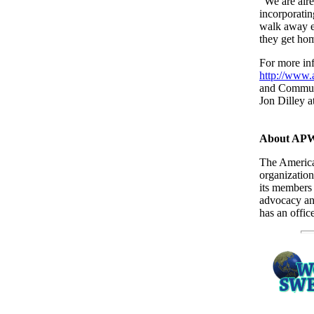
"We are alre
incorporati
walk away ex
they get ho
For more in
http://www.
and Commun
Jon Dilley a
About AP
The America
organizatio
its members
advocacy an
has an offic