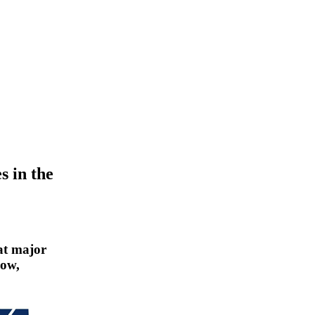
s in the
at major
how,