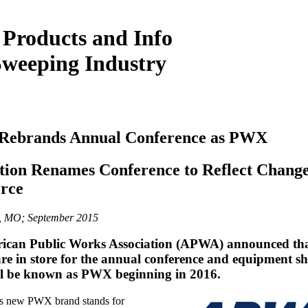
 Products and Info
Sweeping Industry
ebrands Annual Conference as PWX
tion Renames Conference to Reflect Change
rce
y, MO; September 2015
ican Public Works Association (APWA) announced th
re in store for the annual conference and equipment s
ll be known as PWX beginning in 2016.
 new PWX brand stands for