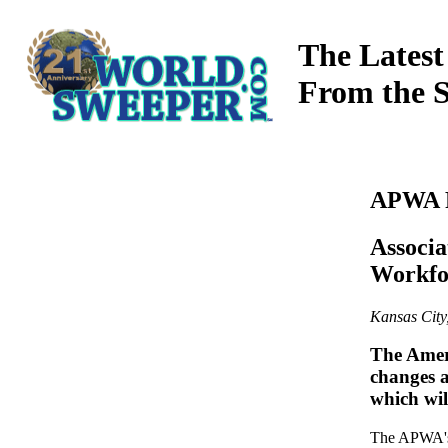
The Latest
From the 
APWA R
Associa
Workfo
Kansas Cit
The Amer
changes a
which wi
The APWA's