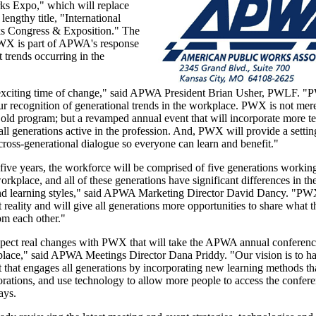
ks Expo," which will replace
lengthy title, "International
s Congress & Exposition." The
WX is part of APWA's response
t trends occurring in the
 exciting time of change," said APWA President Brian Usher, PWLF. "
r recognition of generational trends in the workplace. PWX is not mer
old program; but a revamped annual event that will incorporate more 
ll generations active in the profession. And, PWX will provide a settin
ross-generational dialogue so everyone can learn and benefit."
 five years, the workforce will be comprised of five generations workin
workplace, and all of these generations have significant differences in th
nd learning styles," said APWA Marketing Director David Dancy. "PW
 reality and will give all generations more opportunities to share what
om each other."
pect real changes with PWX that will take the APWA annual conference
place," said APWA Meetings Director Dana Priddy. "Our vision is to h
 that engages all generations by incorporating new learning methods t
rations, and use technology to allow more people to access the confere
ays.