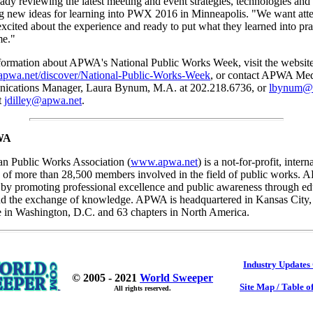
ady reviewing the latest meeting and event strategies, technologies and
ng new ideas for learning into PWX 2016 in Minneapolis. "We want att
cited about the experience and ready to put what they learned into pr
me."
formation about APWA's National Public Works Week, visit the website
apwa.net/discover/National-Public-Works-Week
, or contact APWA Med
ications Manager, Laura Bynum, M.A. at 202.218.6736, or
lbynum@
t
jdilley@apwa.net
.
WA
n Public Works Association (
www.apwa.net
) is a not-for-profit, intern
n of more than 28,500 members involved in the field of public works.
 by promoting professional excellence and public awareness through ed
d the exchange of knowledge. APWA is headquartered in Kansas City,
e in Washington, D.C. and 63 chapters in North America.
Industry Updates
© 2005 - 2021
World Sweeper
Site Map / Table o
All rights reserved.