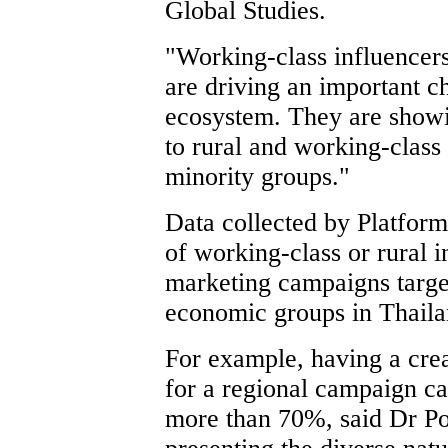
Global Studies.
"Working-class influencer
are driving an important 
ecosystem. They are showin
to rural and working-class
minority groups."
Data collected by Platfor
of working-class or rural i
marketing campaigns target
economic groups in Thaila
For example, having a crea
for a regional campaign c
more than 70%, said Dr Poi