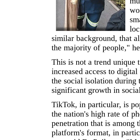
mu
wor
sma
loc
similar background, that al
the majority of people," he
This is not a trend unique 
increased access to digital
the social isolation during
significant growth in soci
TikTok, in particular, is p
the nation's high rate of p
penetration that is among t
platform's format, in parti