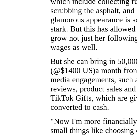
which include collecting r
scrubbing the asphalt, and
glamorous appearance is 
stark. But this has allowed
grow not just her following
wages as well.
But she can bring in 50,00
(@$1400 US)a month from 
media engagements, such 
reviews, product sales and 
TikTok Gifts, which are g
converted to cash.
"Now I'm more financially 
small things like choosing