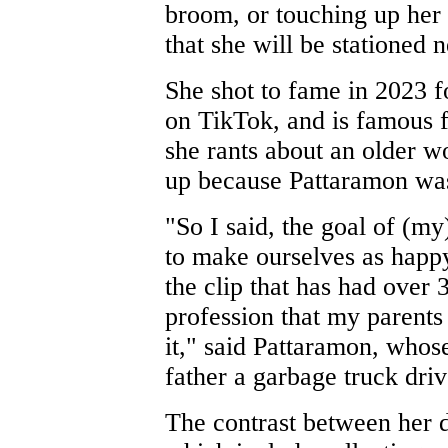
broom, or touching up her 
that she will be stationed
She shot to fame in 2023 fo
on TikTok, and is famous f
she rants about an older w
up because Pattaramon was 
"So I said, the goal of (my)
to make ourselves as happy
the clip that has had over 
profession that my parents 
it," said Pattaramon, whos
father a garbage truck driv
The contrast between her d