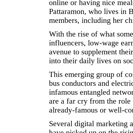
online or having nice meal
Pattaramon, who lives in 
members, including her chi
With the rise of what some
influencers, low-wage ear
avenue to supplement their
into their daily lives on so
This emerging group of con
bus conductors and electri
infamous entangled networ
are a far cry from the role
already-famous or well-co
Several digital marketing 
have picked up on the risin