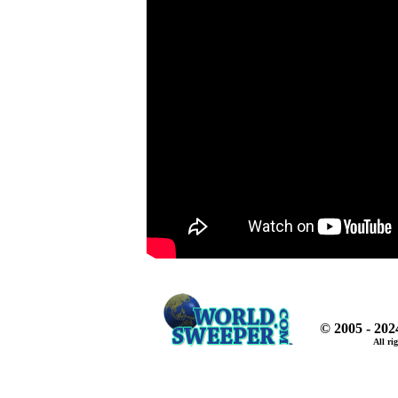
© 2005 - 20
All ri