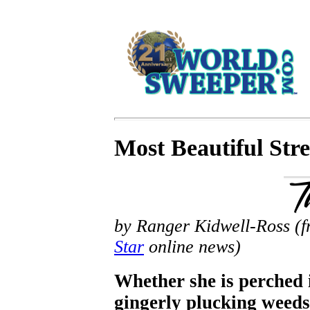
Most Beautiful Str
by Ranger Kidwell-Ross (fr
Star
online news)
Whether she is perched i
gingerly plucking weeds