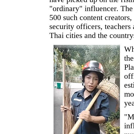
"ordinary" influencer. Th
500 such content creators
security officers, teachers
Thai cities and the country
Whi
the
Pla
of
est
mor
yea
"Ma
inf