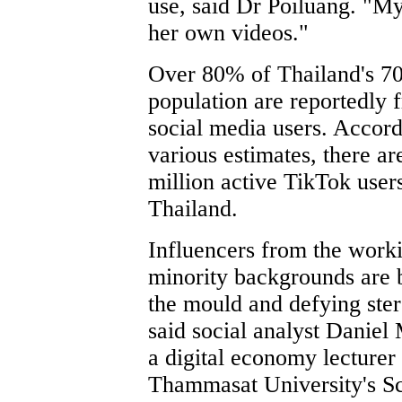
use, said Dr Poiluang. "My
her own videos."
Over 80% of Thailand's 70
population are reportedly 
social media users. Accord
various estimates, there ar
million active TikTok users
Thailand.
Influencers from the worki
minority backgrounds are 
the mould and defying ster
said social analyst Daniel
a digital economy lecturer 
Thammasat University's Sc