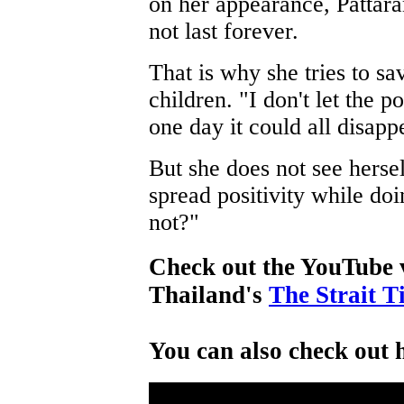
on her appearance, Pattar
not last forever.
That is why she tries to sa
children. "I don't let the 
one day it could all disapp
But she does not see herself
spread positivity while d
not?"
Check out the YouTube 
Thailand's
The Strait T
You can also check out