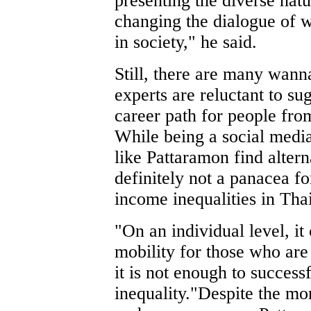
presenting the diverse natur
changing the dialogue of w
in society," he said.
Still, there are many wann
experts are reluctant to sug
career path for people fr
While being a social media
like Pattaramon find altern
definitely not a panacea f
income inequalities in Tha
"On an individual level, it
mobility for those who are 
it is not enough to succes
inequality."Despite the mo