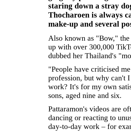
staring down a stray do
Thocharoen is always ca
make-up and several po
Also known as "Bow," the 
up with over 300,000 Tik
dubbed her Thailand's "mos
"People have criticised m
profession, but why can't I
work? It's for my own sati
sons, aged nine and six.
Pattaramon's videos are of
dancing or reacting to unu
day-to-day work – for exa