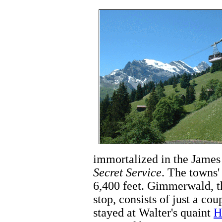
immortalized in the Jame
Secret Service
. The towns'
6,400 feet. Gimmerwald, t
stop, consists of just a co
stayed at Walter's quaint
H