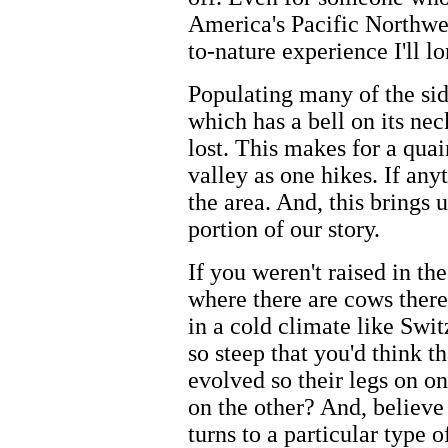
America's Pacific Northwes
to-nature experience I'll 
Populating many of the sid
which has a bell on its neck
lost. This makes for a qua
valley as one hikes. If any
the area. And, this brings 
portion of our story.
If you weren't raised in t
where there are cows there
in a cold climate like Swit
so steep that you'd think 
evolved so their legs on on
on the other? And, believe 
turns to a particular type 