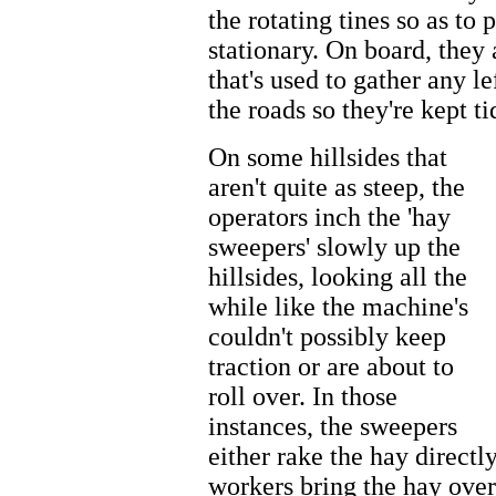
the rotating tines so as to
stationary. On board, the
that's used to gather any l
the roads so they're kept t
On some hillsides that
aren't quite as steep, the
operators inch the 'hay
sweepers' slowly up the
hillsides, looking all the
while like the machine's
couldn't possibly keep
traction or are about to
roll over. In those
instances, the sweepers
either rake the hay directl
workers bring the hay over