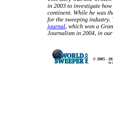
in 2003 to investigate ho
continent. While he was th
for the sweeping industry.
journal
, which won a Gra
Journalism in 2004, in our
© 2005 - 2
All 