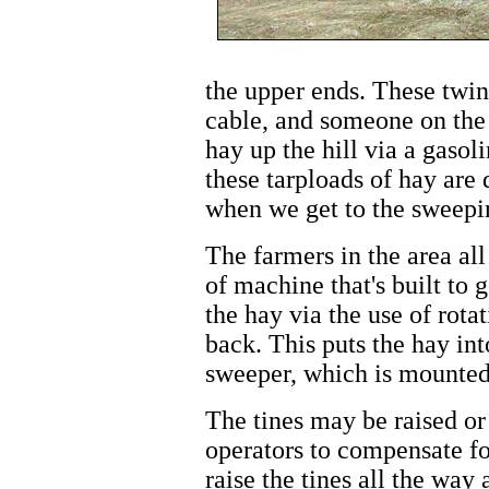
the upper ends. These twin 
cable, and someone on the 
hay up the hill via a gaso
these tarploads of hay are
when we get to the sweepin
The farmers in the area all
of machine that's built to 
the hay via the use of rota
back. This puts the hay int
sweeper, which is mounted 
The tines may be raised or
operators to compensate for
raise the tines all the way