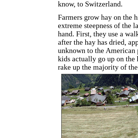
know, to Switzerland.
Farmers grow hay on the hi
extreme steepness of the la
hand. First, they use a wal
after the hay has dried, ap
unknown to the American p
kids actually go up on the 
rake up the majority of th