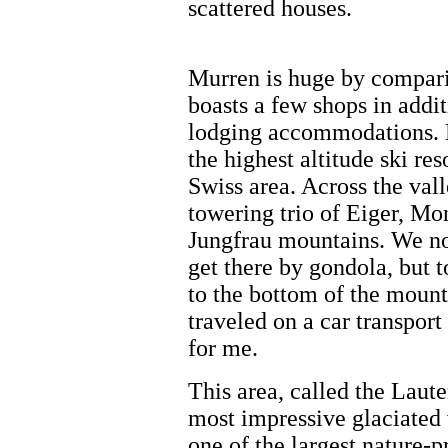
scattered houses.
Murren is huge by comparis
boasts a few shops in addit
lodging accommodations. 
the highest altitude ski reso
Swiss area. Across the vall
towering trio of Eiger, M
Jungfrau mountains. We no
get there by gondola, but t
to the bottom of the moun
traveled on a car transport t
for me.
This area, called the Laute
most impressive glaciated 
one of the largest nature-p