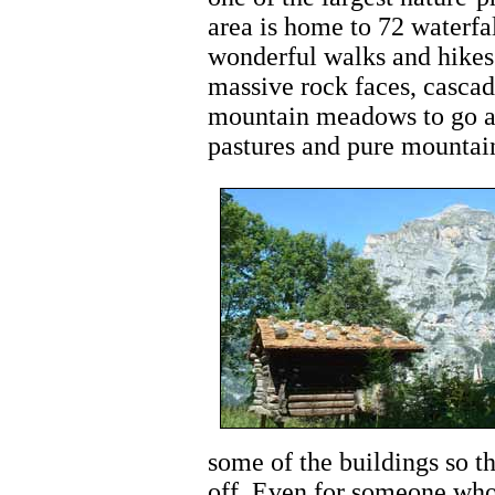
area is home to 72 waterfa
wonderful walks and hikes 
massive rock faces, cascad
mountain meadows to go al
pastures and pure mountain
some of the buildings so t
off. Even for someone who 