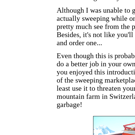
Although I was unable to g
actually sweeping while on
pretty much see from the 
Besides, it's not like you'
and order one...
Even though this is probab
do a better job in your ow
you enjoyed this introducti
of the sweeping marketplac
least use it to threaten yo
mountain farm in Switzerla
garbage!