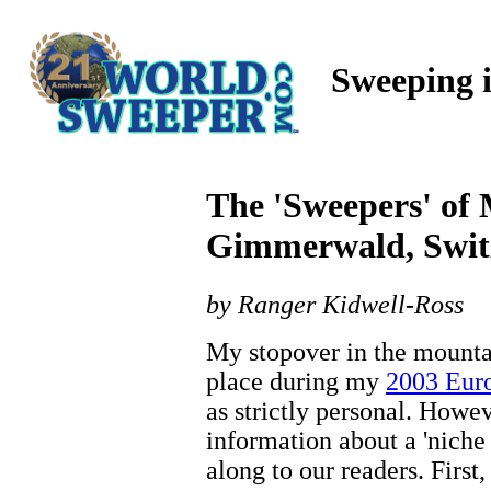
Sweeping 
The 'Sweepers' of
Gimmerwald, Swit
by Ranger Kidwell-Ross
My stopover in the mounta
place during my
2003 Euro
as strictly personal. Howev
information about a 'niche
along to our readers. First,