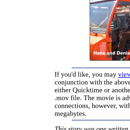
If you'd like, you may
vie
conjunction with the above
either Quicktime or anothe
.mov file. The movie is ad
connections, however, with 
megabytes.
This story was one written 