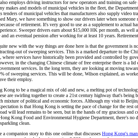
lso employs driving instructors for new operators and training on safe 
ny makes and models of municipal vehicles in the fleet, the Departmen
its tenders of municipal vehicles that manufacturers also supply video tr
ned Mary, we have something to show our drivers later when someone 
because of retirement. It's very good to use as a supplement to actual h
xperience. Sweeper drivers earn about $15,000 HK per month, as well a
 and an eventual pension after working for at least 10 years. Retirement
uite new with the way things are done here is that the government is
racting-out of sweeping services. This is a marked departure to the Ch
, where services have historically been provided and controlled by go
wever, in the changing Chinese climate of free enterprise there is a lid
overnment services. In the long term, they are looking at moving towar
% of sweeping services. This will be done, Wilson explained, as worker
ave their employ.
g Kong to be a magical mix of old and new, a melting pot of technolo
hese are swirling together to create a 21st century highway that's being b
ch mixture of political and economic forces. Although my visit to Beijing 
ectation is that Hong Kong is setting the pace of change for the rest o
oad will lead remains to be seen, but in the hands of my gracious and 
e Hong Kong Food and Environmental Hygiene Department, there's no d
sparkling clean.
 a companion story to this one online that discusses
Hong Kong's man