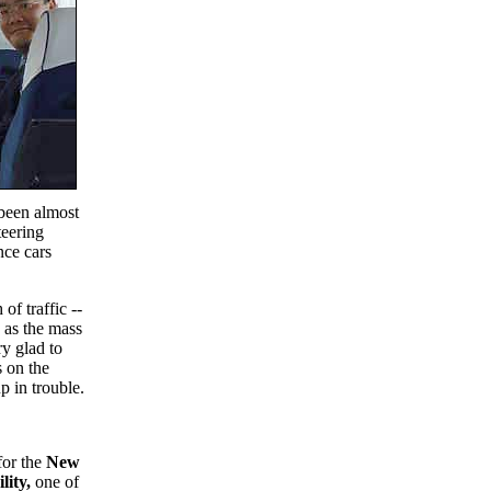
s been almost
teering
nce cars
f traffic --
e as the mass
ry glad to
s on the
p in trouble.
for the
New
lity,
one of