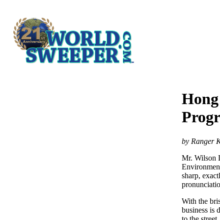
Hong 
Prog
by Ranger K
Mr. Wilson 
Environment
sharp, exactl
pronunciatio
With the bri
business is
to the street