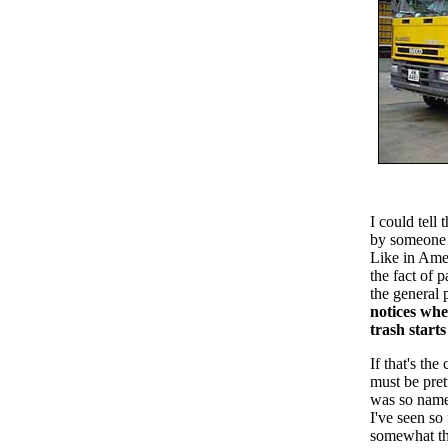
I could tell 
by someone 
Like in Amer
the fact of 
the general 
notices whe
trash starts
If that's t
must be pret
was so name
I've seen so
somewhat th