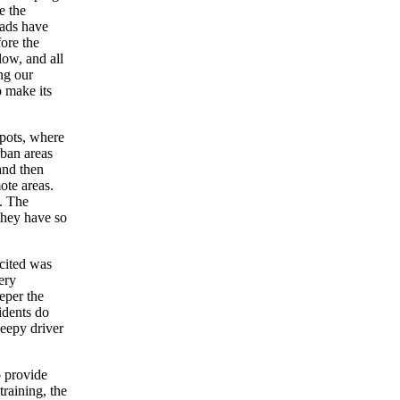
e the
oads have
ore the
low, and all
ng our
o make its
epots, where
rban areas
and then
mote areas.
. The
they have so
 cited was
ery
eeper the
idents do
leepy driver
o provide
training, the