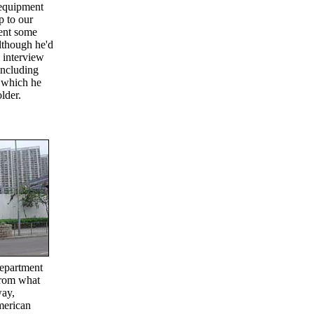
 equipment
p to our
pent some
lthough he'd
 interview
including
, which he
lder.
Department
From what
way,
merican