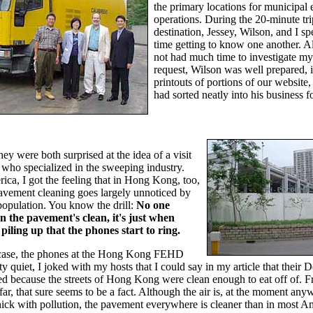
the primary locations for municipal
operations. During the 20-minute tri
destination, Jessey, Wilson, and I s
time getting to know one another. A
not had much time to investigate my
request, Wilson was well prepared, 
printouts of portions of our website
had sorted neatly into his business fo
they were both surprised at the idea of a visit
who specialized in the sweeping industry.
ica, I got the feeling that in Hong Kong, too,
pavement cleaning goes largely unnoticed by
population. You know the drill:
No one
n the pavement's clean, it's just when
 piling up that the phones start to ring.
he case, the phones at the Hong Kong FEHD
ty quiet, I joked with my hosts that I could say in my article that their 
d because the streets of Hong Kong were clean enough to eat off of. 
 far, that sure seems to be a fact. Although the air is, at the moment any
ick with pollution, the pavement everywhere is cleaner than in most A