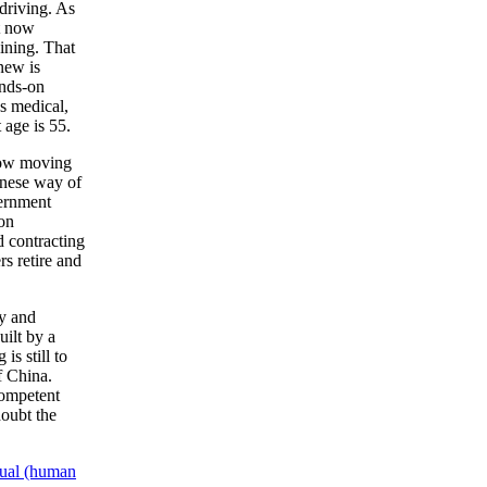
driving. As
t now
aining. That
new is
ands-on
s medical,
 age is 55.
 now moving
inese way of
vernment
 on
d contracting
s retire and
gy and
uilt by a
is still to
f China.
competent
oubt the
ual (human