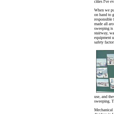
cities I've 
When we pull
on hand to 
responsible 
made all aro
sweeping is 
stairway, wa
equipment us
safety factor
use, and the
sweeping. T
Mechanical 