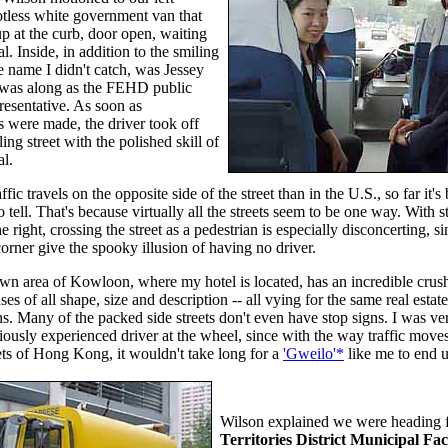
otless white government van that
p at the curb, door open, waiting
al. Inside, in addition to the smiling
 name I didn't catch, was Jessey
was along as the FEHD public
presentative. As soon as
s were made, the driver took off
ling street with the polished skill of
al.
fic travels on the opposite side of the street than in the U.S., so far it'
o tell. That's because virtually all the streets seem to be one way. With s
 right, crossing the street as a pedestrian is especially disconcerting, si
corner give the spooky illusion of having no driver.
 area of Kowloon, where my hotel is located, has an incredible crush o
ses of all shape, size and description -- all vying for the same real estat
ns. Many of the packed side streets don't even have stop signs. I was ve
ously experienced driver at the wheel, since with the way traffic move
eets of Hong Kong, it wouldn't take long for a
'Gweilo'*
like me
to end u
Wilson explained we were heading 
Territories District Municipal Faci