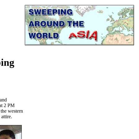
ping
 and
at 2 PM
- the western
attire.