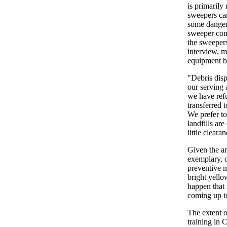
is primarily
sweepers can
some dangero
sweeper come
the sweepers
interview, m
equipment br
"Debris disp
our serving 
we have refu
transferred t
We prefer to
landfills ar
little cleara
Given the am
exemplary, o
preventive m
bright yello
happen that 
coming up t
The extent o
training in 