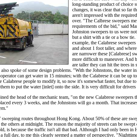
long-standing product of choice 
changes, it was clear that so far 
aren't impressed with the require
over. "The Calbrese sweepers met
requirements of the bid," said Mar
Johnston sweepers to us were not j
but a shirt with a tie or a bow tie.
example, the Calabrese sweepers 
and about 1 foot taller, and where
are narrower these [Calabrese] s
more difficult to maneuver. And 
are taller they can hit the trees in
 also spoke of some design problems. "With the Johnstons, the water inle
 operator can get water in 15 minutes; with the Calabrese it can be up to
 Calabrese people to modify it, so now it's somewhat faster, but due to
them to put the water [inlet] onto the side. It is very difficult for drivers 
ined the head of the mechanic team, "on the new Calabrese sweepers the
placed every 3 weeks, and the Johnstons will go a month. That increases
hem."
7 sweeping routes throughout Hong Kong. About 50% of these are swep
the others at midnight. The reason the majority of streets can be swept 
old, is because the traffic isn't all that bad. Although I had only been 
n a full day, to me this clearly seemed a matter of perspective. "Nightti