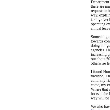
Department a
there are ma
requests in 
way, explai
taking over 
operating e
annual leave
Something q
towards cont
doing things
agencies. Ho
increasing g
out about 50
otherwise le
I found Hon
tradition. T
culturally-ri
come, my exp
Where that r
hosts at th
way will be 
We also have