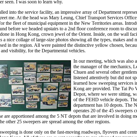
ever seen. I was soon to learn why.
ed into the service facility, an impressive array of Department represe
greet me. At the head was Mary Leung, Chief Transport Services Office
for the fleet of municipal equipment in the New Territories areas. Intro
und before we headed upstairs to a 2nd floor conference room to disc
done in Hong Kong, crown jewel of the Orient. Inside, on the wall fac
s a nice collage of large-size photos showing all the types, makes and 
ed in the region. All were painted the distinctive yellow chosen, becaus
 and visibility, for the Departmental vehicles.
In our meeting, which was also 
the manager of the mechanics, 
Chuen and several other gentle
listened attentively but did not sp
learned how sweeping services 
Kong are provided. The Tai Po V
Depot, where we were sitting, wa
of the FEHD vehicle depots. Th
department has 10 depots. The 
operates 20 of the 45 sweepers cu
se are apportioned among the 5 NT depots that are involved in doing m
he other 25 sweepers are spread among the other regions.
sweeping is done only on the fast-moving roadways, flyovers and centr