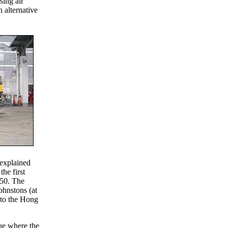
sing air
alternative
 explained
the first
250. The
ohnstons (at
 to the Hong
ue where the