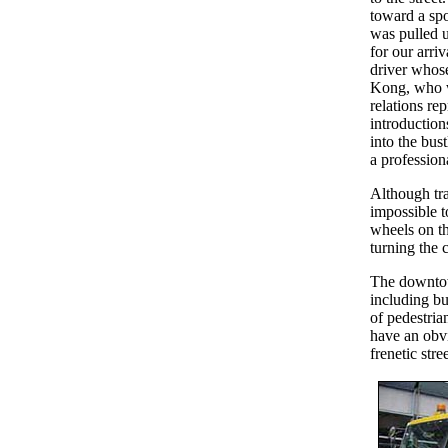
toward a sp
was pulled u
for our arriv
driver whose
Kong, who 
relations re
introduction
into the bust
a profession
Although traf
impossible t
wheels on the
turning the 
The downtown
including bu
of pedestria
have an obvi
frenetic str