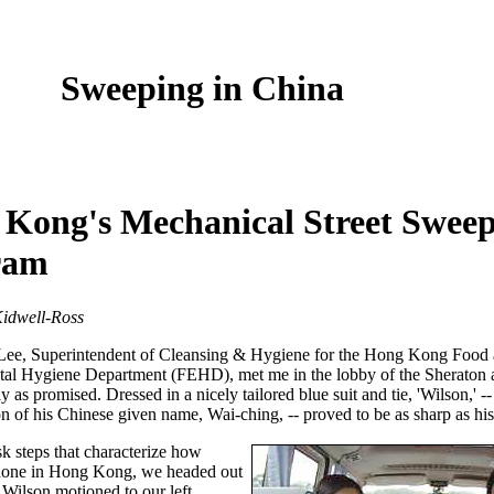
Sweeping in China
Kong's Mechanical Street Swee
ram
idwell-Ross
Lee, Superintendent of Cleansing & Hygiene for the Hong Kong Food
al Hygiene Department (FEHD), met me in the lobby of the Sheraton 
y as promised. Dressed in a nicely tailored blue suit and tie, 'Wilson,' -
n of his Chinese given name, Wai-ching, -- proved to be as sharp as his 
sk steps that characterize how
 done in Hong Kong, we headed out
. Wilson motioned to our left