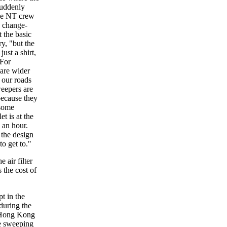
suddenly
the NT crew
d change-
 the basic
y, "but the
ust a shirt,
 For
are wider
 our roads
weepers are
because they
 some
t is at the
 an hour.
 the design
to get to."
 air filter
 the cost of
t in the
during the
in Hong Kong
me sweeping