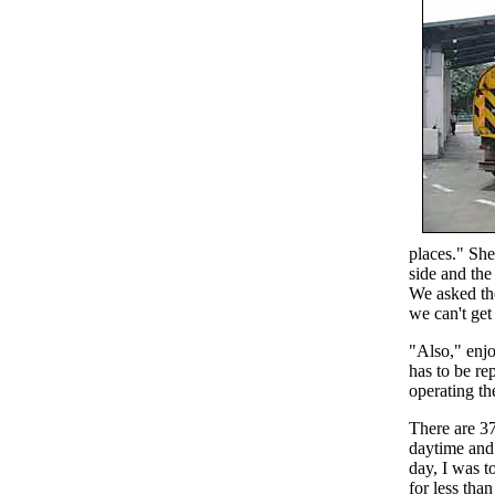
places." She
side and the
We asked the
we can't get 
"Also," enjo
has to be re
operating t
There are 3
daytime and 
day, I was t
for less tha