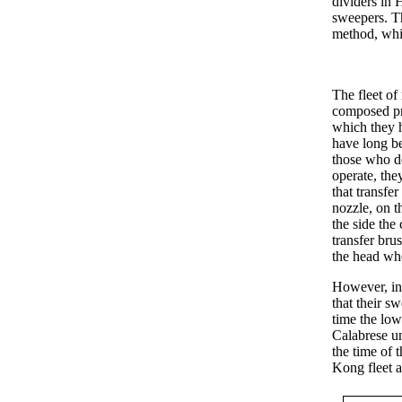
dividers in 
sweepers. T
method, whic
The fleet of
composed pr
which they h
have long b
those who d
operate, th
that transfer
nozzle, on t
the side the
transfer brus
the head whe
However, in 
that their sw
time the low
Calabrese un
the time of 
Kong fleet a