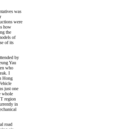
ntatives was
r
ductions were
uss how
ing the
models of
e of its
attended by
Leung Yau
men who
eak. I
in Hong
ehicle
s just one
e whole
NT region
rrently in
echanical
al road