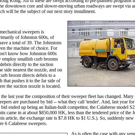
Hong Kong. All of these are swept according to pre-planned programs u
he downtown core and slower-moving urban roadways are swept via an 
h will be the subject of our next story installment.
 mechanical sweepers is
imarily of Johnston 600s, of
ave a total of 39. The Johnstons
een the machine of choice. For
on't know how Johnston 600s
ey employ smallish curb brooms
 debris directly to the suction
he side nearest the nozzle, and on
 curb broom directs debris to a
h that pushes it to the far side of
re the suction nozzle is located.
the last year the composition of their sweeper fleet has changed. Mary
eepers are purchased by bid -- what they call 'tender'. And, last year for 
 bid ended up being an Italian-built competitor, the Calabrese model S
its came in at about $850,000 HK, less than the tendered price of the J
this article, the exchange rate is $7.8 HK to $1 U.S.). So, suddenly new
re 6 Calabrese sweepers.
As is often the case with any ven