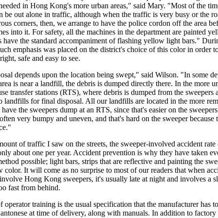
 needed in Hong Kong's more urban areas," said Mary. "Most of the tim
 be out alone in traffic, although when the traffic is very busy or the r
us corners, then, we arrange to have the police cordon off the area bef
s into it. For safety, all the machines in the department are painted yel
 have the standard accompaniment of flashing yellow light bars." Duri
uch emphasis was placed on the district's choice of this color in order t
ight, safe and easy to see.
osal depends upon the location being swept," said Wilson. "In some d
area is near a landfill, the debris is dumped directly there. In the more u
se transfer stations (RTS), where debris is dumped from the sweepers 
o landfills for final disposal. All our landfills are located in the more re
 have the sweepers dump at an RTS, since that's easier on the sweepers
e often very bumpy and uneven, and that's hard on the sweeper because 
nce."
ount of traffic I saw on the streets, the sweeper-involved accident rate
nly about one per year. Accident prevention is why they have taken ev
ethod possible; light bars, strips that are reflective and painting the sw
w color. It will come as no surprise to most of our readers that when acc
involve Hong Kong sweepers, it's usually late at night and involves a s
oo fast from behind.
f operator training is the usual specification that the manufacturer has t
Cantonese at time of delivery, along with manuals. In addition to factory 