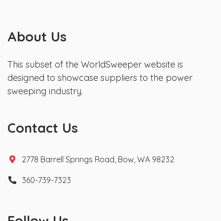
About Us
This subset of the WorldSweeper website is
designed to showcase suppliers to the power
sweeping industry.
Contact Us
2778 Barrell Springs Road, Bow, WA 98232
360-739-7323
Follow Us