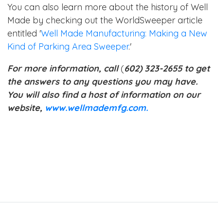
You can also learn more about the history of Well
Made by checking out the WorldSweeper article
entitled '
Well Made Manufacturing: Making a New
Kind of Parking Area Sweeper
.'
For more information, call
(
602) 323-2655 to get
the answers to any questions you may have.
You will also find a host of information on our
website,
www.wellmademfg.com.