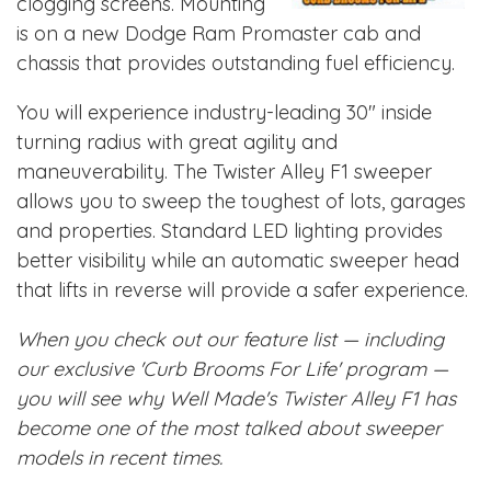
clogging screens. Mounting
is on a new Dodge Ram Promaster cab and
chassis that provides outstanding fuel efficiency.
You will experience industry-leading 30" inside
turning radius with great agility and
maneuverability. The Twister Alley F1 sweeper
allows you to sweep the toughest of lots, garages
and properties. Standard LED lighting provides
better visibility while an automatic sweeper head
that lifts in reverse will provide a safer experience.
When you check out our feature list — including
our exclusive 'Curb Brooms For Life' program —
you will see why Well Made's Twister Alley F1 has
become one of the most talked about sweeper
models in recent times.