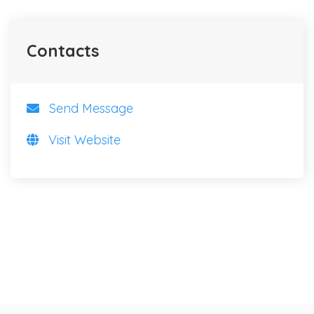
Contacts
Send Message
Visit Website