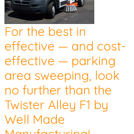
For the best in
effective — and cost-
effective — parking
area sweeping, look
no further than the
Twister Alley F1 by
Well Made
Manufacturing!