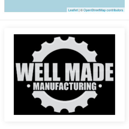
Leaflet
| ©
OpenStreetMap contributors