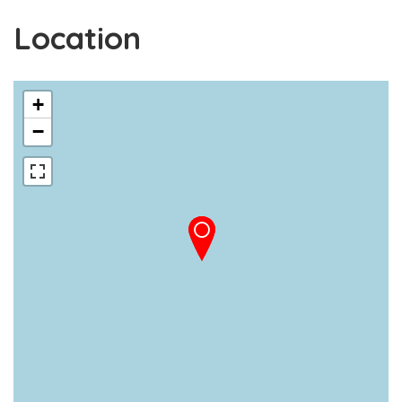
Location
+
−