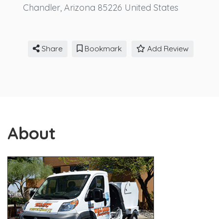
Chandler
,
Arizona
85226
United States
Share
Bookmark
Add Review
About