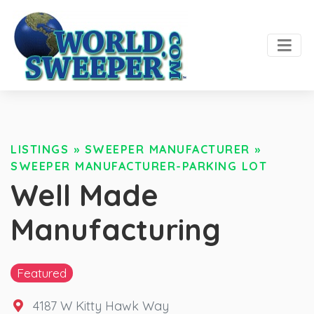
LISTINGS
»
SWEEPER MANUFACTURER
»
SWEEPER MANUFACTURER-PARKING LOT
Well Made
Manufacturing
Featured
4187 W Kitty Hawk Way