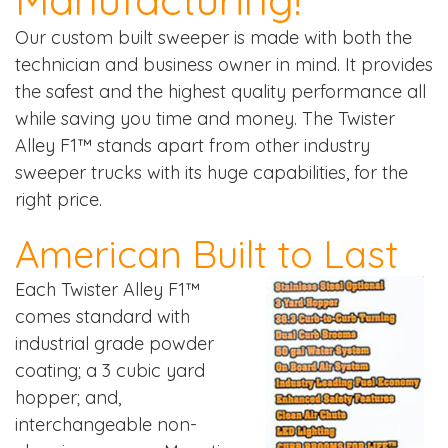
Our custom built sweeper is made with both the
technician and business owner in mind. It provides
the safest and the highest quality performance all
while saving you time and money. The Twister
Alley F1™ stands apart from other industry
sweeper trucks with its huge capabilities, for the
right price.
American Built to Last
Each Twister Alley F1™
comes standard with
industrial grade powder
coating; a 3 cubic yard
hopper; and,
interchangeable non-