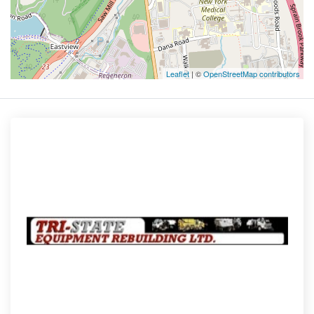
Leaflet
| ©
OpenStreetMap contributors