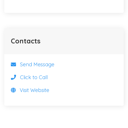
Contacts
Send Message
Click to Call
Visit Website