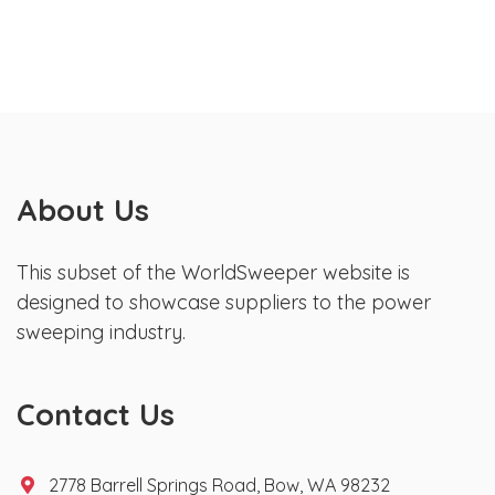
About Us
This subset of the WorldSweeper website is
designed to showcase suppliers to the power
sweeping industry.
Contact Us
2778 Barrell Springs Road, Bow, WA 98232