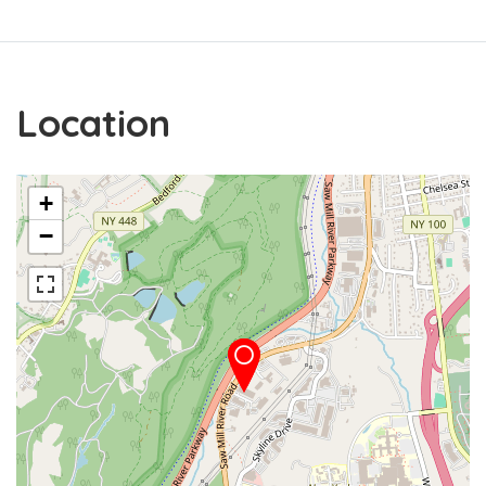
Location
+
−