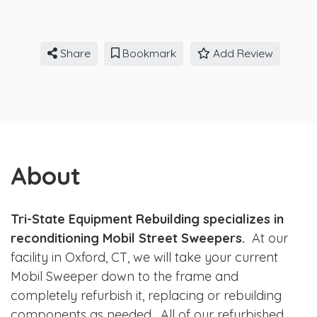
Share
Bookmark
Add Review
About
Tri-State Equipment Rebuilding specializes in
reconditioning Mobil Street Sweepers.
At our
facility in Oxford, CT, we will take your current
Mobil Sweeper down to the frame and
completely refurbish it, replacing or rebuilding
components as needed. All of our refurbished