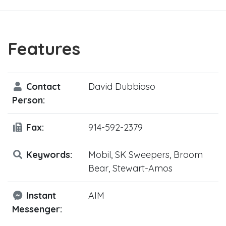
Features
Contact
David Dubbioso
Person:
Fax:
914-592-2379
Keywords:
Mobil, SK Sweepers, Broom
Bear, Stewart-Amos
Instant
AIM
Messenger: