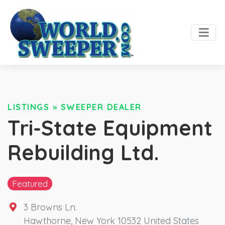
LISTINGS
»
SWEEPER DEALER
Tri-State Equipment
Rebuilding Ltd.
Featured
3 Browns Ln.
Hawthorne
,
New York
10532
United States