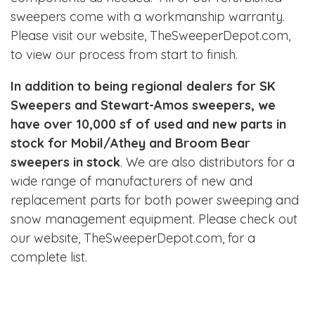
sweepers come with a workmanship warranty.
Please visit our website,
TheSweeperDepot.com
,
to view our process from start to finish.
In addition to being regional dealers for SK
Sweepers and Stewart-Amos sweepers, we
have over 10,000 sf of used and new parts in
stock for Mobil/Athey and Broom Bear
sweepers in stock
. We are also distributors for a
wide range of manufacturers of new and
replacement parts for both power sweeping and
snow management equipment. Please check out
our website,
TheSweeperDepot.com
, for a
complete list.