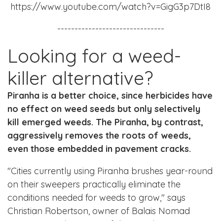
https://www.youtube.com/watch?v=GigG3p7DtI8
-------------------------------
Looking for a weed-
killer alternative?
Piranha is a better choice, since herbicides have
no effect on weed seeds but only selectively
kill emerged weeds. The Piranha, by contrast,
aggressively removes the roots of weeds,
even those embedded in pavement cracks.
"Cities currently using Piranha brushes year-round
on their sweepers practically eliminate the
conditions needed for weeds to grow," says
Christian Robertson, owner of Balais Nomad