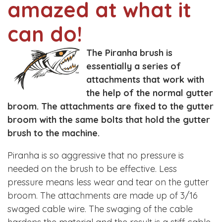
amazed at what it
can do!
The Piranha brush is
essentially a series of
attachments that work with
the help of the normal gutter
broom. The attachments are fixed to the gutter
broom with the same bolts that hold the gutter
brush to the machine.
Piranha is so aggressive that no pressure is
needed on the brush to be effective. Less
pressure means less wear and tear on the gutter
broom. The attachments are made up of 3/16
swaged cable wire. The swaging of the cable