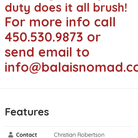
duty does it all brush!
For more info call
450.530.9873 or
send email to
info@balaisnomad.c
Features
Contact
Christian Robertson