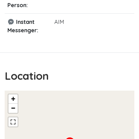
Person:
Instant
AIM
Messenger:
Location
+
−