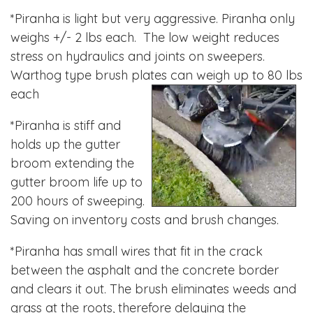
*Piranha is light but very aggressive. Piranha only
weighs +/- 2 lbs each. The low weight reduces
stress on hydraulics and joints on sweepers.
Warthog type brush plates can weigh up to 80 lbs
each
*Piranha is stiff and
holds up the gutter
broom extending the
gutter broom life up to
200 hours of sweeping.
Saving on inventory costs and brush changes.
*Piranha has small wires that fit in the crack
between the asphalt and the concrete border
and clears it out. The brush eliminates weeds and
grass at the roots, therefore delaying the