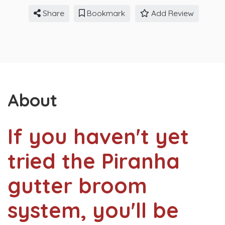
Share
Bookmark
Add Review
About
If you haven't yet
tried the Piranha
gutter broom
system, you'll be