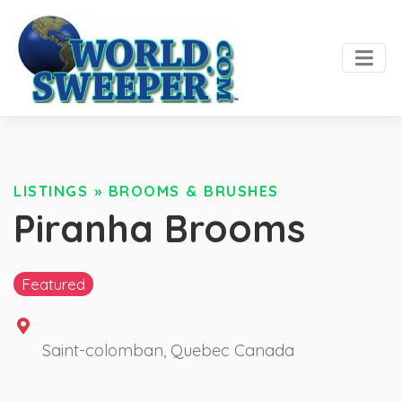
LISTINGS
»
BROOMS & BRUSHES
Piranha Brooms
Featured
Saint-colomban
,
Quebec
Canada