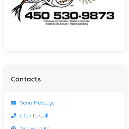
Contacts
Send Message
Click to Call
Visit Website