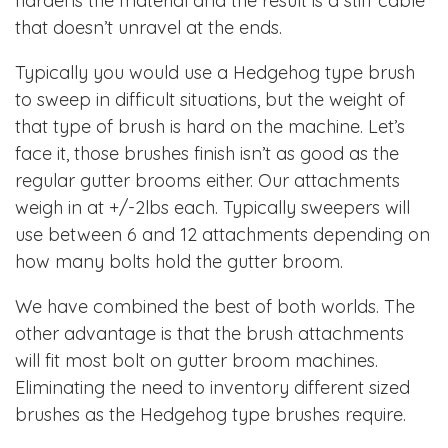
hardens the material and the result is a stiff cable
that doesn’t unravel at the ends.
Typically you would use a Hedgehog type brush
to sweep in difficult situations, but the weight of
that type of brush is hard on the machine. Let’s
face it, those brushes finish isn’t as good as the
regular gutter brooms either. Our attachments
weigh in at +/-2lbs each. Typically sweepers will
use between 6 and 12 attachments depending on
how many bolts hold the gutter broom.
We have combined the best of both worlds. The
other advantage is that the brush attachments
will fit most bolt on gutter broom machines.
Eliminating the need to inventory different sized
brushes as the Hedgehog type brushes require.