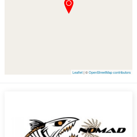
Leaflet
| ©
OpenStreetMap contributors