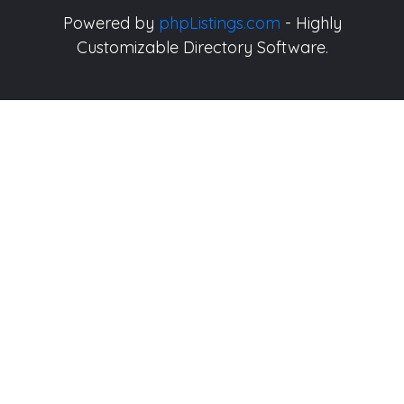
Powered by
phpListings.com
- Highly
Customizable Directory Software.