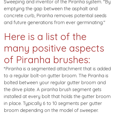
Sweeping and inventor of the Piranha system. "By
emptying the gap between the asphalt and
concrete curb, Piranha removes potential seeds
and future generations from ever germinating."
Here is a list of the
many positive aspects
of Piranha brushes:
*Piranha is a segmented attachment that is added
to a regular bolt-on gutter broom. The Piranha is
bolted between your regular gutter broom and
the drive plate. A piranha brush segment gets
installed at every bolt that holds the gutter broom
in place. Typically 6 to 10 segments per gutter
broom depending on the model of sweeper.