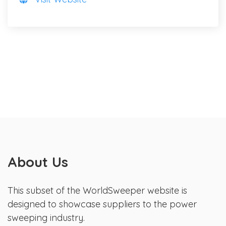
About Us
This subset of the WorldSweeper website is
designed to showcase suppliers to the power
sweeping industry.