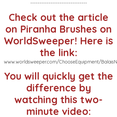
-------------------------------
Check out the article
on Piranha Brushes on
WorldSweeper! Here is
the link:
www.worldsweeper.com/ChooseEquipment/BalaisN
You will quickly get the
difference by
watching this two-
minute video: