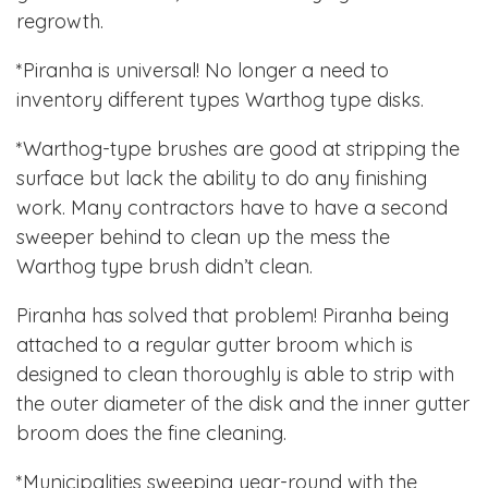
regrowth.
*Piranha is universal! No longer a need to
inventory different types Warthog type disks.
*Warthog-type brushes are good at stripping the
surface but lack the ability to do any finishing
work. Many contractors have to have a second
sweeper behind to clean up the mess the
Warthog type brush didn’t clean.
Piranha has solved that problem! Piranha being
attached to a regular gutter broom which is
designed to clean thoroughly is able to strip with
the outer diameter of the disk and the inner gutter
broom does the fine cleaning.
*Municipalities sweeping year-round with the