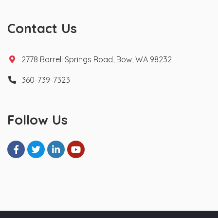
Contact Us
2778 Barrell Springs Road, Bow, WA 98232
360-739-7323
Follow Us