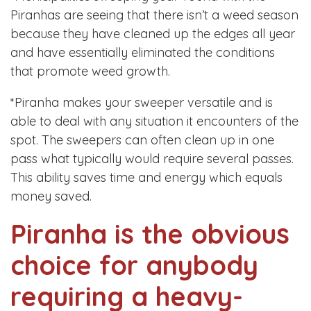
Piranhas are seeing that there isn’t a weed season
because they have cleaned up the edges all year
and have essentially eliminated the conditions
that promote weed growth.
*Piranha makes your sweeper versatile and is
able to deal with any situation it encounters of the
spot. The sweepers can often clean up in one
pass what typically would require several passes.
This ability saves time and energy which equals
money saved.
Piranha is the obvious
choice for anybody
requiring a heavy-