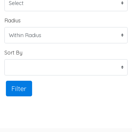
Radius
Sort By
Filter