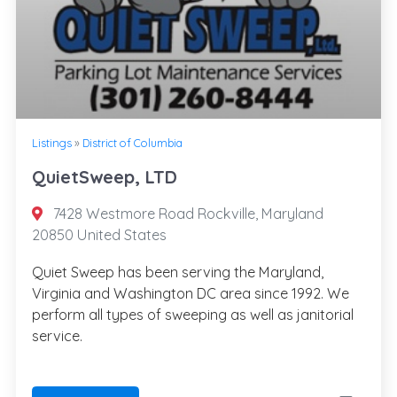
Listings
»
District of Columbia
QuietSweep, LTD
7428 Westmore Road Rockville, Maryland
20850 United States
Quiet Sweep has been serving the Maryland,
Virginia and Washington DC area since 1992. We
perform all types of sweeping as well as janitorial
service.