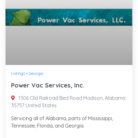
Listings
»
Georgia
Power Vac Services, Inc.
1306 Old Railroad Bed Road Madison, Alabama
35757 United States
Servicing all of Alabama, parts of Mississippi,
Tennessee, Florida, and Georgia.