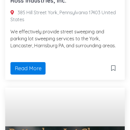
Ross Industries, Inc.
385 Hill Street York, Pennsylvania 17403 United
States
We effectively provide street sweeping and
parking lot sweeping services to the York,
Lancaster, Harrisburg PA, and surrounding areas.
Read More