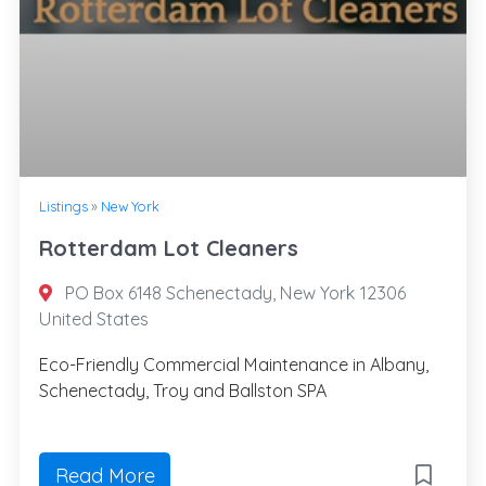
Listings
»
New York
Rotterdam Lot Cleaners
PO Box 6148 Schenectady, New York 12306
United States
Eco-Friendly Commercial Maintenance in Albany,
Schenectady, Troy and Ballston SPA
Read More