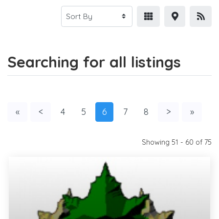
Searching for all listings
«
<
4
5
6
7
8
>
»
Showing 51 - 60 of 75