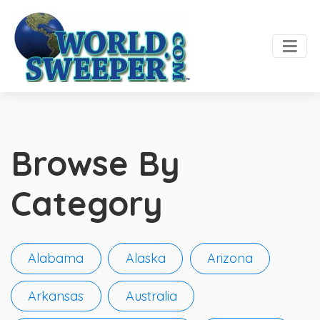
Browse By
Category
Alabama
Alaska
Arizona
Arkansas
Australia