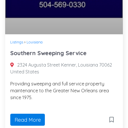
Listings
»
Louisiana
Southern Sweeping Service
2324 Augusta Street Kenner, Louisiana 70062
United States
Providing sweeping and full service property
maintenance to the Greater New Orleans area
since 1975.
Read More