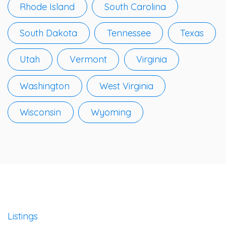
Rhode Island
South Carolina
South Dakota
Tennessee
Texas
Utah
Vermont
Virginia
Washington
West Virginia
Wisconsin
Wyoming
Listings