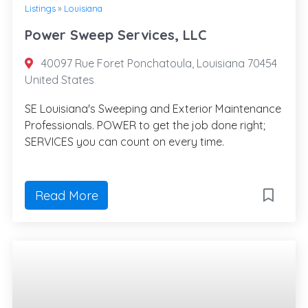
Listings
»
Louisiana
Power Sweep Services, LLC
40097 Rue Foret Ponchatoula, Louisiana 70454
United States
SE Louisiana's Sweeping and Exterior Maintenance
Professionals. POWER to get the job done right;
SERVICES you can count on every time.
Read More