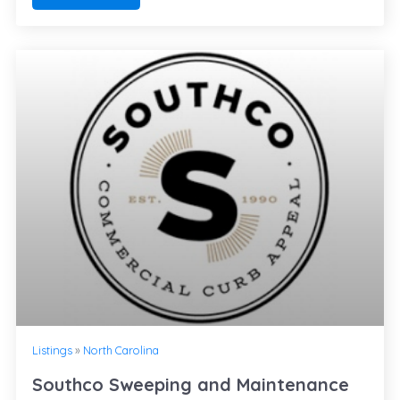
Listings
»
North Carolina
Southco Sweeping and Maintenance