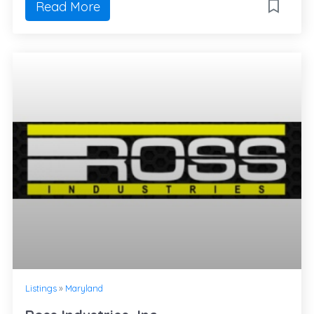
Read More
Listings
»
Maryland