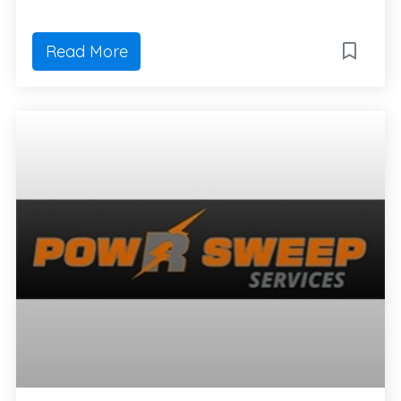
Read More