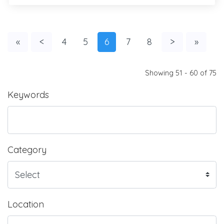
«
<
4
5
6
7
8
>
»
Showing 51 - 60 of 75
Keywords
Category
Location