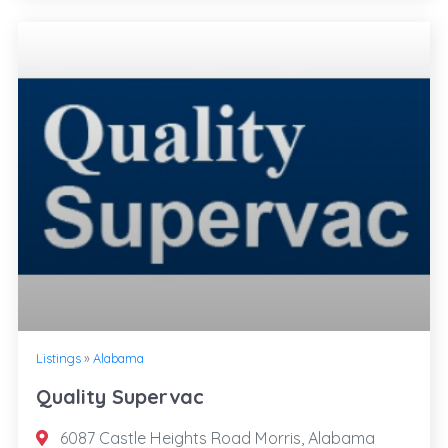
Listings
»
Alabama
Quality Supervac
6087 Castle Heights Road Morris, Alabama