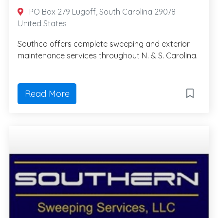
PO Box 279 Lugoff, South Carolina 29078
United States
Southco offers complete sweeping and exterior
maintenance services throughout N. & S. Carolina.
Read More