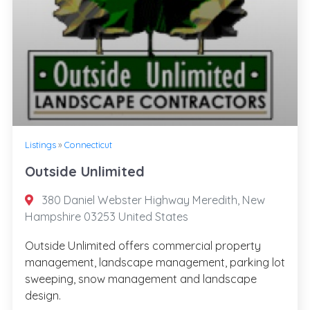
Listings
»
Connecticut
Outside Unlimited
380 Daniel Webster Highway Meredith, New
Hampshire 03253 United States
Outside Unlimited offers commercial property
management, landscape management, parking lot
sweeping, snow management and landscape
design.