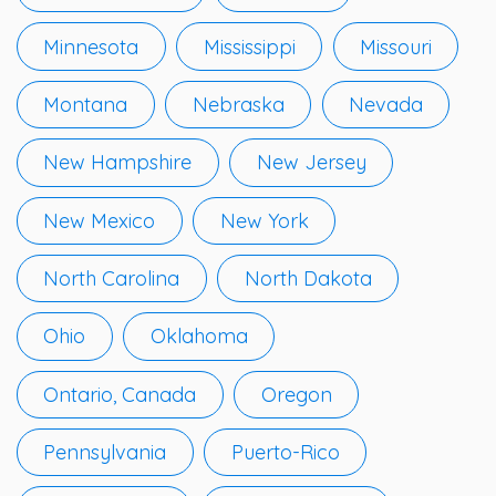
Minnesota
Mississippi
Missouri
Montana
Nebraska
Nevada
New Hampshire
New Jersey
New Mexico
New York
North Carolina
North Dakota
Ohio
Oklahoma
Ontario, Canada
Oregon
Pennsylvania
Puerto-Rico