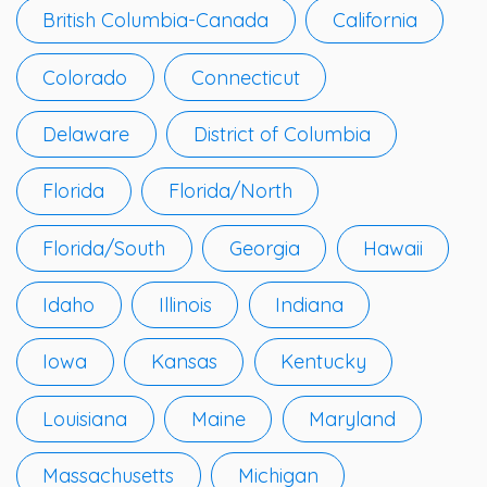
British Columbia-Canada
California
Colorado
Connecticut
Delaware
District of Columbia
Florida
Florida/North
Florida/South
Georgia
Hawaii
Idaho
Illinois
Indiana
Iowa
Kansas
Kentucky
Louisiana
Maine
Maryland
Massachusetts
Michigan