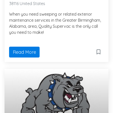
38116 United States
When you need sweeping or related exterior
maintenance services in the Greater Birmingham,
Alabama, area, Quality Supervac is the only call
you need to make!
Read More