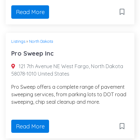
Read More
Listings
»
North Dakota
Pro Sweep Inc
121 7th Avenue NE West Fargo, North Dakota
58078-1010 United States
Pro Sweep offers a complete range of pavement
sweeping services, from parking lots to DOT road
sweeping, chip seal cleanup and more.
Read More