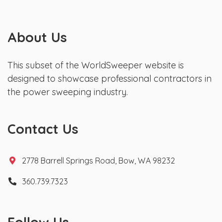
About Us
This subset of the WorldSweeper website is
designed to showcase professional contractors in
the power sweeping industry.
Contact Us
2778 Barrell Springs Road, Bow, WA 98232
360.739.7323
Follow Us