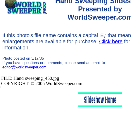
Hand Sweeping Slide
Presented by
WorldSweeper.co
If this photo's file name contains a capital 'E,' that mea
enlargements are available for purchase.
Click here
for
information.
Photo posted on 3/17/05
If you have questions or comments, please send an email to:
editor@worldsweeper.com.
FILE:
Hand-sweeping_450.jpg
COPYRIGHT: © 2005 WorldSweeper.com