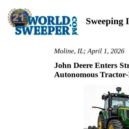
Sweeping I
Moline, IL; April 1, 2026
John Deere Enters St
Autonomous Tractor