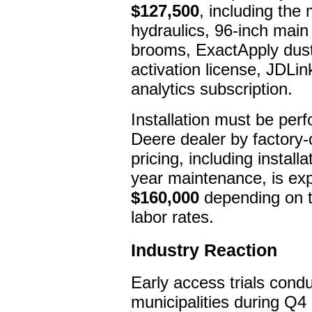
$127,500
, including the
hydraulics, 96-inch main 
brooms, ExactApply dust
activation license, JDLi
analytics subscription.
Installation must be per
Deere dealer by factory-
pricing, including installa
year maintenance, is ex
$160,000
depending on tr
labor rates.
Industry Reaction
Early access trials cond
municipalities during Q4