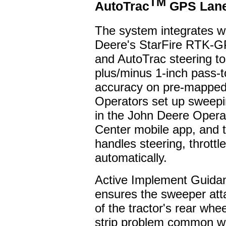
TM
AutoTrac
GPS Lane
The system integrates w
Deere's StarFire RTK-G
and AutoTrac steering t
plus/minus 1-inch pass-
accuracy on pre-mapped
Operators set up sweepi
in the John Deere Opera
Center mobile app, and t
handles steering, thrott
automatically.
Active Implement Guida
ensures the sweeper att
of the tractor's rear whe
strip problem common wi