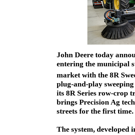
John Deere today announ
entering the municipal s
market with the
8R Swe
plug-and-play sweeping
its 8R Series row-crop t
brings Precision Ag tech
streets for the first time.
The system, developed i