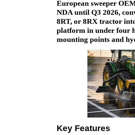
European sweeper OEM
NDA until Q3 2026, con
8RT, or 8RX tractor int
platform in under four 
mounting points and hyd
Key Features