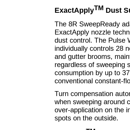
TM
ExactApply
Dust S
The 8R SweepReady ada
ExactApply nozzle techno
dust control. The Pulse
individually controls 28
and gutter brooms, maint
regardless of sweeping 
consumption by up to 37
conventional constant-f
Turn compensation autom
when sweeping around cu
over-application on the i
spots on the outside.