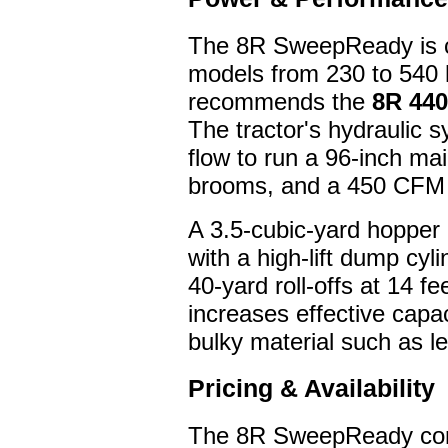
The 8R SweepReady is co
models from 230 to 540
recommends the
8R 440
The tractor's hydraulic 
flow to run a 96-inch ma
brooms, and a 450 CFM d
A 3.5-cubic-yard hopper
with a high-lift dump cyl
40-yard roll-offs at 14 f
increases effective capaci
bulky material such as l
Pricing & Availability
The 8R SweepReady conv