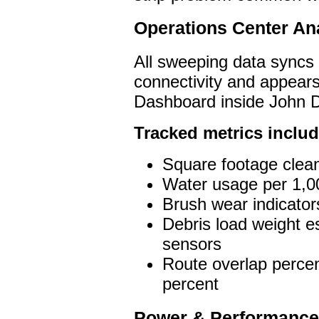
Operations Center Ana
All sweeping data syncs 
connectivity and appear
Dashboard inside John D
Tracked metrics includ
Square footage clea
Water usage per 1,00
Brush wear indicators
Debris load weight e
sensors
Route overlap percen
percent
Power & Performance