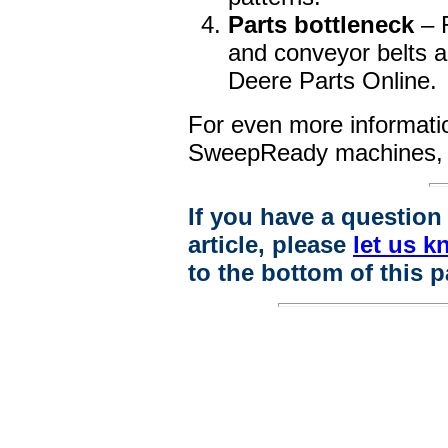
Parts bottleneck
– 
and conveyor belts a
Deere Parts Online.
For even more informati
SweepReady machines
If you have a questio
article, please
let us k
to the bottom of this p