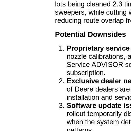
lots being cleaned 2.3 ti
sweepers, while cutting
reducing route overlap f
Potential Downsides
Proprietary service
nozzle calibrations, 
Service ADVISOR so
subscription.
Exclusive dealer n
of Deere dealers are
installation and servi
Software update is
rollout temporarily d
when the system det
patterns.